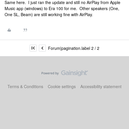
Same here. I just ran the update and still no AirPlay from Apple
Music app (windows) to Era 100 for me. Other speakers (One,
One SL, Beam) are still working fine with AirPlay.
Forum|pagination.label 2 / 2
Terms & Conditions
Cookie settings
Accessibility statement