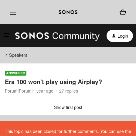
Login
Speakers
ANSWERED
Era 100 won't play using Airplay?
Forum|Forum|1 year ago
27 replies
Show first post
This topic has been closed for further comments. You can use the