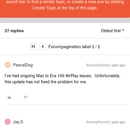
search bar to find a similar topic, or create a new one by clicking
Create Topic at the top of the page.
27 replies
Oldest first
Forum|pagination.label 2 / 2
PascalDog
Forum|Forum|1 year ago
P
I’ve had ongoing Mac to Era 100 AirPlay issues. Unfortunately,
this update has not fixed the problem for me.
Jay.S
Forum|Forum|1 year ago
J