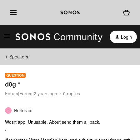
Login
Speakers
QUESTION
d0g *
Forum|Forum|2 years ago
0 replies
Rorieram
R
Wosrt app. Unusable. About send them all back.
*