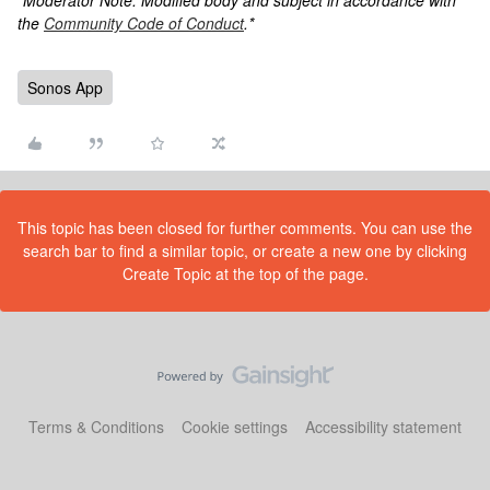
*Moderator Note: Modified body and subject in accordance with
the
Community Code of Conduct
.*
Sonos App
This topic has been closed for further comments. You can use the
search bar to find a similar topic, or create a new one by clicking
Create Topic at the top of the page.
Terms & Conditions
Cookie settings
Accessibility statement