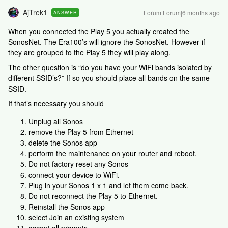
AjTrek1
Forum|Forum|6 months ago
ANSWER
When you connected the Play 5 you actually created the
SonosNet. The Era100’s will ignore the SonosNet. However if
they are grouped to the Play 5 they will play along.
The other question is “do you have your WiFi bands isolated by
different SSID’s?” If so you should place all bands on the same
SSID.
If that’s necessary you should
Unplug all Sonos
remove the Play 5 from Ethernet
delete the Sonos app
perform the maintenance on your router and reboot.
Do not factory reset any Sonos
connect your device to WiFi.
Plug in your Sonos 1 x 1 and let them come back.
Do not reconnect the Play 5 to Ethernet.
Reinstall the Sonos app
select Join an existing system