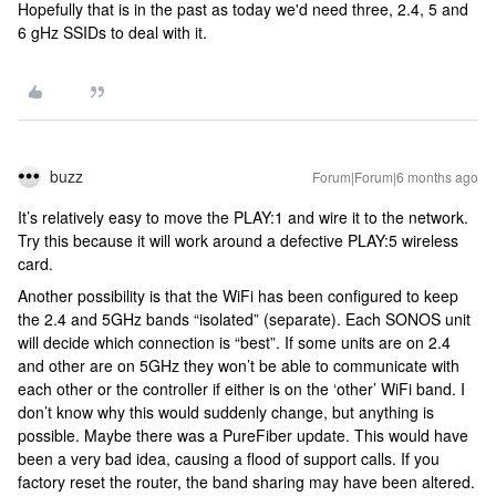
Hopefully that is in the past as today we'd need three, 2.4, 5 and
6 gHz SSIDs to deal with it.
buzz
Forum|Forum|6 months ago
It’s relatively easy to move the PLAY:1 and wire it to the network.
Try this because it will work around a defective PLAY:5 wireless
card.
Another possibility is that the WiFi has been configured to keep
the 2.4 and 5GHz bands “isolated” (separate). Each SONOS unit
will decide which connection is “best”. If some units are on 2.4
and other are on 5GHz they won’t be able to communicate with
each other or the controller if either is on the ‘other’ WiFi band. I
don’t know why this would suddenly change, but anything is
possible. Maybe there was a PureFiber update. This would have
been a very bad idea, causing a flood of support calls. If you
factory reset the router, the band sharing may have been altered.