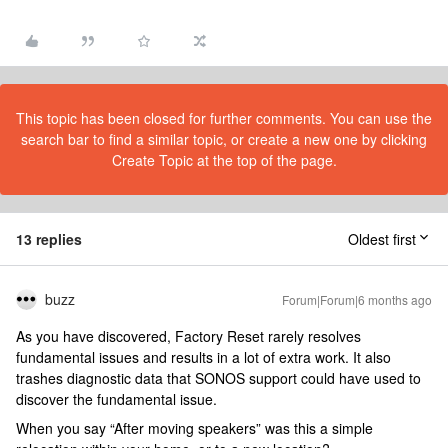
This topic has been closed for further comments. You can use the
search bar to find a similar topic, or create a new one by clicking
Create Topic at the top of the page.
13 replies
Oldest first
buzz
Forum|Forum|6 months ago
As you have discovered, Factory Reset rarely resolves
fundamental issues and results in a lot of extra work. It also
trashes diagnostic data that SONOS support could have used to
discover the fundamental issue.
When you say “After moving speakers” was this a simple