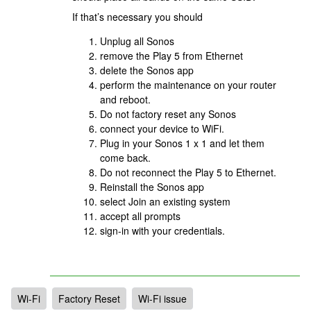
If that’s necessary you should
Unplug all Sonos
remove the Play 5 from Ethernet
delete the Sonos app
perform the maintenance on your router
and reboot.
Do not factory reset any Sonos
connect your device to WiFi.
Plug in your Sonos 1 x 1 and let them
come back.
Do not reconnect the Play 5 to Ethernet.
Reinstall the Sonos app
select Join an existing system
accept all prompts
sign-in with your credentials.
Wi-Fi
Factory Reset
Wi-Fi issue