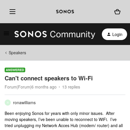
Login
Speakers
ANSWERED
Can't connect speakers to Wi-Fi
Forum|Forum|6 months ago
13 replies
ronawilliams
R
Been enjoying Sonos for years with only minor issues. After
moving speakers, I’ve been unable to reconnect to WiFi. I’ve
tried unplugging my Network Acces Hub (modem/ router) and all