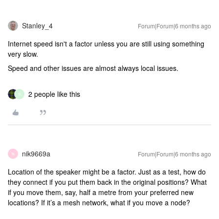
Stanley_4
Forum|Forum|6 months ago
Internet speed isn't a factor unless you are still using something
very slow.
Speed and other issues are almost always local issues.
2 people like this
R
nik9669a
Forum|Forum|6 months ago
N
Location of the speaker might be a factor. Just as a test, how do
they connect if you put them back in the original positions? What
if you move them, say, half a metre from your preferred new
locations? If it’s a mesh network, what if you move a node?