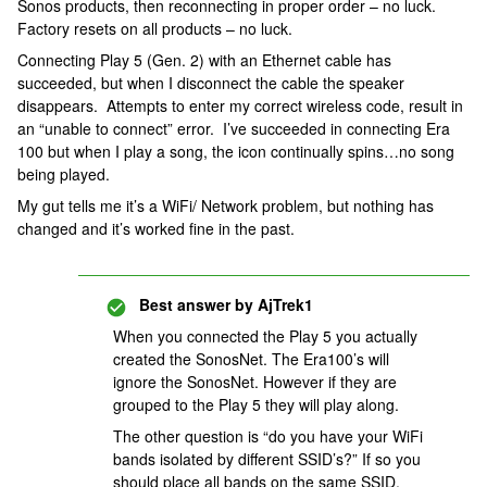
Sonos products, then reconnecting in proper order – no luck.
Factory resets on all products – no luck.
Connecting Play 5 (Gen. 2) with an Ethernet cable has
succeeded, but when I disconnect the cable the speaker
disappears. Attempts to enter my correct wireless code, result in
an “unable to connect” error. I’ve succeeded in connecting Era
100 but when I play a song, the icon continually spins…no song
being played.
My gut tells me it’s a WiFi/ Network problem, but nothing has
changed and it’s worked fine in the past.
Best answer by
AjTrek1
When you connected the Play 5 you actually
created the SonosNet. The Era100’s will
ignore the SonosNet. However if they are
grouped to the Play 5 they will play along.
The other question is “do you have your WiFi
bands isolated by different SSID’s?” If so you
should place all bands on the same SSID.