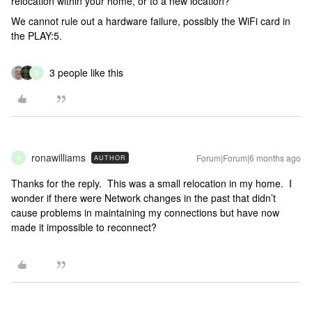
relocation within your home, or to a new location?
We cannot rule out a hardware failure, possibly the WiFi card in
the PLAY:5.
3 people like this
R
ronawilliams
Forum|Forum|6 months ago
AUTHOR
R
Thanks for the reply. This was a small relocation in my home. I
wonder if there were Network changes in the past that didn’t
cause problems in maintaining my connections but have now
made it impossible to reconnect?