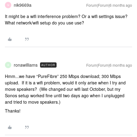
nik9669a
Forum|Forum|6 months ago
N
It might be a wifi interference problem? Or a wifi settings issue?
What network/wifi setup do you use use?
ronawilliams
Forum|Forum|6 months ago
AUTHOR
R
Hmm...we have “PureFibre” 250 Mbps download; 300 Mbps
upload. If it is a wifi problem, would it only arise when I try and
move speakers? (We changed our wifi last October, but my
Sonos setup worked fine until two days ago when I unplugged
and tried to move speakers.)
Thanks!