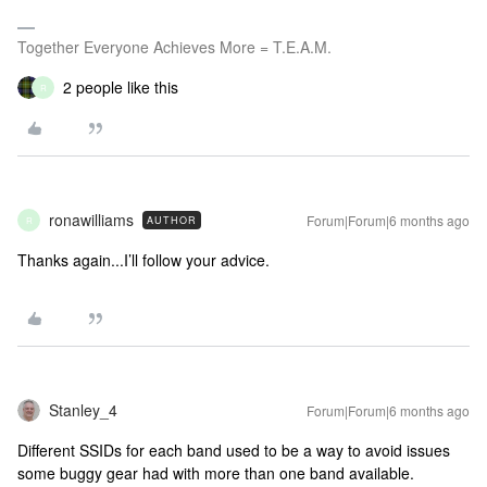
Together Everyone Achieves More = T.E.A.M.
2 people like this
R
ronawilliams
Forum|Forum|6 months ago
AUTHOR
R
Thanks again...I’ll follow your advice.
Stanley_4
Forum|Forum|6 months ago
Different SSIDs for each band used to be a way to avoid issues
some buggy gear had with more than one band available.