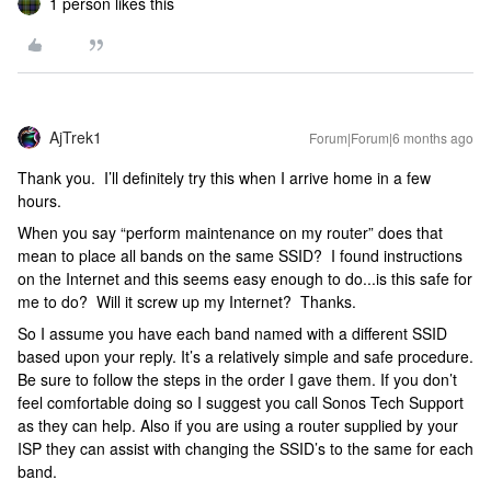
1 person likes this
AjTrek1
Forum|Forum|6 months ago
Thank you. I’ll definitely try this when I arrive home in a few
hours.
When you say “perform maintenance on my router” does that
mean to place all bands on the same SSID? I found instructions
on the Internet and this seems easy enough to do...is this safe for
me to do? Will it screw up my Internet? Thanks.
So I assume you have each band named with a different SSID
based upon your reply. It’s a relatively simple and safe procedure.
Be sure to follow the steps in the order I gave them. If you don’t
feel comfortable doing so I suggest you call Sonos Tech Support
as they can help. Also if you are using a router supplied by your
ISP they can assist with changing the SSID’s to the same for each
band.