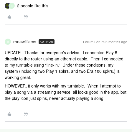
2 people like this
R
ronawilliams
Forum|Forum|6 months ago
AUTHOR
R
UPDATE - Thanks for everyone’s advice. I connected Play 5
directly to the router using an ethernet cable. Then I connected
to my turntable using “line-in.” Under these conditions, my
system (including two Play 1 spkrs. and two Era 100 spkrs.) is
working great.
HOWEVER, it only works with my turntable. When I attempt to
play a song via a streaming service, all looks good in the app, but
the play icon just spins, never actually playing a song.