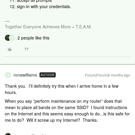
accept all prompts
sign-in with your credentials.
Together Everyone Achieves More = T.E.A.M.
2 people like this
R
ronawilliams
Forum|Forum|6 months ago
AUTHOR
R
Thank you. I’ll definitely try this when I arrive home in a few
hours.
When you say “perform maintenance on my router” does that
mean to place all bands on the same SSID? I found instructions
on the Internet and this seems easy enough to do...is this safe for
me to do? Will it screw up my Internet? Thanks.