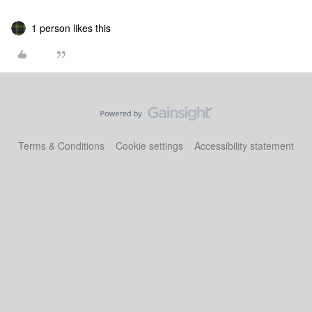
1 person likes this
Terms & Conditions
Cookie settings
Accessibility statement