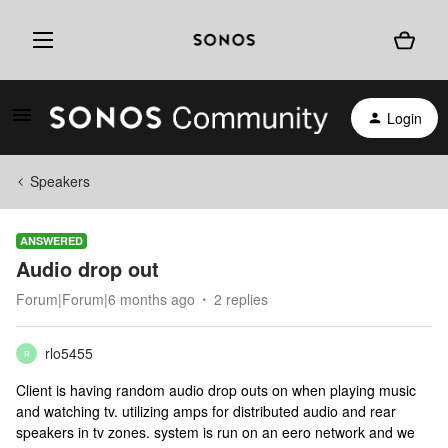
Login
Speakers
ANSWERED
Audio drop out
Forum|Forum|6 months ago
2 replies
rlo5455
R
Client is having random audio drop outs on when playing music
and watching tv. utilizing amps for distributed audio and rear
speakers in tv zones. system is run on an eero network and we