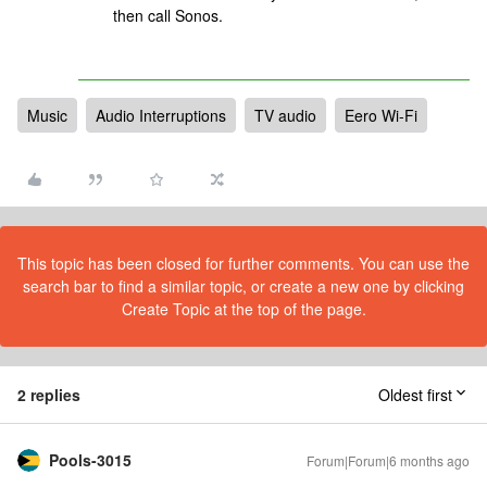
then call Sonos.
Music
Audio Interruptions
TV audio
Eero Wi-Fi
This topic has been closed for further comments. You can use the
search bar to find a similar topic, or create a new one by clicking
Create Topic at the top of the page.
2 replies
Oldest first
Pools-3015
Forum|Forum|6 months ago