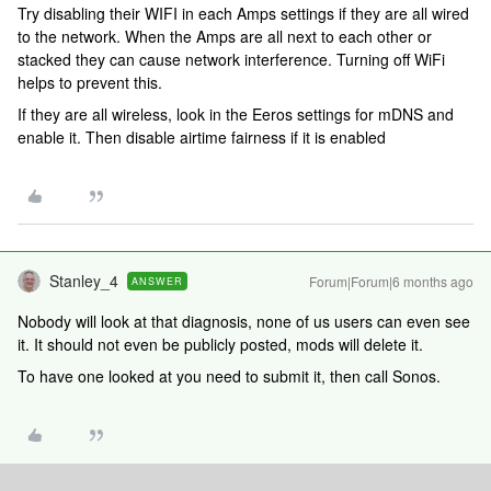
Try disabling their WIFI in each Amps settings if they are all wired
to the network. When the Amps are all next to each other or
stacked they can cause network interference. Turning off WiFi
helps to prevent this.
If they are all wireless, look in the Eeros settings for mDNS and
enable it. Then disable airtime fairness if it is enabled
Stanley_4
Forum|Forum|6 months ago
ANSWER
Nobody will look at that diagnosis, none of us users can even see
it. It should not even be publicly posted, mods will delete it.
To have one looked at you need to submit it, then call Sonos.