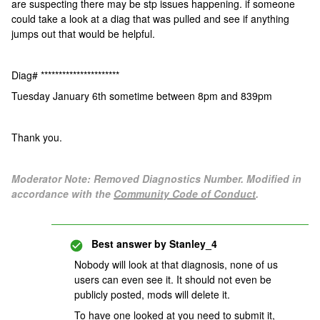
are suspecting there may be stp issues happening. if someone
could take a look at a diag that was pulled and see if anything
jumps out that would be helpful.
Diag# **********************
Tuesday January 6th sometime between 8pm and 839pm
Thank you.
Moderator Note: Removed Diagnostics Number. Modified in
accordance with the
Community Code of Conduct
.
Best answer by
Stanley_4
Nobody will look at that diagnosis, none of us
users can even see it. It should not even be
publicly posted, mods will delete it.
To have one looked at you need to submit it,