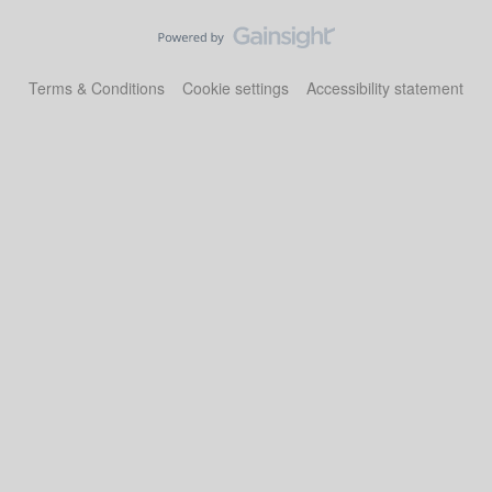
Terms & Conditions
Cookie settings
Accessibility statement