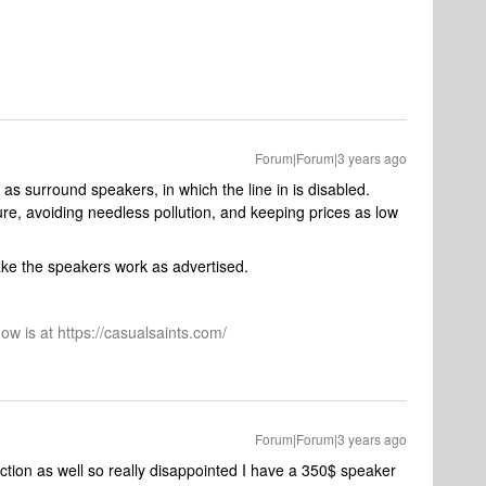
Forum|Forum|3 years ago
as surround speakers, in which the line in is disabled.
re, avoiding needless pollution, and keeping prices as low
ake the speakers work as advertised.
ow is at https://casualsaints.com/
Forum|Forum|3 years ago
ction as well so really disappointed I have a 350$ speaker