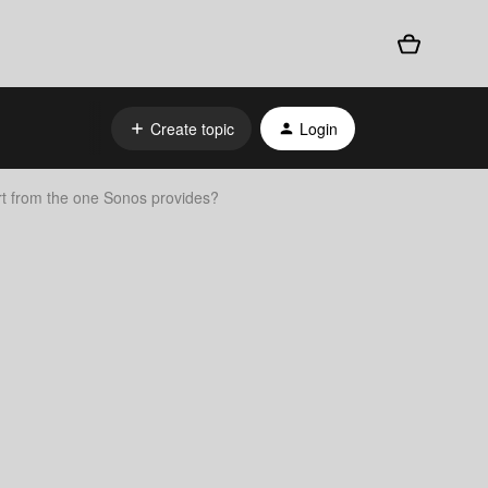
Create topic
Login
art from the one Sonos provides?