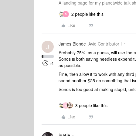
A landing page for my planetwide talk sh
2 people like this
D
Like
James Blonde
Avid Contributor I
J
Probably 75%, as a guess, will use them 
Sonos is both saving needless expenditu
+4
as possible.
Fine, then allow it to work with any thi
spend another $25 on something that i
Sonos is too good at making stupid, unfor
3 people like this
N
Like
jgatie