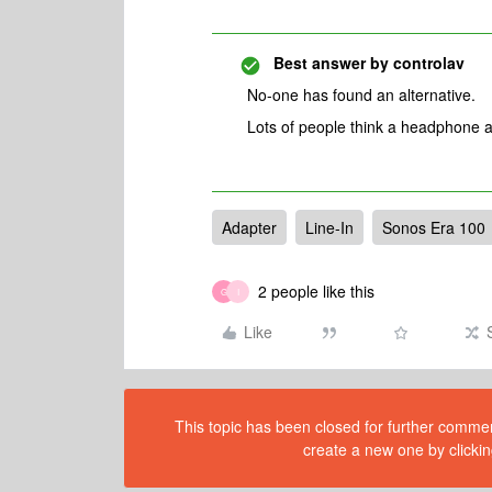
Best answer by
controlav
No-one has found an alternative.
Lots of people think a headphone a
Adapter
Line-In
Sonos Era 100
2 people like this
G
I
Like
This topic has been closed for further comment
create a new one by clickin