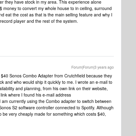
ver they have stock in my area. This experience alone
$ money to convert my whole house to in ceiling, surround
d eat the cost as that is the main selling feature and why I
 record player and the rest of the system.
Forum|Forum|3 years ago
e $40 Sonos Combo Adapter from Crutchfield because they
k and who would ship it quickly to me. I wrote an e-mail to
lability and planning, from his own link on their website,
 link where I found his e-mail address
 I am currently using the Combo adapter to switch between
onos S2 software controller connected to Spotify. Although
 to be very cheaply made for something which costs $40,