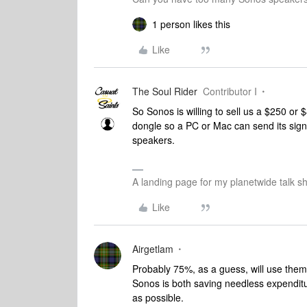
1 person likes this
Like
The Soul Rider
Contributor I
So Sonos is willing to sell us a $250 or 
dongle so a PC or Mac can send its signa
speakers.
A landing page for my planetwide talk sh
Like
Airgetlam
Probably 75%, as a guess, will use them 
Sonos is both saving needless expenditu
as possible.