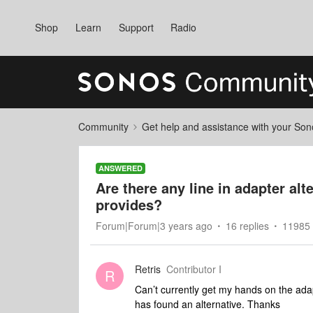
Shop
Learn
Support
Radio
Community
Get help and assistance with your So
ANSWERED
Are there any line in adapter al
provides?
Forum|Forum|3 years ago
16 replies
11985 
Retris
Contributor I
R
Can’t currently get my hands on the ada
has found an alternative. Thanks