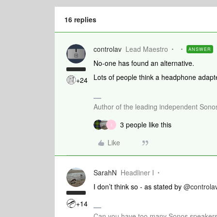
16 replies
controlav
Lead Maestro
ANSWER
No-one has found an alternative.
Lots of people think a headphone adapte
+24
Author of the leading independent Son
3 people like this
I
Like
SarahN
Headliner I
I don’t think so - as stated by
@controla
+14
Can you have too many Sonos speakers