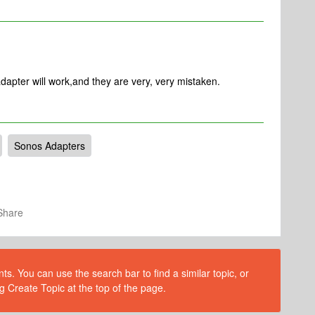
dapter will work,and they are very, very mistaken.
Sonos Adapters
Share
s. You can use the search bar to find a similar topic, or
g Create Topic at the top of the page.