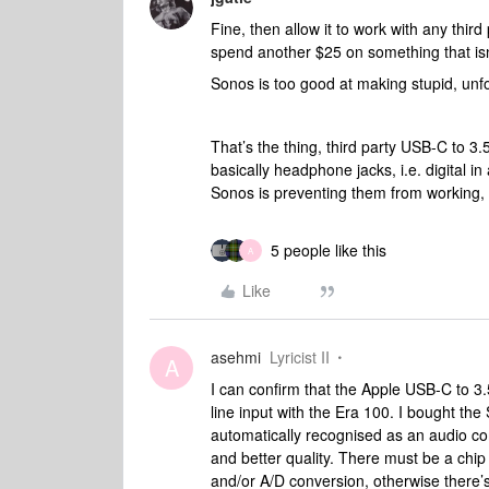
Fine, then allow it to work with any thi
spend another $25 on something that i
Sonos is too good at making stupid, unfor
That’s the thing, third party USB-C to 3.
basically headphone jacks, i.e. digital 
Sonos is preventing them from working,
5 people like this
A
Like
asehmi
Lyricist II
A
I can confirm that the Apple USB-C to
line input with the Era 100. I bought the
automatically recognised as an audio c
and better quality. There must be a chip
and/or A/D conversion, otherwise there’s