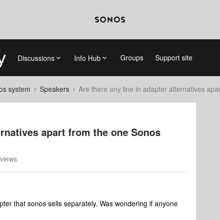
Groups
Support site
Discussions
Info Hub
nos system
Speakers
Are there any line in adapter alternatives ap
ternatives apart from the one Sonos
views
pter that sonos sells separately. Was wondering if anyone