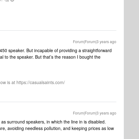
Forum|Forum|3 years ago
$450 speaker. But incapable of providing a straightforward
l to the speaker. But that’s the reason I bought the
ow is at https://casualsaints.com/
Forum|Forum|3 years ago
as surround speakers, in which the line in is disabled.
re, avoiding needless pollution, and keeping prices as low