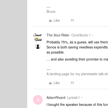
Bruce
Like
The Soul Rider
Contributor I
Probably 75%, as a guess, will use them 
Sonos is both saving needless expenditu
as possible.
… and also avoiding their promise to m
A landing page for my planetwide talk sh
Like
AdamRivard
Lyricist I
A
I bought the speaker because of this fun