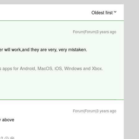
Oldest first
Forum|Forum|3 years ago
r will work,and they are very, very mistaken.
os apps for Android, MacOS, iOS, Windows and Xbox.
Forum|Forum|3 years ago
v
above
? 🤔 😆