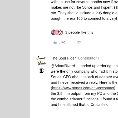
with no use for several months now if e
makes me not like Sonos and I spent $$
etc. They should include a 20$ dongle an
bought the era 100 to connect to a vinyl
3 people like this
D
Like
The Soul Rider
Contributor I
@AdamRivard
- I ended up ordering th
were the only company who had it in stoc
Sonos’ CEO about its lack of adapter avai
and I never received a reply. Here is the
(
https://www.sonos.com/en-us/contact
).
the 3.5 mm output from my PC and the S
the combo adapter functions, I found it
and I mentioned that to Crutchfield.