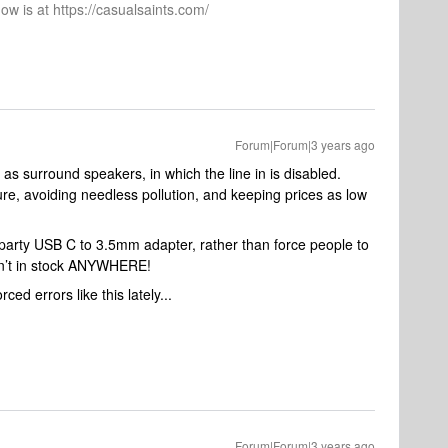
ow is at https://casualsaints.com/
Forum|Forum|3 years ago
as surround speakers, in which the line in is disabled.
re, avoiding needless pollution, and keeping prices as low
rd party USB C to 3.5mm adapter, rather than force people to
sn’t in stock ANYWHERE!
ced errors like this lately...
Forum|Forum|3 years ago