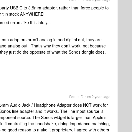
rd party USB C to 3.5mm adapter, rather than force people to
sn’t in stock ANYWHERE!
ced errors like this lately...
5 mm adapters aren’t analog in and digital out, they are
in and analog out. That’s why they don’t work, not because
 they just do the opposite of what the Sonos dongle does.
Forum|Forum|2 years ago
 3.5mm Audio Jack / Headphone Adapter does NOT work for
 Sonos line adapter and it works. The line input source is
omponent source. The Sonos widget is larger than Apple’s
 in it controlling the handshake, doing impedance matching,
 no good reason to make it proprietary. I agree with others