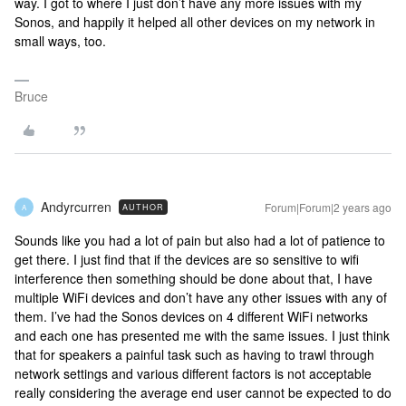
way. I got to where I just don’t have any more issues with my
Sonos, and happily it helped all other devices on my network in
small ways, too.
Bruce
Andyrcurren
Forum|Forum|2 years ago
AUTHOR
A
Sounds like you had a lot of pain but also had a lot of patience to
get there. I just find that if the devices are so sensitive to wifi
interference then something should be done about that, I have
multiple WiFi devices and don’t have any other issues with any of
them. I’ve had the Sonos devices on 4 different WiFi networks
and each one has presented me with the same issues. I just think
that for speakers a painful task such as having to trawl through
network settings and various different factors is not acceptable
really considering the average end user cannot be expected to do