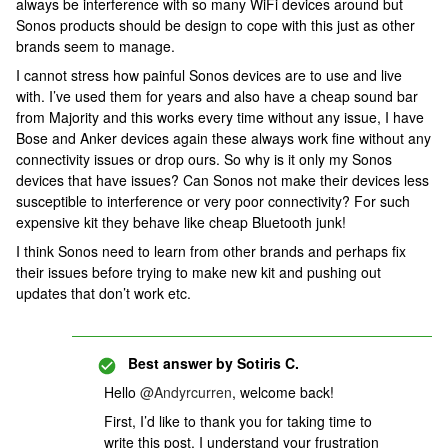
always be interference with so many WiFi devices around but
Sonos products should be design to cope with this just as other
brands seem to manage.
I cannot stress how painful Sonos devices are to use and live
with. I’ve used them for years and also have a cheap sound bar
from Majority and this works every time without any issue, I have
Bose and Anker devices again these always work fine without any
connectivity issues or drop ours. So why is it only my Sonos
devices that have issues? Can Sonos not make their devices less
susceptible to interference or very poor connectivity? For such
expensive kit they behave like cheap Bluetooth junk!
I think Sonos need to learn from other brands and perhaps fix
their issues before trying to make new kit and pushing out
updates that don’t work etc.
Best answer by
Sotiris C.
Hello
@Andyrcurren
, welcome back!
First, I’d like to thank you for taking time to
write this post, I understand your frustration