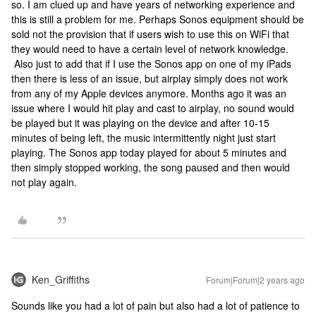
so. I am clued up and have years of networking experience and
this is still a problem for me. Perhaps Sonos equipment should be
sold not the provision that if users wish to use this on WiFi that
they would need to have a certain level of network knowledge.
Also just to add that if I use the Sonos app on one of my iPads
then there is less of an issue, but airplay simply does not work
from any of my Apple devices anymore. Months ago it was an
issue where I would hit play and cast to airplay, no sound would
be played but it was playing on the device and after 10-15
minutes of being left, the music intermittently night just start
playing. The Sonos app today played for about 5 minutes and
then simply stopped working, the song paused and then would
not play again.
Ken_Griffiths
Forum|Forum|2 years ago
Sounds like you had a lot of pain but also had a lot of patience to