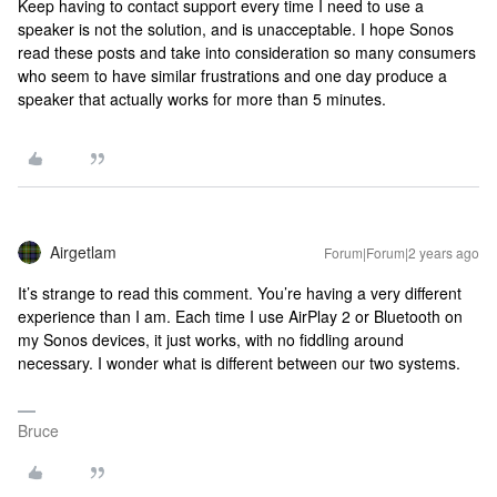
Keep having to contact support every time I need to use a
speaker is not the solution, and is unacceptable. I hope Sonos
read these posts and take into consideration so many consumers
who seem to have similar frustrations and one day produce a
speaker that actually works for more than 5 minutes.
Airgetlam
Forum|Forum|2 years ago
It’s strange to read this comment. You’re having a very different
experience than I am. Each time I use AirPlay 2 or Bluetooth on
my Sonos devices, it just works, with no fiddling around
necessary. I wonder what is different between our two systems.
Bruce