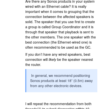
Are there any Sonos products in your system
wired with an Ethernet cable? It is really
important when it comes to grouping that the
connection between the affected speakers is
solid. The speaker that you use first to create
a group is called Group Coordinator and it is
through that speaker that playback is sent to
the other members. The one speaker with the
best connection (the Ethernet-wired one) is
often recommended to be used as the GC.
If you don’t have any wired speakers, best
connection will
likely
be the speaker nearest
the router.
In general, we recommend positioning
Sonos products at least 18” (0.5m) away
from any other electronic devices.
I will repeat the recommendation from both
threads(2)
to
submit diagnostics
within 10