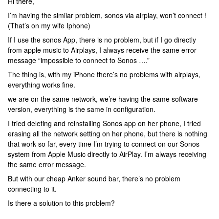
Hi there,
I’m having the similar problem, sonos via airplay, won’t connect !
(That’s on my wife Iphone)
If I use the sonos App, there is no problem, but if I go directly
from apple music to Airplays, I always receive the same error
message “impossible to connect to Sonos ….”
The thing is, with my iPhone there’s no problems with airplays,
everything works fine.
we are on the same network, we’re having the same software
version, everything is the same in configuration.
I tried deleting and reinstalling Sonos app on her phone, I tried
erasing all the network setting on her phone, but there is nothing
that work so far, every time I’m trying to connect on our Sonos
system from Apple Music directly to AirPlay. I’m always receiving
the same error message.
But with our cheap Anker sound bar, there’s no problem
connecting to it.
Is there a solution to this problem?