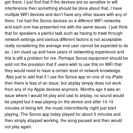
get there. I just find that if the devices are so sensitive to wifi
interference then something should be done about that, I have
multiple WiFi devices and don’t have any other issues with any of
them. I’ve had the Sonos devices on 4 different WiFi networks
and each one has presented me with the same issues. I just think
that for speakers a painful task such as having to trawl through
network settings and various different factors is not acceptable
really considering the average end user cannot be expected to do
so. I am clued up and have years of networking experience and
this is still a problem for me. Perhaps Sonos equipment should be
sold not the provision that if users wish to use this on WiFi that
they would need to have a certain level of network knowledge.
Also just to add that if I use the Sonos app on one of my iPads
then there is less of an issue, but airplay simply does not work
from any of my Apple devices anymore. Months ago it was an
issue where I would hit play and cast to airplay, no sound would
be played but it was playing on the device and after 10-15
minutes of being left, the music intermittently night just start
playing. The Sonos app today played for about 5 minutes and
then simply stopped working, the song paused and then would
not play again.