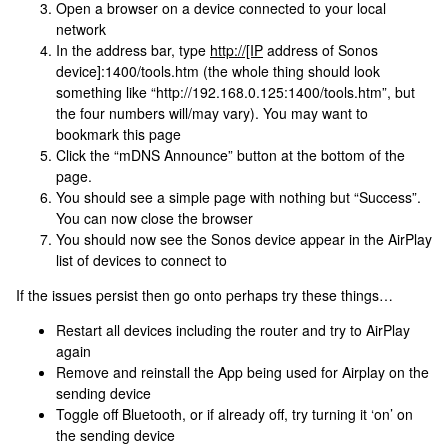
Open a browser on a device connected to your local
network
In the address bar, type
http://[IP
address of Sonos
device]:1400/tools.htm (the whole thing should look
something like “http://192.168.0.125:1400/tools.htm”, but
the four numbers will/may vary). You may want to
bookmark this page
Click the “mDNS Announce” button at the bottom of the
page.
You should see a simple page with nothing but “Success”.
You can now close the browser
You should now see the Sonos device appear in the AirPlay
list of devices to connect to
If the issues persist then go onto perhaps try these things…
Restart all devices including the router and try to AirPlay
again
Remove and reinstall the App being used for Airplay on the
sending device
Toggle off Bluetooth, or if already off, try turning it ‘on’ on
the sending device