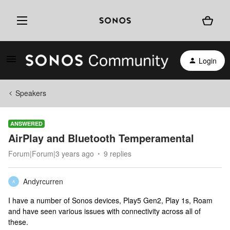
Login
Speakers
ANSWERED
AirPlay and Bluetooth Temperamental
Forum|Forum|3 years ago
9 replies
Andyrcurren
A
I have a number of Sonos devices, Play5 Gen2, Play 1s, Roam
and have seen various issues with connectivity across all of
these.