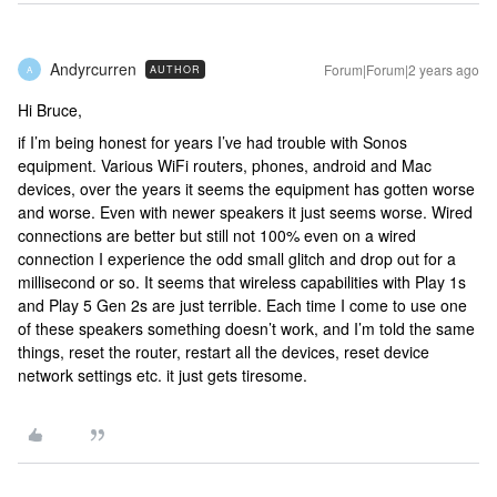
Andyrcurren
Forum|Forum|2 years ago
AUTHOR
A
Hi Bruce,
if I’m being honest for years I’ve had trouble with Sonos
equipment. Various WiFi routers, phones, android and Mac
devices, over the years it seems the equipment has gotten worse
and worse. Even with newer speakers it just seems worse. Wired
connections are better but still not 100% even on a wired
connection I experience the odd small glitch and drop out for a
millisecond or so. It seems that wireless capabilities with Play 1s
and Play 5 Gen 2s are just terrible. Each time I come to use one
of these speakers something doesn’t work, and I’m told the same
things, reset the router, restart all the devices, reset device
network settings etc. it just gets tiresome.