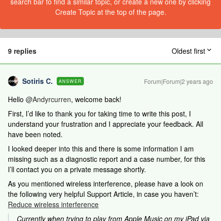
search bar to find a similar topic, or create a new one by clicking
Create Topic at the top of the page.
9 replies
Oldest first
Sotiris C.
Forum|Forum|2 years ago
ANSWER
Hello
@Andyrcurren
, welcome back!
First, I’d like to thank you for taking time to write this post, I
understand your frustration and I appreciate your feedback. All
have been noted.
I looked deeper into this and there is some information I am
missing such as a diagnostic report and a case number, for this
I’ll contact you on a private message shortly.
As you mentioned wireless interference, please have a look on
the following very helpful Support Article, in case you haven’t:
Reduce wireless interference
Currently when trying to play from Apple Music on my iPad via