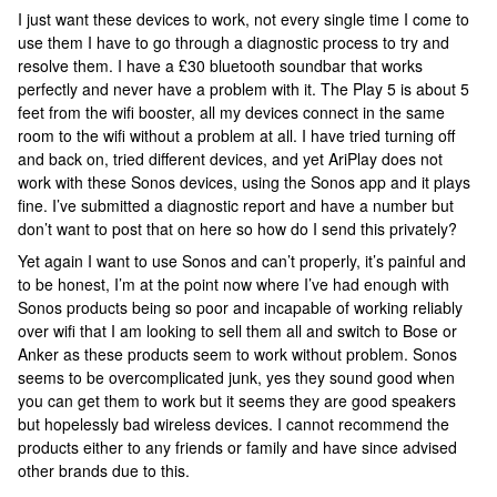
I just want these devices to work, not every single time I come to
use them I have to go through a diagnostic process to try and
resolve them. I have a £30 bluetooth soundbar that works
perfectly and never have a problem with it. The Play 5 is about 5
feet from the wifi booster, all my devices connect in the same
room to the wifi without a problem at all. I have tried turning off
and back on, tried different devices, and yet AriPlay does not
work with these Sonos devices, using the Sonos app and it plays
fine. I’ve submitted a diagnostic report and have a number but
don’t want to post that on here so how do I send this privately?
Yet again I want to use Sonos and can’t properly, it’s painful and
to be honest, I’m at the point now where I’ve had enough with
Sonos products being so poor and incapable of working reliably
over wifi that I am looking to sell them all and switch to Bose or
Anker as these products seem to work without problem. Sonos
seems to be overcomplicated junk, yes they sound good when
you can get them to work but it seems they are good speakers
but hopelessly bad wireless devices. I cannot recommend the
products either to any friends or family and have since advised
other brands due to this.