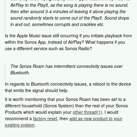
AirPlay to the Play5, as the song is playing there is no sound,
then after around 3-4 minutes of leaving it alone playing the
sound randomly starts to come out of the Play5. Sound drops
in and out, sometimes corrupts and crackles etc.
Is the Apple Music issue still occurring if you initiate playback from
within the Sonos App, instead of AirPlay? What happens if you
use a different service such as Sonos Radio?
The Sonos Roam has intermittent connectivity issues over
Bluetooth.
In regards to Bluetooth connectivity issues, a reboot to the device
that emits the signal should help.
It is worth mentioning that your Sonos Roam has been set to a
different household (Sonos System) than the rest of your Sonos
Products which would explain your
other thread(1)
. I would
recommend a
factory reset
, then
add as new product to your
existing system
.