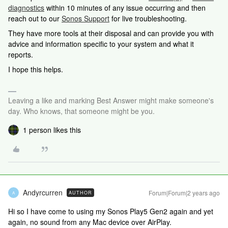
diagnostics
within 10 minutes of any issue occurring and then
reach out to our
Sonos Support
for live troubleshooting.
They have more tools at their disposal and can provide you with
advice and information specific to your system and what it
reports.
I hope this helps.
Leaving a like and marking Best Answer might make someone's
day. Who knows, that someone might be you.
1 person likes this
Andyrcurren
Forum|Forum|2 years ago
AUTHOR
A
Hi so I have come to using my Sonos Play5 Gen2 again and yet
again, no sound from any Mac device over AirPlay.