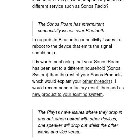
different service such as Sonos Radio?
The Sonos Roam has intermittent
connectivity issues over Bluetooth.
In regards to Bluetooth connectivity issues, a
reboot to the device that emits the signal
should help.
It is worth mentioning that your Sonos Roam
has been set to a different household (Sonos
System) than the rest of your Sonos Products
which would explain your
other thread(1)
. I
would recommend a
factory reset
, then
add as
new product to your existing system
.
The Play1s have issues where they drop in
and out, when paired with other devices,
one speaker will drop out whilst the other
works and vice versa.