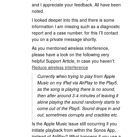
and I appreciate your feedback. All have been
noted.
I looked deeper into this and there is some
information I am missing such as a diagnostic
report and a case number, for this I’ll contact
you on a private message shortly.
As you mentioned wireless interference,
please have a look on the following very
helpful Support Article, in case you haven’t:
Reduce wireless interference
Currently when trying to play from Apple
Music on my iPad via AirPlay to the Play5,
as the song is playing there is no sound,
then after around 3-4 minutes of leaving it
alone playing the sound randomly starts to
come out of the Play5. Sound drops in and
out, sometimes corrupts and crackles etc.
Is the Apple Music issue still occurring if you
initiate playback from within the Sonos App,
instead of AirPlay? What happens if you use a