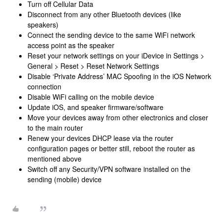
Turn off Cellular Data
Disconnect from any other Bluetooth devices (like
speakers)
Connect the sending device to the same WiFi network
access point as the speaker
Reset your network settings on your iDevice in Settings >
General > Reset > Reset Network Settings
Disable ‘Private Address’ MAC Spoofing in the iOS Network
connection
Disable WiFi calling on the mobile device
Update iOS, and speaker firmware/software
Move your devices away from other electronics and closer
to the main router
Renew your devices DHCP lease via the router
configuration pages or better still, reboot the router as
mentioned above
Switch off any Security/VPN software installed on the
sending (mobile) device