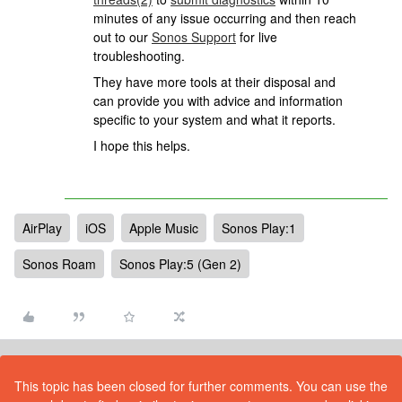
minutes of any issue occurring and then reach
out to our
Sonos Support
for live
troubleshooting.
They have more tools at their disposal and
can provide you with advice and information
specific to your system and what it reports.
I hope this helps.
AirPlay
iOS
Apple Music
Sonos Play:1
Sonos Roam
Sonos Play:5 (Gen 2)
This topic has been closed for further comments. You can use the