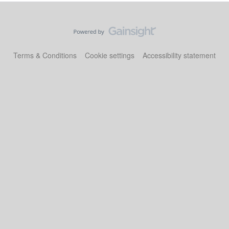
Terms & Conditions
Cookie settings
Accessibility statement