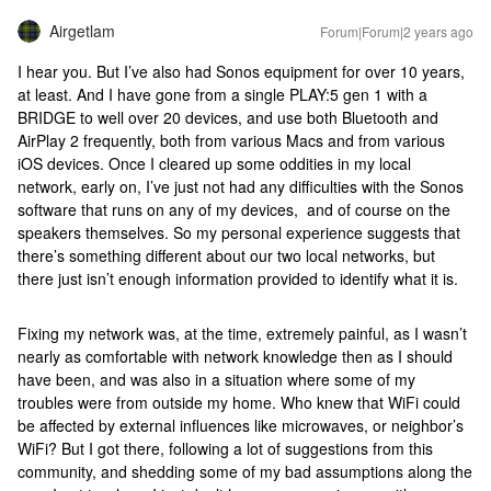
Airgetlam
Forum|Forum|2 years ago
I hear you. But I’ve also had Sonos equipment for over 10 years,
at least. And I have gone from a single PLAY:5 gen 1 with a
BRIDGE to well over 20 devices, and use both Bluetooth and
AirPlay 2 frequently, both from various Macs and from various
iOS devices. Once I cleared up some oddities in my local
network, early on, I’ve just not had any difficulties with the Sonos
software that runs on any of my devices, and of course on the
speakers themselves. So my personal experience suggests that
there’s something different about our two local networks, but
there just isn’t enough information provided to identify what it is.
Fixing my network was, at the time, extremely painful, as I wasn’t
nearly as comfortable with network knowledge then as I should
have been, and was also in a situation where some of my
troubles were from outside my home. Who knew that WiFi could
be affected by external influences like microwaves, or neighbor’s
WiFi? But I got there, following a lot of suggestions from this
community, and shedding some of my bad assumptions along the