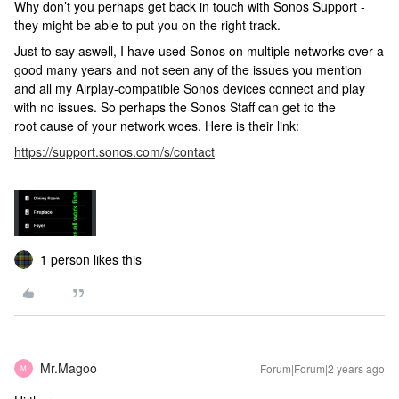
Why don’t you perhaps get back in touch with Sonos Support -
they might be able to put you on the right track.
Just to say aswell, I have used Sonos on multiple networks over a
good many years and not seen any of the issues you mention
and all my Airplay-compatible Sonos devices connect and play
with no issues. So perhaps the Sonos Staff can get to the
root cause of your network woes. Here is their link:
https://support.sonos.com/s/contact
1 person likes this
Mr.Magoo
Forum|Forum|2 years ago
M