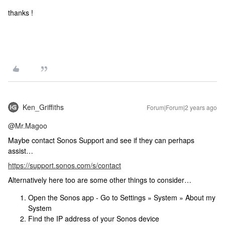
thanks !
Ken_Griffiths
Forum|Forum|2 years ago
@Mr.Magoo
Maybe contact Sonos Support and see if they can perhaps
assist…
https://support.sonos.com/s/contact
Alternatively here too are some other things to consider…
Open the Sonos app - Go to Settings » System » About my
System
Find the IP address of your Sonos device