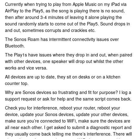
Currently when trying to play from Apple Music on my iPad via
AirPlay to the Play5, as the song is playing there is no sound,
then after around 3-4 minutes of leaving it alone playing the
sound randomly starts to come out of the Play5. Sound drops in
and out, sometimes corrupts and crackles etc.
The Sonos Roam has intermittent connectivity issues over
Bluetooth.
The Play1s have issues where they drop in and out, when paired
with other devices, one speaker will drop out whilst the other
works and vice versa.
All devices are up to date, they sit on desks or on a kitchen
counter top.
Why are Sonos devices so frustrating and fit for purpose? I log a
support request or ask for help and the same script comes back.
Check you for interference, reboot your router, reboot your
device, update your Sonos devices, update your other devices,
make sure you’re connected to WiFi, make sure the devices are
all near each other. I get asked to submit a diagnostic report and
they usually come back telling me there’s interference. There will