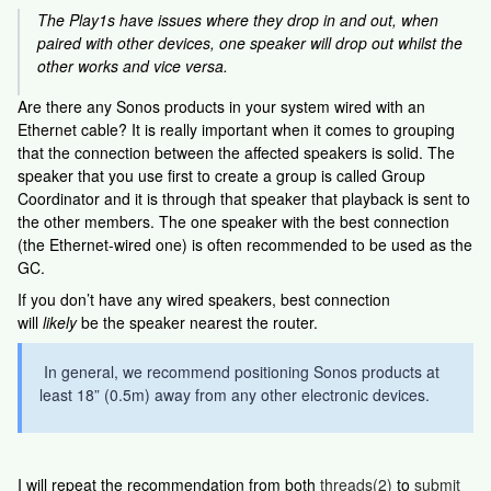
The Play1s have issues where they drop in and out, when
paired with other devices, one speaker will drop out whilst the
other works and vice versa.
Are there any Sonos products in your system wired with an
Ethernet cable? It is really important when it comes to grouping
that the connection between the affected speakers is solid. The
speaker that you use first to create a group is called Group
Coordinator and it is through that speaker that playback is sent to
the other members. The one speaker with the best connection
(the Ethernet-wired one) is often recommended to be used as the
GC.
If you don’t have any wired speakers, best connection
will
likely
be the speaker nearest the router.
In general, we recommend positioning Sonos products at
least 18” (0.5m) away from any other electronic devices.
I will repeat the recommendation from both
threads(2)
to
submit