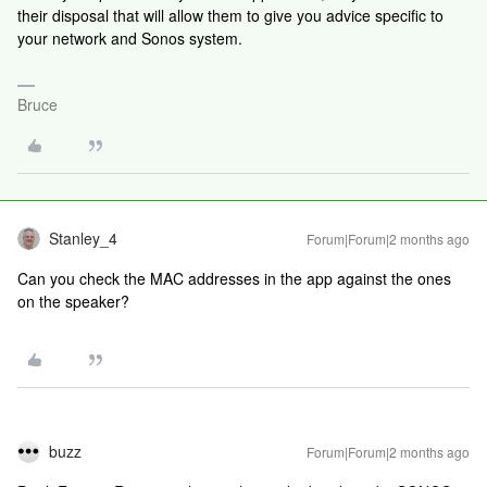
their disposal that will allow them to give you advice specific to
your network and Sonos system.
Bruce
Stanley_4
Forum|Forum|2 months ago
Can you check the MAC addresses in the app against the ones
on the speaker?
buzz
Forum|Forum|2 months ago