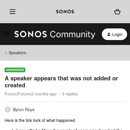
Login
Speakers
ANSWERED
A speaker appears that was not added or
created
Forum|Forum|2 months ago
5 replies
Byron Roye
B
Here is the tick tock of what happened.