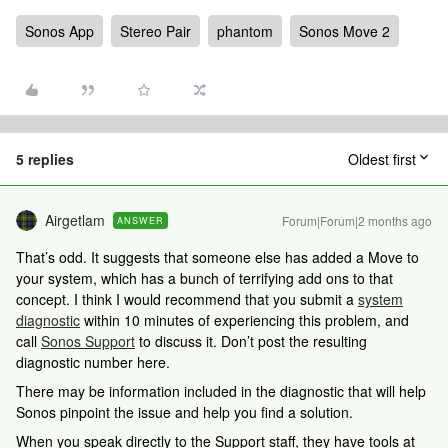
Sonos App
Stereo Pair
phantom
Sonos Move 2
5 replies
Oldest first
Airgetlam
Forum|Forum|2 months ago
ANSWER
That’s odd. It suggests that someone else has added a Move to
your system, which has a bunch of terrifying add ons to that
concept. I think I would recommend that you submit a
system
diagnostic
within 10 minutes of experiencing this problem, and
call
Sonos Support
to discuss it. Don’t post the resulting
diagnostic number here.
There may be information included in the diagnostic that will help
Sonos pinpoint the issue and help you find a solution.
When you speak directly to the Support staff, they have tools at