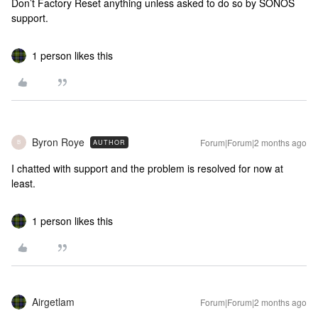
Don’t Factory Reset anything unless asked to do so by SONOS
support.
1 person likes this
Byron Roye
Forum|Forum|2 months ago
AUTHOR
B
I chatted with support and the problem is resolved for now at
least.
1 person likes this
Airgetlam
Forum|Forum|2 months ago