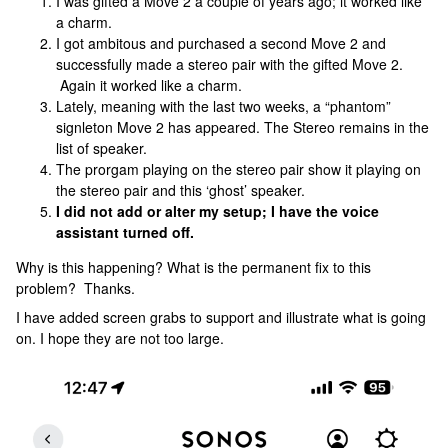
I was gifted a Move 2 a couple of years ago; it worked like
a charm.
I got ambitous and purchased a second Move 2 and
successfully made a stereo pair with the gifted Move 2.
Again it worked like a charm.
Lately, meaning with the last two weeks, a “phantom”
signleton Move 2 has appeared. The Stereo remains in the
list of speaker.
The prorgam playing on the stereo pair show it playing on
the stereo pair and this ‘ghost’ speaker.
I did not add or alter my setup; I have the voice
assistant turned off.
Why is this happening? What is the permanent fix to this
problem? Thanks.
I have added screen grabs to support and illustrate what is going
on. I hope they are not too large.