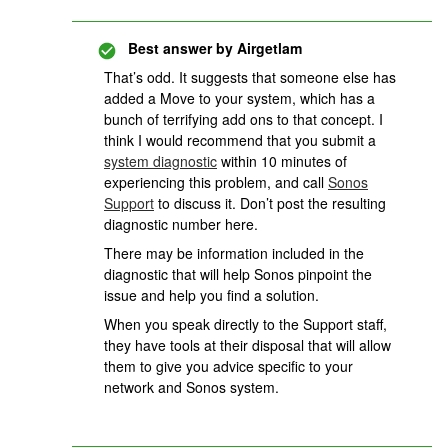
Best answer by
Airgetlam
That’s odd. It suggests that someone else has
added a Move to your system, which has a
bunch of terrifying add ons to that concept. I
think I would recommend that you submit a
system diagnostic
within 10 minutes of
experiencing this problem, and call
Sonos
Support
to discuss it. Don’t post the resulting
diagnostic number here.
There may be information included in the
diagnostic that will help Sonos pinpoint the
issue and help you find a solution.
When you speak directly to the Support staff,
they have tools at their disposal that will allow
them to give you advice specific to your
network and Sonos system.