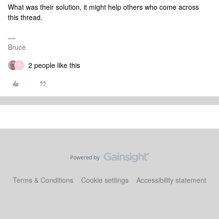
What was their solution, it might help others who come across
this thread.
Bruce
2 people like this
N
Terms & Conditions
Cookie settings
Accessibility statement