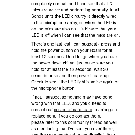
completely normal, and I can see that all 3
mics are active and performing normally. In all
Sonos units the LED circuitry is directly wired
to the microphone array, so when the LED is
on the mics are also on. It’s bizarre that your
LED is off when I can see that the mics are on.
There’s one last test I can suggest - press and
hold the power button on your Roam for at
least 12 seconds. Don’t let go when you hear
the power down chime, just make sure you
hold for at least the 12 seconds. Wait 30
seconds or so and then power it back up.
Check to see if the LED light is active again on
the microphone button.
If not, I suspect something may have gone
wrong with that LED, and you’d need to
contact our
customer care team
to arrange a
replacement. If you do contact them,
please refer to this community thread as well
as mentioning that I’ve sent you over there,
and they can reach out to me directly if they