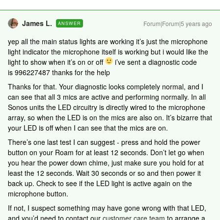
James L.
Forum|Forum|5 years ago
ANSWER
yep all the main status lights are working it’s just the microphone
light indicator the microphone itself is working but i would like the
light to show when it’s on or off
i’ve sent a diagnostic code
is 996227487 thanks for the help
Thanks for that. Your diagnostic looks completely normal, and I
can see that all 3 mics are active and performing normally. In all
Sonos units the LED circuitry is directly wired to the microphone
array, so when the LED is on the mics are also on. It’s bizarre that
your LED is off when I can see that the mics are on.
There’s one last test I can suggest - press and hold the power
button on your Roam for at least 12 seconds. Don’t let go when
you hear the power down chime, just make sure you hold for at
least the 12 seconds. Wait 30 seconds or so and then power it
back up. Check to see if the LED light is active again on the
microphone button.
If not, I suspect something may have gone wrong with that LED,
and you’d need to contact our
customer care team
to arrange a