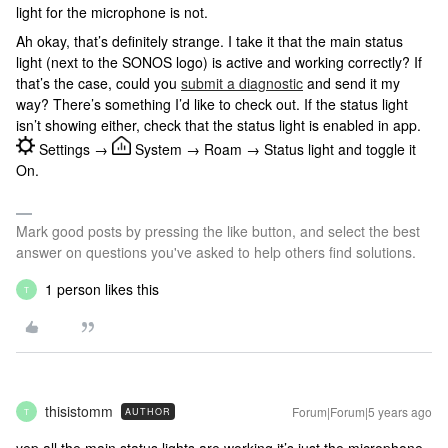
light for the microphone is not.
Ah okay, that’s definitely strange. I take it that the main status
light (next to the SONOS logo) is active and working correctly? If
that’s the case, could you
submit a diagnostic
and send it my
way? There’s something I’d like to check out. If the status light
isn’t showing either, check that the status light is enabled in app.
Settings →
System → Roam → Status light and toggle it
On.
Mark good posts by pressing the like button, and select the best
answer on questions you've asked to help others find solutions.
1 person likes this
T
thisistomm
Forum|Forum|5 years ago
AUTHOR
T