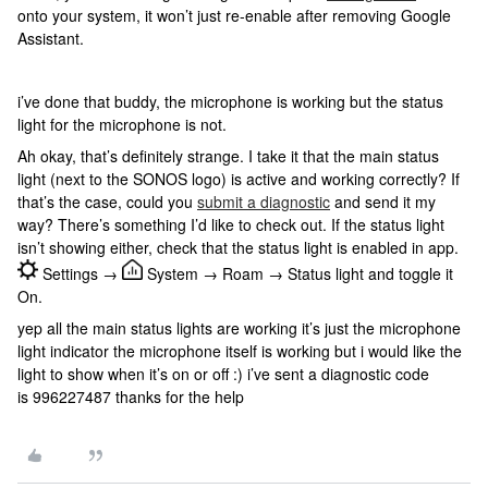
onto your system, it won’t just re-enable after removing Google
Assistant.
i’ve done that buddy, the microphone is working but the status
light for the microphone is not.
Ah okay, that’s definitely strange. I take it that the main status
light (next to the SONOS logo) is active and working correctly? If
that’s the case, could you
submit a diagnostic
and send it my
way? There’s something I’d like to check out. If the status light
isn’t showing either, check that the status light is enabled in app.
Settings →
System → Roam → Status light and toggle it
On.
yep all the main status lights are working it’s just the microphone
light indicator the microphone itself is working but i would like the
light to show when it’s on or off :) i’ve sent a diagnostic code
is 996227487 thanks for the help