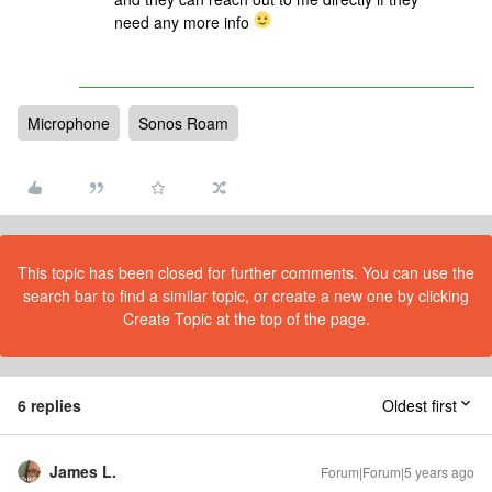
need any more info
Microphone
Sonos Roam
This topic has been closed for further comments. You can use the
search bar to find a similar topic, or create a new one by clicking
Create Topic at the top of the page.
6 replies
Oldest first
James L.
Forum|Forum|5 years ago