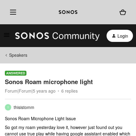
Login
Speakers
ANSWERED
Sonos Roam microphone light
Forum|Forum|5 years ago
6 replies
thisistomm
T
Sonos Roam Microphone Light Issue
So got my roam yesterday love it, however just found out you
cannot use true play while having google assistant enabled which