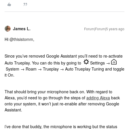
James L.
Forum|Forum|5 years ago
Hi
@thisistomm
,
Since you’ve removed Google Assistant you’ll need to re-activate
Auto Trueplay. You can do this by going to
Settings →
System → Roam → Trueplay → Auto Trueplay Tuning and toggle
it On.
That should bring your microphone back on. With regard to
Alexa, you’d need to go through the steps of
adding Alexa
back
onto your system, it won’t just re-enable after removing Google
Assistant.
i’ve done that buddy, the microphone is working but the status