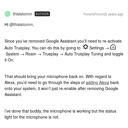
thisistomm
Forum|Forum|5 years ago
AUTHOR
T
Hi
@thisistomm
,
Since you’ve removed Google Assistant you’ll need to re-activate
Auto Trueplay. You can do this by going to
Settings →
System → Roam → Trueplay → Auto Trueplay Tuning and toggle
it On.
That should bring your microphone back on. With regard to
Alexa, you’d need to go through the steps of
adding Alexa
back
onto your system, it won’t just re-enable after removing Google
Assistant.
i’ve done that buddy, the microphone is working but the status
light for the microphone is not.