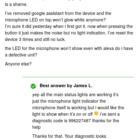
is a shame.
I’ve removed google assistant from the device and the
microphone LED on top won’t glow white anymore?
I’m sure it did yesterday when i first got it, now when pressing the
button it just makes the noise but no light indication. I’ve reset the
device 3 times and still no luck.
the LED for the microphone won’t show even with alexa do i have
a defective unit?
Anyone else?
Best answer by
James L.
yep all the main status lights are working it’s
just the microphone light indicator the
microphone itself is working but i would like the
light to show when it’s on or off
i’ve sent a
diagnostic code is 996227487 thanks for the
help
Thanks for that. Your diagnostic looks