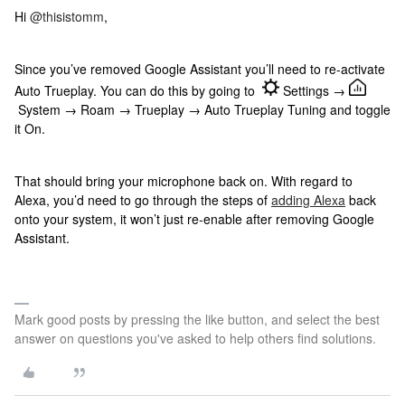
Hi
@thisistomm
,
Since you’ve removed Google Assistant you’ll need to re-activate
Auto Trueplay. You can do this by going to
Settings →
System → Roam → Trueplay → Auto Trueplay Tuning and toggle
it On.
That should bring your microphone back on. With regard to
Alexa, you’d need to go through the steps of
adding Alexa
back
onto your system, it won’t just re-enable after removing Google
Assistant.
Mark good posts by pressing the like button, and select the best
answer on questions you've asked to help others find solutions.