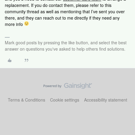
replacement. If you do contact them, please refer to this
community thread as well as mentioning that I’ve sent you over
there, and they can reach out to me directly if they need any
more info
Mark good posts by pressing the like button, and select the best
answer on questions you've asked to help others find solutions.
Terms & Conditions
Cookie settings
Accessibility statement