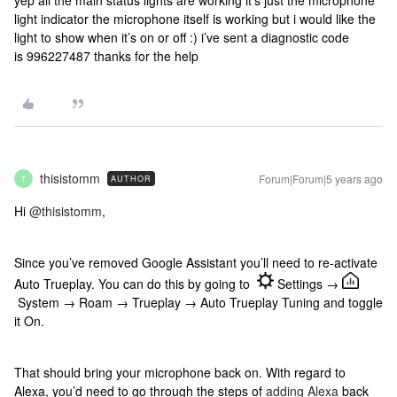
yep all the main status lights are working it’s just the microphone
light indicator the microphone itself is working but i would like the
light to show when it’s on or off :) i’ve sent a diagnostic code
is 996227487 thanks for the help
thisistomm
Forum|Forum|5 years ago
AUTHOR
T
Hi
@thisistomm
,
Since you’ve removed Google Assistant you’ll need to re-activate
Auto Trueplay. You can do this by going to
Settings →
System → Roam → Trueplay → Auto Trueplay Tuning and toggle
it On.
That should bring your microphone back on. With regard to
Alexa, you’d need to go through the steps of
adding Alexa
back