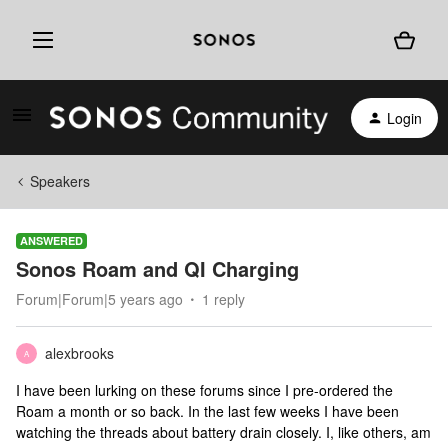
Login
Speakers
ANSWERED
Sonos Roam and QI Charging
Forum|Forum|5 years ago
1 reply
alexbrooks
A
I have been lurking on these forums since I pre-ordered the
Roam a month or so back. In the last few weeks I have been
watching the threads about battery drain closely. I, like others, am