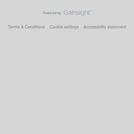
Terms & Conditions
Cookie settings
Accessibility statement