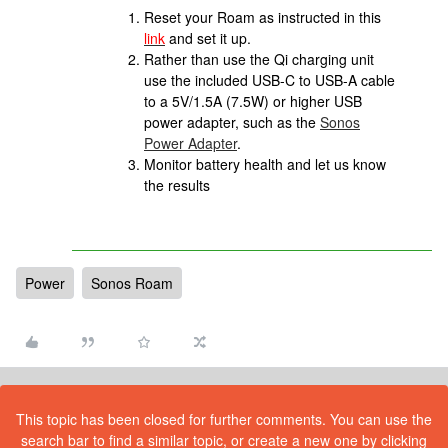
Reset your Roam as instructed in this
link
and set it up.
Rather than use the Qi charging unit
use the included USB-C to USB-A cable
to a 5V/1.5A (7.5W) or higher USB
power adapter, such as the
Sonos
Power Adapter
.
Monitor battery health and let us know
the results
Power
Sonos Roam
This topic has been closed for further comments. You can use the
search bar to find a similar topic, or create a new one by clicking