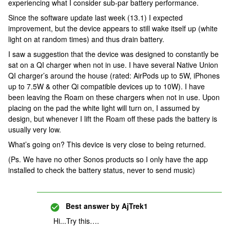
experiencing what I consider sub-par battery performance.
Since the software update last week (13.1) I expected
improvement, but the device appears to still wake itself up (white
light on at random times) and thus drain battery.
I saw a suggestion that the device was designed to constantly be
sat on a QI charger when not in use. I have several Native Union
QI charger’s around the house (rated: AirPods up to 5W, iPhones
up to 7.5W & other Qi compatible devices up to 10W). I have
been leaving the Roam on these chargers when not in use. Upon
placing on the pad the white light will turn on, I assumed by
design, but whenever I lift the Roam off these pads the battery is
usually very low.
What’s going on? This device is very close to being returned.
(Ps. We have no other Sonos products so I only have the app
installed to check the battery status, never to send music)
Best answer by
AjTrek1
Hi...Try this….