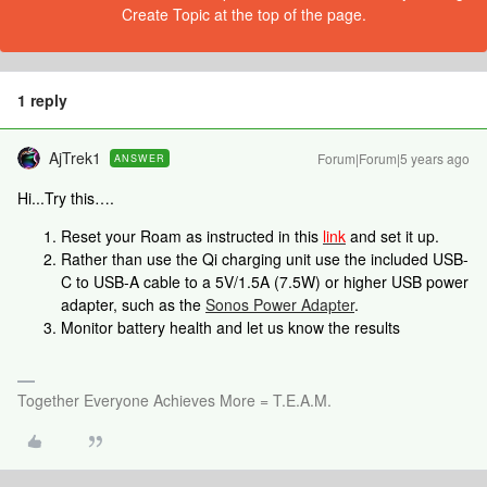
Create Topic at the top of the page.
1 reply
AjTrek1
Forum|Forum|5 years ago
ANSWER
Hi...Try this….
Reset your Roam as instructed in this
link
and set it up.
Rather than use the Qi charging unit use the included USB-
C to USB-A cable to a 5V/1.5A (7.5W) or higher USB power
adapter, such as the
Sonos Power Adapter
.
Monitor battery health and let us know the results
Together Everyone Achieves More = T.E.A.M.