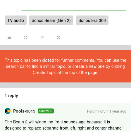
TV audio
Sonos Beam (Gen 2)
Sonos Era 300
This topic has been closed for further comments. You can use the
search bar to find a similar topic, or create a new one by clicking
Create Topic at the top of the page.
1 reply
Pools-3015
Forum|Forum|1 year ago
ANSWER
The Beam 2 will widen the front soundstage because it is
designed to replace separate front left, right and center channel