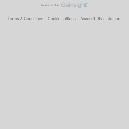
Terms & Conditions
Cookie settings
Accessibility statement