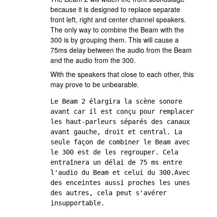
because it is designed to replace separate
front left, right and center channel speakers.
The only way to combine the Beam with the
300 is by grouping them. This will cause a
75ms delay between the audio from the Beam
and the audio from the 300.
With the speakers that close to each other, this
may prove to be unbearable.
Le Beam 2 élargira la scène sonore 
avant car il est conçu pour remplacer 
les haut-parleurs séparés des canaux 
avant gauche, droit et central. La 
seule façon de combiner le Beam avec 
le 300 est de les regrouper. Cela 
entraînera un délai de 75 ms entre 
l'audio du Beam et celui du 300.Avec 
des enceintes aussi proches les unes 
des autres, cela peut s'avérer 
insupportable.