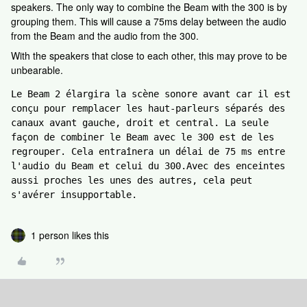
speakers. The only way to combine the Beam with the 300 is by
grouping them. This will cause a 75ms delay between the audio
from the Beam and the audio from the 300.
With the speakers that close to each other, this may prove to be
unbearable.
Le Beam 2 élargira la scène sonore avant car il est 
conçu pour remplacer les haut-parleurs séparés des 
canaux avant gauche, droit et central. La seule 
façon de combiner le Beam avec le 300 est de les 
regrouper. Cela entraînera un délai de 75 ms entre 
l'audio du Beam et celui du 300.Avec des enceintes 
aussi proches les unes des autres, cela peut 
s'avérer insupportable.
1 person likes this