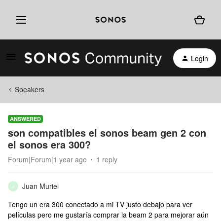
Login
Speakers
ANSWERED
son compatibles el sonos beam gen 2 con
el sonos era 300?
Forum|Forum|1 year ago
1 reply
Juan Muriel
J
Tengo un era 300 conectado a mi TV justo debajo para ver
películas pero me gustaría comprar la beam 2 para mejorar aún