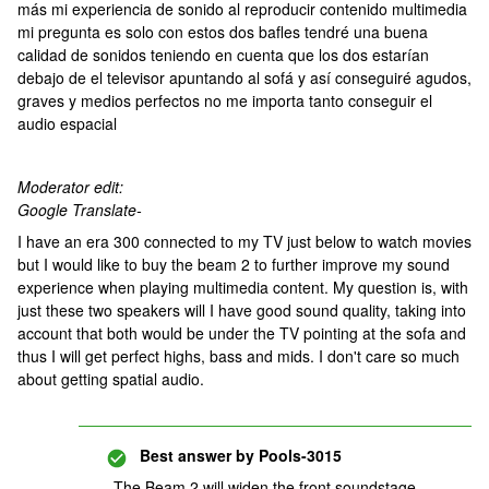
más mi experiencia de sonido al reproducir contenido multimedia
mi pregunta es solo con estos dos bafles tendré una buena
calidad de sonidos teniendo en cuenta que los dos estarían
debajo de el televisor apuntando al sofá y así conseguiré agudos,
graves y medios perfectos no me importa tanto conseguir el
audio espacial
Moderator edit:
Google Translate-
I have an era 300 connected to my TV just below to watch movies
but I would like to buy the beam 2 to further improve my sound
experience when playing multimedia content. My question is, with
just these two speakers will I have good sound quality, taking into
account that both would be under the TV pointing at the sofa and
thus I will get perfect highs, bass and mids. I don't care so much
about getting spatial audio.
Best answer by
Pools-3015
The Beam 2 will widen the front soundstage