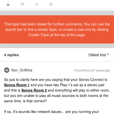
This topic has been closed for further comments. You can use the
search bar to find a similar topic, or create a new one by clicking
Create Topic at the top of the page.
4 replies
Oldest first
Ken_Griffiths
Forum|Forum|7 years ago
So just to clarify here are you saying that your Sonos Connect is
Sonos Room 1
and you have two Play:1’s set as a stereo pair
and this is
Sonos Room 2
and everything will play to either room,
but you are unable to play all music sources to both rooms at the
same time, is that correct?
If so, it’s sounds like network issues... are you running your