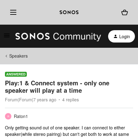
Login
Speakers
ANSWERED
Play:1 & Connect system - only one
speaker will play at a time
Forum|Forum|7 years ago
4 replies
Raton1
R
Only getting sound out of one speaker. I can connect to either
speaker(while stereo pairing) but can't get both to work at same