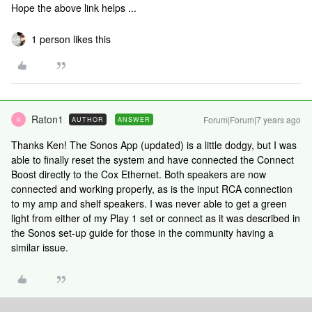
Hope the above link helps ...
1 person likes this
Raton1
Forum|Forum|7 years ago
AUTHOR
ANSWER
R
Thanks Ken! The Sonos App (updated) is a little dodgy, but I was
able to finally reset the system and have connected the Connect
Boost directly to the Cox Ethernet. Both speakers are now
connected and working properly, as is the input RCA connection
to my amp and shelf speakers. I was never able to get a green
light from either of my Play 1 set or connect as it was described in
the Sonos set-up guide for those in the community having a
similar issue.