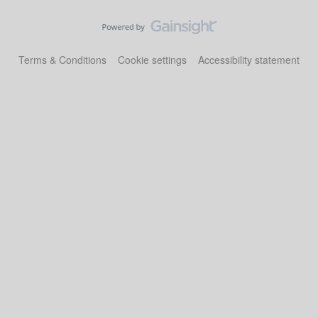
Terms & Conditions
Cookie settings
Accessibility statement