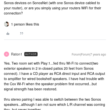
Sonos devices on SonosNet (with one Sonos device cabled to
your router), or are you simply using your routers WiFi for their
connection?
1 person likes this
Raton1
Forum|Forum|7 years ago
AUTHOR
R
Yes. Two room set with Play:1...fed thru Wi-Fi to connect(two
exterior speakers in 2 in-closed patios 20 feet from Sonos
connect). I have a CD player as RCA direct input and RCA output
to amplifier for wired bookshelf speakers. I have had trouble with
the Cox Wi-Fi when the speaker problem first occurred...but
signal strength has been restored.
thru stereo pairing I was able to switch between the two Sonos
speakers...although I am not sure which L/R channel was coming
thru, but never together.