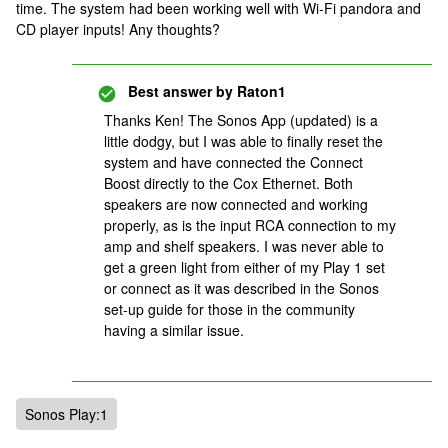
time. The system had been working well with Wi-Fi pandora and
CD player inputs! Any thoughts?
Best answer by
Raton1
Thanks Ken! The Sonos App (updated) is a
little dodgy, but I was able to finally reset the
system and have connected the Connect
Boost directly to the Cox Ethernet. Both
speakers are now connected and working
properly, as is the input RCA connection to my
amp and shelf speakers. I was never able to
get a green light from either of my Play 1 set
or connect as it was described in the Sonos
set-up guide for those in the community
having a similar issue.
Sonos Play:1