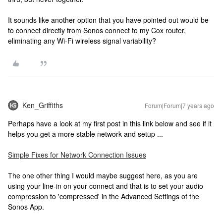
It sounds like another option that you have pointed out would be
to connect directly from Sonos connect to my Cox router,
eliminating any Wi-Fi wireless signal variability?
Ken_Griffiths
Forum|Forum|7 years ago
Perhaps have a look at my first post in this link below and see if it
helps you get a more stable network and setup ...
Simple Fixes for Network Connection Issues
The one other thing I would maybe suggest here, as you are
using your line-in on your connect and that is to set your audio
compression to 'compressed' in the Advanced Settings of the
Sonos App.