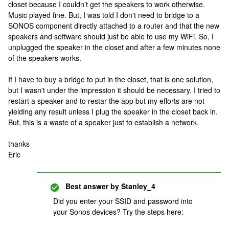
closet because I couldn't get the speakers to work otherwise.
Music played fine. But, I was told I don't need to bridge to a
SONOS component directly attached to a router and that the new
speakers and software should just be able to use my WiFi. So, I
unplugged the speaker in the closet and after a few minutes none
of the speakers works.
If I have to buy a bridge to put in the closet, that is one solution,
but I wasn't under the impression it should be necessary. I tried to
restart a speaker and to restar the app but my efforts are not
yielding any result unless I plug the speaker in the closet back in.
But, this is a waste of a speaker just to establish a network.
thanks
Eric
Best answer by
Stanley_4
Did you enter your SSID and password into
your Sonos devices? Try the steps here: