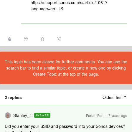
https://support.sonos.com/s/article/1061?
language=en_US
This topic has been closed for further comments. You can use the
search bar to find a similar topic, or create a new one by clicking
Create Topic at the top of the page.
2 replies
Oldest first
Stanley_4
Forum|Forum|7 years ago
ANSWER
Did you enter your SSID and password into your Sonos devices?