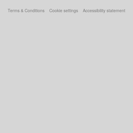
Terms & Conditions
Cookie settings
Accessibility statement