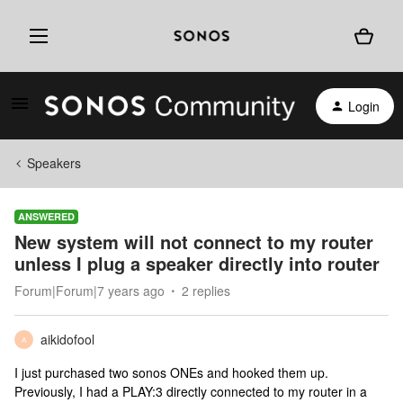
Login
Speakers
ANSWERED
New system will not connect to my router
unless I plug a speaker directly into router
Forum|Forum|7 years ago
2 replies
aikidofool
A
I just purchased two sonos ONEs and hooked them up.
Previously, I had a PLAY:3 directly connected to my router in a