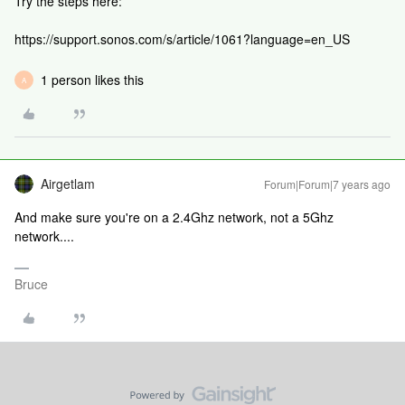
Try the steps here:
https://support.sonos.com/s/article/1061?language=en_US
1 person likes this
A
Airgetlam
Forum|Forum|7 years ago
And make sure you're on a 2.4Ghz network, not a 5Ghz
network....
Bruce