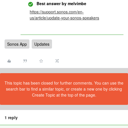
Best answer by
melvimbe
https://support.sonos.com/en-
us/article/update-your-sonos-speakers
Sonos App
Updates
This topic has been closed for further comments. You can use the
search bar to find a similar topic, or create a new one by clicking
Create Topic at the top of the page.
1 reply