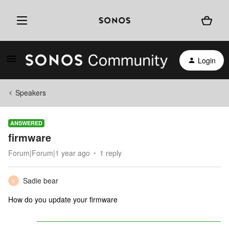
Login
Speakers
ANSWERED
firmware
Forum|Forum|1 year ago
1 reply
Sadie bear
S
How do you update your firmware