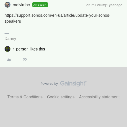
melvimbe
Forum|Forum|1 year ago
ANSWER
https://support.sonos.com/en-us/article/update-your-sonos-
speakers
Danny
1 person likes this
Terms & Conditions
Cookie settings
Accessibility statement