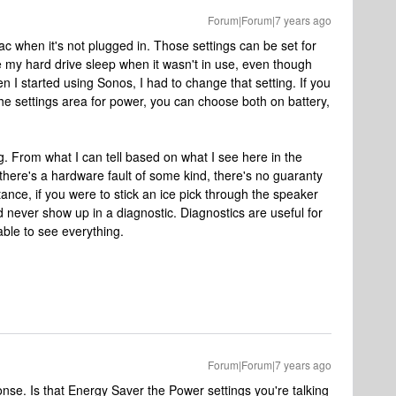
Forum|Forum|7 years ago
ac when it's not plugged in. Those settings can be set for
ve my hard drive sleep when it wasn't in use, even though
 I started using Sonos, I had to change that setting. If you
f the settings area for power, you can choose both on battery,
g. From what I can tell based on what I see here in the
if there's a hardware fault of some kind, there's no guaranty
tance, if you were to stick an ice pick through the speaker
uld never show up in a diagnostic. Diagnostics are useful for
able to see everything.
Forum|Forum|7 years ago
nse. Is that Energy Saver the Power settings you're talking