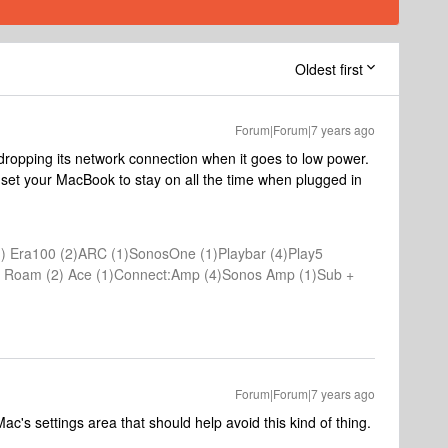
Oldest first
Forum|Forum|7 years ago
ropping its network connection when it goes to low power.
 set your MacBook to stay on all the time when plugged in
) Era100 (2)ARC (1)SonosOne (1)Playbar (4)Play5
(1) Roam (2) Ace (1)Connect:Amp (4)Sonos Amp (1)Sub +
Forum|Forum|7 years ago
ac's settings area that should help avoid this kind of thing.