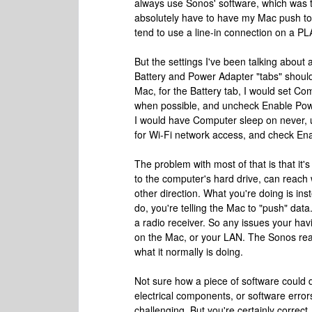
always use Sonos' software, which was t
absolutely have to have my Mac push to 
tend to use a line-in connection on a PL
But the settings I've been talking about
Battery and Power Adapter "tabs" shoul
Mac, for the Battery tab, I would set Co
when possible, and uncheck Enable Powe
I would have Computer sleep on never, 
for Wi-Fi network access, and check En
The problem with most of that is that it
to the computer's hard drive, can reach w
other direction. What you're doing is inst
do, you're telling the Mac to "push" data.
a radio receiver. So any issues your hav
on the Mac, or your LAN. The Sonos reall
what it normally is doing.
Not sure how a piece of software could 
electrical components, or software error
challenging. But you're certainly correct,