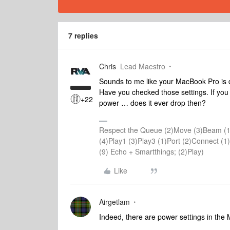
7 replies
Chris
Lead Maestro
Sounds to me like your MacBook Pro is d
Have you checked those settings. If you
+22
power … does it ever drop then?
Respect the Queue (2)Move (3)Beam (1
(4)Play1 (3)Play3 (1)Port (2)Connect 
(9) Echo + Smartthings; (2)Play)
Like
Airgetlam
Indeed, there are power settings in the M