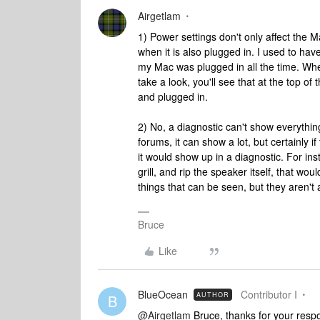
Airgetlam
1) Power settings don't only affect the M
when it is also plugged in. I used to ha
my Mac was plugged in all the time. When
take a look, you'll see that at the top o
and plugged in.
2) No, a diagnostic can't show everythin
forums, it can show a lot, but certainly 
it would show up in a diagnostic. For ins
grill, and rip the speaker itself, that wo
things that can be seen, but they aren't 
Bruce
Like
BlueOcean
Contributor I
AUTHOR
B
@Airgetlam
Bruce, thanks for your respo