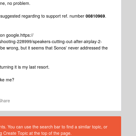
hine, no problem.
 suggested regarding to support ref. number
00810969
.
 on google.https://
hooting-228999/speakers-cutting-out-after-airplay-2-
 be wrong, but it seems that Sonos' never addressed the
rning it is my last resort.
like me?
Share
s. You can use the search bar to find a similar topic, or
g Create Topic at the top of the page.