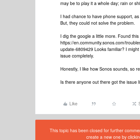
may be to play it a whole day; rain or s
I had chance to have phone support, as
But, they could not solve the problem.
I dig the google a little more. Found this
https://en.community.sonos.com/troubles
update-6809429 Looks familiar? I might
issue completely.
Honestly, I like how Sonos sounds, so retu
Is there anyone out there got the issue 
Like
This topic has been closed for further comment
create a new one by clickin