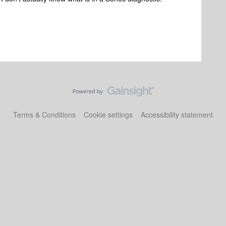
Terms & Conditions
Cookie settings
Accessibility statement