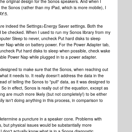
he original design for the Sonos speakers. And when I
the Sonos (rather than my iPad, which is more mobile), I
AY:5.
 are indeed the Settings>Energy Saver settings. Both the
d be checked. When I used to run my Sonos library from my
mputer Sleep to never, uncheck Put hard disks to sleep
r Nap while on battery power. For the Power Adapter tab,
uncheck Put hard disks to sleep when possible, check wake
able Power Nap while plugged in to a power adapter.
's designed to make sure that the Sonos, when reaching out
hat it needs to. It really doesn't address the data in the
ead of telling the Sonos to "pull" data, as it was designed to
 So in effect, Sonos is really out of the equation, except as
ing are much more likely (but not completely!) to be either
y isn't doing anything in this process, in comparison to
determine a puncture in a speaker cone. Problems with
s, but physical issues would be substantially more
 I don't actually know what is in a Sonos diagnostic.