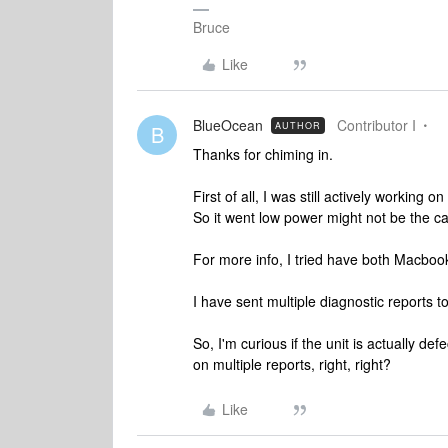
Bruce
Like
BlueOcean
Contributor I
AUTHOR
B
Thanks for chiming in.
First of all, I was still actively working
So it went low power might not be the c
For more info, I tried have both Macbook
I have sent multiple diagnostic reports t
So, I'm curious if the unit is actually de
on multiple reports, right, right?
Like