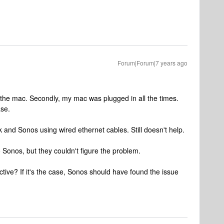
Forum|Forum|7 years ago
 on the mac. Secondly, my mac was plugged in all the times.
ase.
 and Sonos using wired ethernet cables. Still doesn't help.
o Sonos, but they couldn't figure the problem.
fective? If it's the case, Sonos should have found the issue