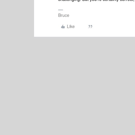
Bruce
Like