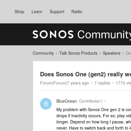
Shop
Learn
Support
Radio
Community
Talk Sonos Products
Speakers
Do
Does Sonos One (gen2) really w
Forum|Forum|7 years ago
7 replies
1772 vi
BlueOcean
Contributor I
B
My problem with Sonos One gen 2 is co
drops if inactivity occurs. For ex, play 
longer. Depend on how long I pause, wh
never. Have to switch back and forth to le