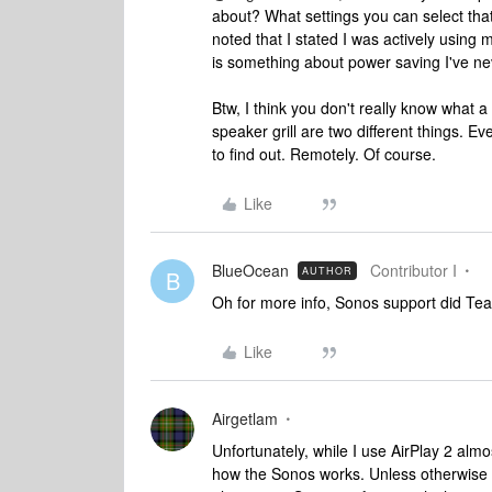
about? What settings you can select th
noted that I stated I was actively usin
is something about power saving I've ne
Btw, I think you don't really know what 
speaker grill are two different things. Eve
to find out. Remotely. Of course.
Like
BlueOcean
Contributor I
AUTHOR
B
Oh for more info, Sonos support did Tea
Like
Airgetlam
Unfortunately, while I use AirPlay 2 almo
how the Sonos works. Unless otherwise 