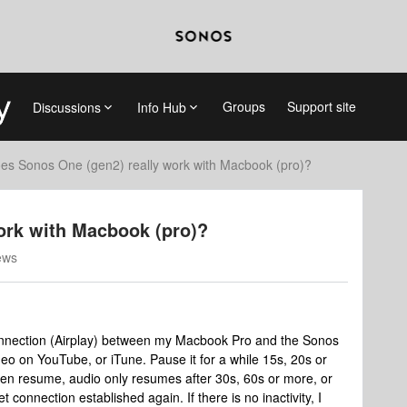
Groups
Support site
Discussions
Info Hub
es Sonos One (gen2) really work with Macbook (pro)?
ork with Macbook (pro)?
ews
nnection (Airplay) between my Macbook Pro and the Sonos
video on YouTube, or iTune. Pause it for a while 15s, 20s or
en resume, audio only resumes after 30s, 60s or more, or
t connection established again. If there is no inactivity, I