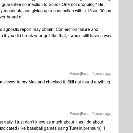
at guarantee connection to Sonos One not dropping? Be
g my macbook, and giving up a connection within 15sec-30sec
ver heard of.
a diagnostic report may obtain. Connection failure and
n if you did break your grill like that, I would still have a way
Forum|Forum|7 years ago
mviewer to my Mac and checked it. Still not found anything.
Forum|Forum|7 years ago
st daily, I just don't know as much about it as I do about
indicated (like baseball games using TuneIn premium), I