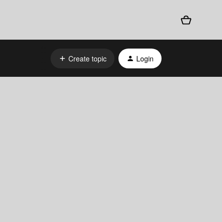
Create topic
Login