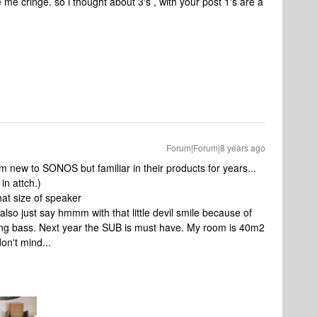
me cringe. so i thought about 3's , with your post 1's are a
Forum|Forum|8 years ago
I am new to SONOS but familiar in their products for years...
in attch.)
hat size of speaker
also just say hmmm with that little devil smile because of
king bass. Next year the SUB is must have. My room is 40m2
don't mind...