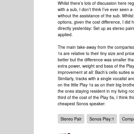
Whilst there’s lots of discussion here reg
with a sub, I don’t think I’ve ever seen
without the assistance of the sub. Whils
options, given the cost difference, I di
directly yesterday: Set up as stereo pai
applied.
The main take-away from the comparison
1s are relative to their tiny size and pri
better but the difference was smaller t
extra power, weight and bass of the Pla
improvement at all: Bach’s cello suites s
Similarly, tracks with a single vocalist
on the little Play 1s as on their big broth
the ones staying resident in my living ro
third of the cost of the Play 5s, I think 
cheapest Sonos speaker.
Stereo Pair
Sonos Play:1
Compa