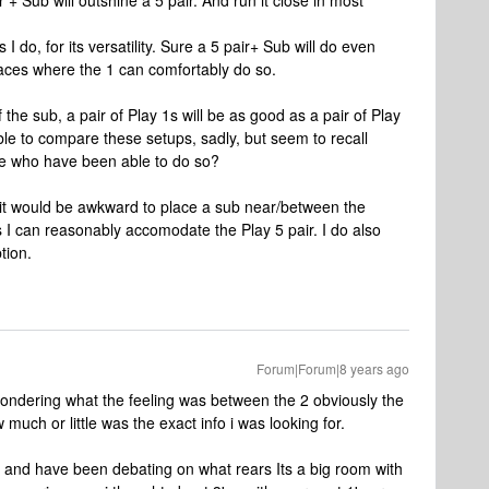
r + Sub will outshine a 5 pair. And run it close in most
 I do, for its versatility. Sure a 5 pair+ Sub will do even
places where the 1 can comfortably do so.
f the sub, a pair of Play 1s will be as good as a pair of Play
le to compare these setups, sadly, but seem to recall
ose who have been able to do so?
s it would be awkward to place a sub near/between the
 I can reasonably accomodate the Play 5 pair. I do also
tion.
Forum|Forum|8 years ago
 wondering what the feeling was between the 2 obviously the
 much or little was the exact info i was looking for.
t and have been debating on what rears Its a big room with