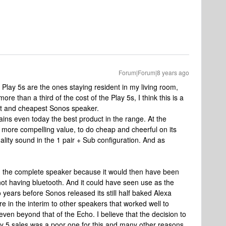
Forum|Forum|8 years ago
of Play 5s are the ones staying resident in my living room,
ore than a third of the cost of the Play 5s, I think this is a
st and cheapest Sonos speaker.
mains even today the best product in the range. At the
more compelling value, to do cheap and cheerful on its
ality sound in the 1 pair + Sub configuration. And as
been the complete speaker because it would then have been
not having bluetooth. And it could have seen use as the
 years before Sonos released its still half baked Alexa
e in the interim to other speakers that worked well to
even beyond that of the Echo. I believe that the decision to
 play 5 sales was a poor one for this and many other reasons,