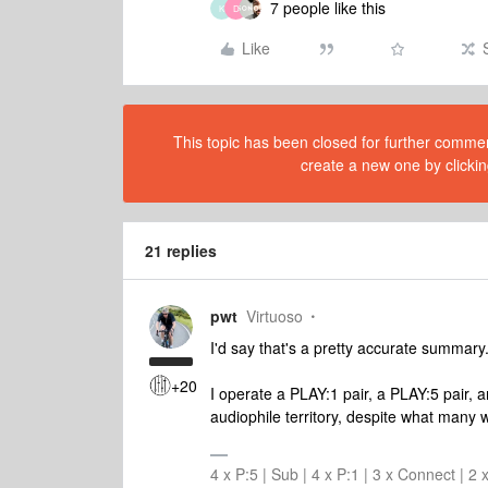
7 people like this
K
D
Like
This topic has been closed for further comment
create a new one by clickin
21 replies
pwt
Virtuoso
I'd say that's a pretty accurate summary
+20
I operate a PLAY:1 pair, a PLAY:5 pair, a
audiophile territory, despite what many w
4 x P:5 | Sub | 4 x P:1 | 3 x Connect | 