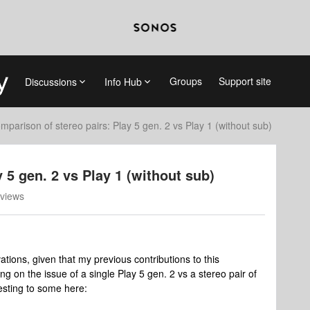
Groups
Support site
Discussions
Info Hub
mparison of stereo pairs: Play 5 gen. 2 vs Play 1 (without sub)
 5 gen. 2 vs Play 1 (without sub)
views
vations, given that my previous contributions to this
ng on the issue of a single Play 5 gen. 2 vs a stereo pair of
resting to some here: