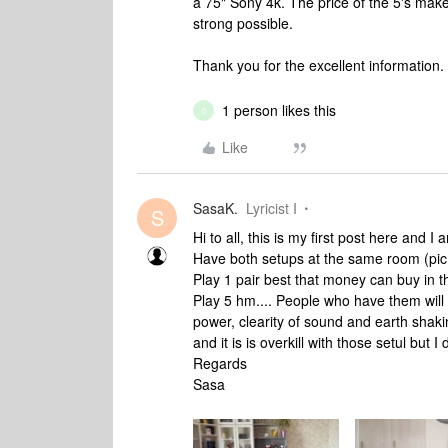
a 75" Sony 4k. The price of the 5's make 
strong possible.
Thank you for the excellent information.
1 person likes this
0
Like
SasaK.
Lyricist I
S
Hi to all, this is my first post here and 
Have both setups at the same room (pic 
Play 1 pair best that money can buy in t
Play 5 hm.... People who have them will 
power, clearity of sound and earth sha
and it is is overkill with those setul but I 
Regards
Sasa