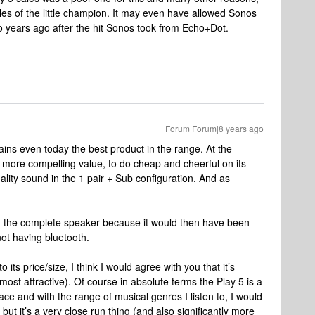
es of the little champion. It may even have allowed Sonos
wo years ago after the hit Sonos took from Echo+Dot.
Forum|Forum|8 years ago
mains even today the best product in the range. At the
more compelling value, to do cheap and cheerful on its
ality sound in the 1 pair + Sub configuration. And as
been the complete speaker because it would then have been
not having bluetooth.
 its price/size, I think I would agree with you that it’s
most attractive). Of course in absolute terms the Play 5 is a
ce and with the range of musical genres I listen to, I would
s but it’s a very close run thing (and also significantly more