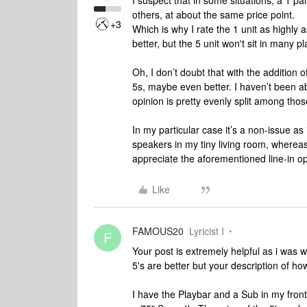
I suspect that in some situations, a 1 pai
others, at about the same price point.
+3
Which is why I rate the 1 unit as highly as
better, but the 5 unit won't sit in many 
Oh, I don’t doubt that with the addition o
5s, maybe even better. I haven’t been ab
opinion is pretty evenly split among th
In my particular case it’s a non-issue a
speakers in my tiny living room, whereas
appreciate the aforementioned line-in op
Like
FAMOUS20
Lyricist I
F
Your post is extremely helpful as i was
5's are better but your description of how
I have the Playbar and a Sub in my fron