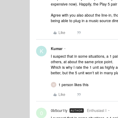
expensive now). Happily, the Play 5 pair
Agree with you also about the line-in, th
being able to plug in a music source dire
Like
Kumar
K
I suspect that in some situations, a 1 pai
others, at about the same price point.
Which is why I rate the 1 unit as highly as
better, but the 5 unit won't sit in many 
1 person likes this
W
Like
0b5cur1ty
Enthusiast I
AUTHOR
0