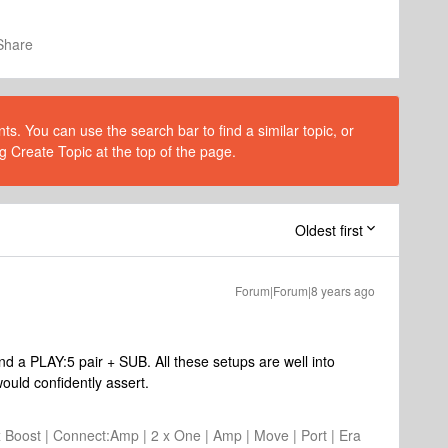
Share
s. You can use the search bar to find a similar topic, or
g Create Topic at the top of the page.
Oldest first
Forum|Forum|8 years ago
.
nd a PLAY:5 pair + SUB. All these setups are well into
ould confidently assert.
2 x Boost | Connect:Amp | 2 x One | Amp | Move | Port | Era