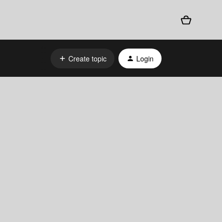
Create topic
Login