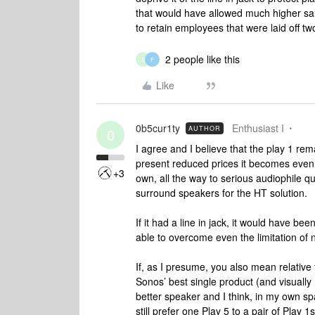
that would have allowed much higher sal
to retain employees that were laid off t
2 people like this
0
F
Like
0b5cur1ty
Enthusiast I
AUTHOR
0
I agree and I believe that the play 1 re
present reduced prices it becomes even 
+3
own, all the way to serious audiophile qu
surround speakers for the HT solution.
If it had a line in jack, it would have 
able to overcome even the limitation of 
If, as I presume, you also mean relative to
Sonos’ best single product (and visually 
better speaker and I think, in my own spa
still prefer one Play 5 to a pair of Play 1