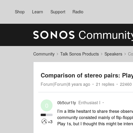
Shop
Learn
Support
Radio
Community
Talk Sonos Products
Speakers
Co
Comparison of stereo pairs: Play
Forum|Forum|8 years ago
21 replies
22460 
0b5cur1ty
Enthusiast I
0
I’m a little hesitant to share these obser
community consisted mainly of flip-floppi
+3
Play 1s, but I thought this might be inte