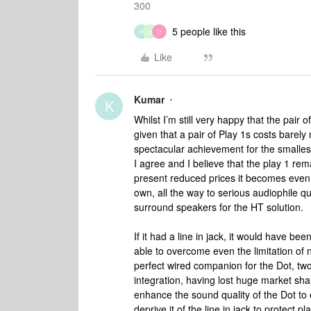
300
5 people like this
K
0
D
Like
Kumar
K
Whilst I’m still very happy that the pair 
given that a pair of Play 1s costs barely m
spectacular achievement for the smalle
I agree and I believe that the play 1 re
present reduced prices it becomes even 
own, all the way to serious audiophile qu
surround speakers for the HT solution.
If it had a line in jack, it would have 
able to overcome even the limitation of 
perfect wired companion for the Dot, two
integration, having lost huge market shar
enhance the sound quality of the Dot to 
deprive it of the line in jack to protect