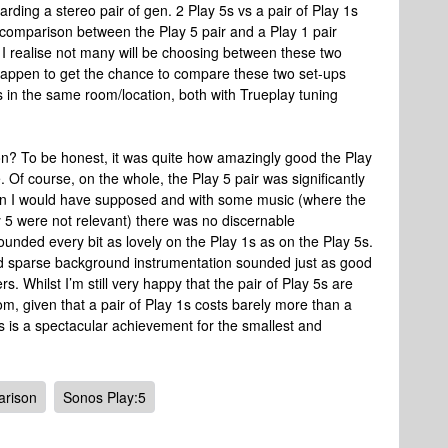
arding a stereo pair of gen. 2 Play 5s vs a pair of Play 1s
 a comparison between the Play 5 pair and a Play 1 pair
t I realise not many will be choosing between these two
d happen to get the chance to compare these two set-ups
rs in the same room/location, both with Trueplay tuning
? To be honest, it was quite how amazingly good the Play
ce. Of course, on the whole, the Play 5 pair was significantly
han I would have supposed and with some music (where the
y 5 were not relevant) there was no discernable
ounded every bit as lovely on the Play 1s as on the Play 5s.
 and sparse background instrumentation sounded just as good
ers. Whilst I’m still very happy that the pair of Play 5s are
om, given that a pair of Play 1s costs barely more than a
this is a spectacular achievement for the smallest and
rison
Sonos Play:5