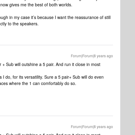
 now gives me the best of both worlds.
ough in my case it’s because I want the reassurance of still
ctly to the speakers.
Forum|Forum|8 years ago
r + Sub will outshine a 5 pair. And run it close in most
 I do, for its versatility. Sure a 5 pair+ Sub will do even
places where the 1 can comfortably do so.
Forum|Forum|8 years ago