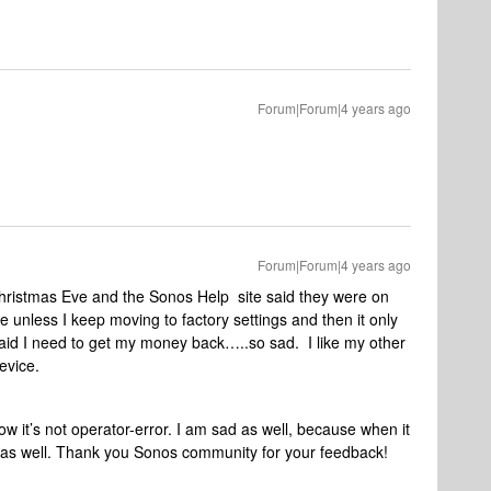
Forum|Forum|4 years ago
Forum|Forum|4 years ago
hristmas Eve and the Sonos Help site said they were on
e unless I keep moving to factory settings and then it only
raid I need to get my money back…..so sad. I like my other
evice.
 it’s not operator-error. I am sad as well, because when it
ng as well. Thank you Sonos community for your feedback!