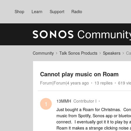
Shop
Learn
Support
Radio
Community
Talk Sonos Products
Speakers
Ca
Cannot play music on Roam
Forum|Forum|4 years ago
13 replies
619 vi
13MMH
Contributor I
1
Just bought a Roam for Christmas. Conne
music from Spotify, Sonos app or blueto
connect. I eventually got it it to play by
Roam it makes a strange clicking noise 