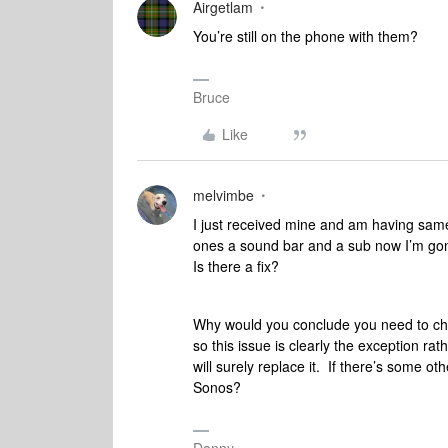
Airgetlam
You’re still on the phone with them?
Bruce
Like
melvimbe
I just received mine and am having same
ones a sound bar and a sub now I’m gon
Is there a fix?
Why would you conclude you need to c
so this issue is clearly the exception ra
will surely replace it. If there’s some oth
Sonos?