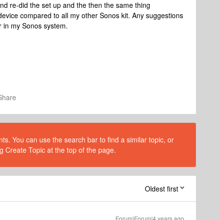
 and re-did the set up and the then the same thing
device compared to all my other Sonos kit. Any suggestions
er in my Sonos system.
Share
s. You can use the search bar to find a similar topic, or
g Create Topic at the top of the page.
Oldest first
Forum|Forum|4 years ago