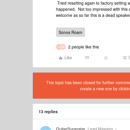
Tried resetting again to factory setting
happened. Not too impressed with this 
welcome as so far this is a dead speak
Sonos Roam
2 people like this
G
K
Like
This topic has been closed for further comment
create a new one by clickin
13 replies
GuitarSuperstar
Lead Maestro