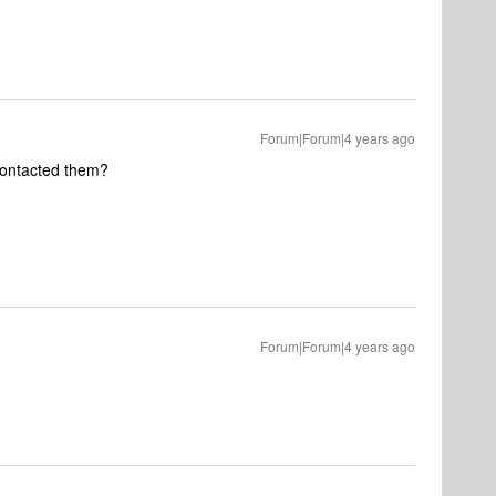
Forum|Forum|4 years ago
contacted them?
Forum|Forum|4 years ago