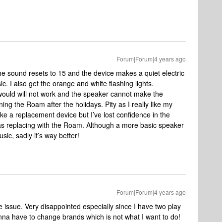
Forum|Forum|4 years ago
he sound resets to 15 and the device makes a quiet electric
ic. I also get the orange and white flashing lights.
would will not work and the speaker cannot make the
rning the Roam after the holidays. Pity as I really like my
ake a replacement device but I’ve lost confidence in the
as replacing with the Roam. Although a more basic speaker
sic, sadly it’s way better!
Forum|Forum|4 years ago
 issue. Very disappointed especially since I have two play
na have to change brands which is not what I want to do!