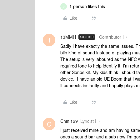
1 person likes this
U
Like
13MMH
Contributor I
AUTHOR
1
Sadly I have exactly the same issues. T
blip kind of sound instead of playing mus
The setup is very laboured as the NFC 
required tone to help identify it. I’m retu
other Sonos kit. My kids think I should t
device. I have an old UE Boom that I w
it connects instantly and happily plays mu
Like
Chini129
Lyricist I
C
I just received mine and am having same
ones a sound bar and a sub now I’m gon