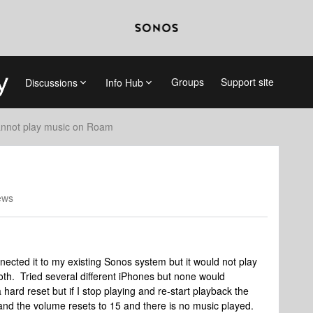
Groups
Support site
Discussions
Info Hub
nnot play music on Roam
ews
cted it to my existing Sonos system but it would not play
oth. Tried several different iPhones but none would
 a hard reset but if I stop playing and re-start playback the
and the volume resets to 15 and there is no music played.