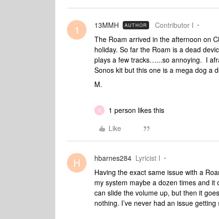
13MMH
Contributor I
AUTHOR
1
The Roam arrived in the afternoon on C
holiday. So far the Roam is a dead devic
plays a few tracks…...so annoying. I af
Sonos kit but this one is a mega dog a d
M.
1 person likes this
K
Like
hbarnes284
Lyricist I
H
Having the exact same issue with a Roam 
my system maybe a dozen times and it co
can slide the volume up, but then it goes
nothing. I’ve never had an issue getting 