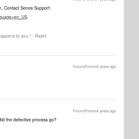
am. Contact Sonos Support:
anguage=en_US
happens to you." - Rashi
Forum|Forum|4 years ago
Forum|Forum|4 years ago
id the defective process go?