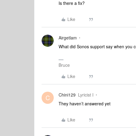
Is there a fix?
Like
Airgetlam
What did Sonos support say when you 
Bruce
Like
Chini129
Lyricist I
C
They haven’t answered yet
Like