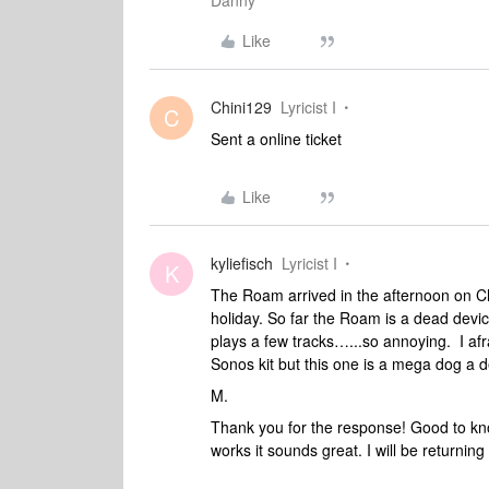
Danny
Like
Chini129
Lyricist I
C
Sent a online ticket
Like
kyliefisch
Lyricist I
K
The Roam arrived in the afternoon on C
holiday. So far the Roam is a dead devic
plays a few tracks…...so annoying. I af
Sonos kit but this one is a mega dog a d
M.
Thank you for the response! Good to know
works it sounds great. I will be returni