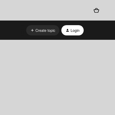
Create topic
Login