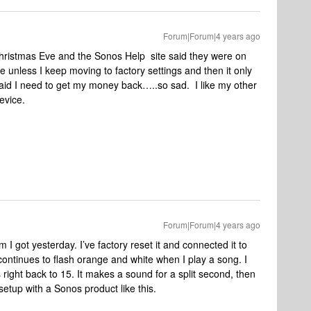
Forum|Forum|4 years ago
hristmas Eve and the Sonos Help site said they were on
e unless I keep moving to factory settings and then it only
raid I need to get my money back…..so sad. I like my other
evice.
Forum|Forum|4 years ago
I got yesterday. I’ve factory reset it and connected it to
ntinues to flash orange and white when I play a song. I
 right back to 15. It makes a sound for a split second, then
setup with a Sonos product like this.