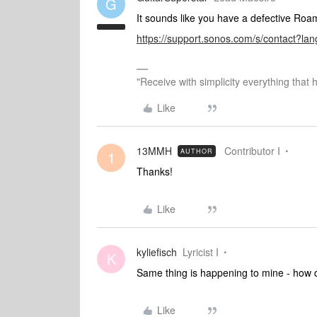
G
It sounds like you have a defective Ro
https://support.sonos.com/s/contact?l
"Receive with simplicity everything that 
Like
13MMH
Contributor I
AUTHOR
1
Thanks!
Like
kyliefisch
Lyricist I
K
Same thing is happening to mine - how d
Like