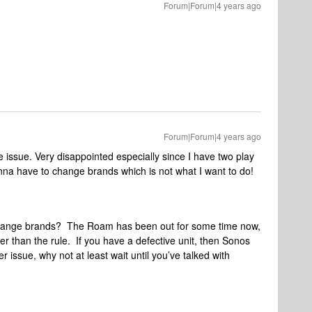
Forum|Forum|4 years ago
Forum|Forum|4 years ago
 issue. Very disappointed especially since I have two play
na have to change brands which is not what I want to do!
hange brands? The Roam has been out for some time now,
ther than the rule. If you have a defective unit, then Sonos
er issue, why not at least wait until you’ve talked with