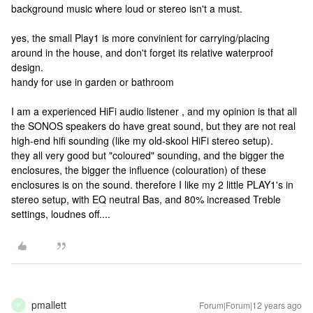
background music where loud or stereo isn't a must.
yes, the small Play1 is more convinient for carrying/placing
around in the house, and don't forget its relative waterproof
design.
handy for use in garden or bathroom
I am a experienced HiFi audio listener , and my opinion is that all
the SONOS speakers do have great sound, but they are not real
high-end hifi sounding (like my old-skool HiFi stereo setup).
they all very good but "coloured" sounding, and the bigger the
enclosures, the bigger the influence (colouration) of these
enclosures is on the sound. therefore I like my 2 little PLAY1's in
stereo setup, with EQ neutral Bas, and 80% increased Treble
settings, loudnes off....
pmallett
Forum|Forum|12 years ago
P