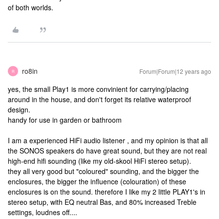
of both worlds.
ro8in
Forum|Forum|12 years ago
R
yes, the small Play1 is more convinient for carrying/placing
around in the house, and don't forget its relative waterproof
design.
handy for use in garden or bathroom
I am a experienced HiFi audio listener , and my opinion is that all
the SONOS speakers do have great sound, but they are not real
high-end hifi sounding (like my old-skool HiFi stereo setup).
they all very good but "coloured" sounding, and the bigger the
enclosures, the bigger the influence (colouration) of these
enclosures is on the sound. therefore I like my 2 little PLAY1's in
stereo setup, with EQ neutral Bas, and 80% increased Treble
settings, loudnes off....