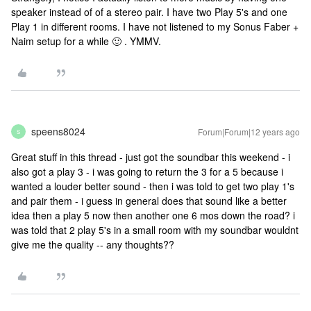
speaker instead of of a stereo pair. I have two Play 5's and one
Play 1 in different rooms. I have not listened to my Sonus Faber +
Naim setup for a while 🙂 . YMMV.
speens8024
Forum|Forum|12 years ago
S
Great stuff in this thread - just got the soundbar this weekend - i
also got a play 3 - i was going to return the 3 for a 5 because i
wanted a louder better sound - then i was told to get two play 1's
and pair them - i guess in general does that sound like a better
idea then a play 5 now then another one 6 mos down the road? i
was told that 2 play 5's in a small room with my soundbar wouldnt
give me the quality -- any thoughts??