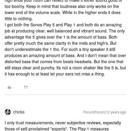
high ends your room can reflect to make it either sound good or
too boomy. Keep in mind that loudness also only works on the
lower end of the volume scale. While in the higher ends it does
little to nothing.
I got both the Sonos Play 5 and Play 1 and both do an amazing
job at producing clear, well balanced and vibrant sound. The only
advantage the 5 gives over the 1 is the amount of bass. Both
offer pretty much the same clarity in the mids and high's. But
don't underestimate the 1 tho. For such a tiny speaker it still
produces an amazing amount of bass. And I don't mean that over
distorted bass that comes from beats headsets. But the one that
still stays clear and punchy. Its not a room shaker like the 5 is, but
it has enough to at least let your ears not miss a thing.
chicks
Forum|Forum|12 years ago
I only trust measurements, never subjective reviews, especially
those of self-proclaimed "experts". The Play:1 measures