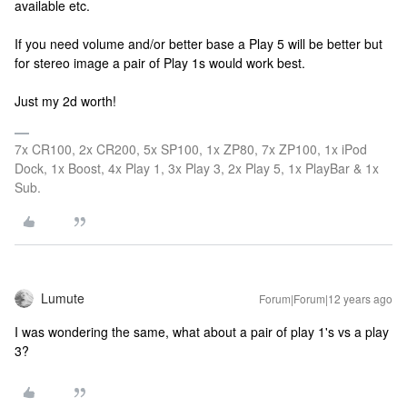
available etc.
If you need volume and/or better base a Play 5 will be better but
for stereo image a pair of Play 1s would work best.
Just my 2d worth!
7x CR100, 2x CR200, 5x SP100, 1x ZP80, 7x ZP100, 1x iPod
Dock, 1x Boost, 4x Play 1, 3x Play 3, 2x Play 5, 1x PlayBar & 1x
Sub.
Lumute
Forum|Forum|12 years ago
I was wondering the same, what about a pair of play 1's vs a play
3?