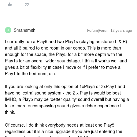
Smansmith
Forum|Forum|12 years ago
S
I currently run a Play5 and two Play1s (playing as stereo L & R)
and all 3 paired to one room in our condo. This is more than
enough for the space, the Play5 for a bit more depth with the
Play1s for an overall wider soundstage. I think it works well and
gives a bit of flexibility in case I move or if I prefer to move a
Play1 to the bedroom, etc.
If you are looking at only this option of 1xPlay5 or 2xPlay1 and
have no 'extra' sound system - the 2 x Play1s would be best
IMHO, a Play5 may be 'better quality' sound overall but having a
fuller, more encompassing sound gives a richer experience I
think.
Of course, I do think everybody needs at least one Play5
regardless but it is a nice upgrade if you are just entering the