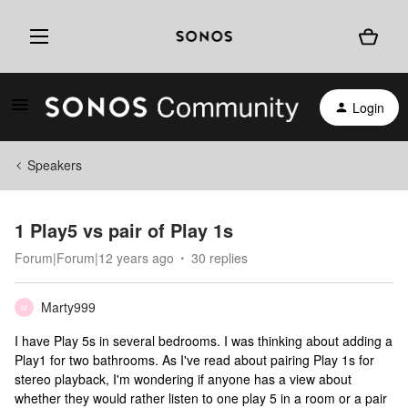
Login
Speakers
1 Play5 vs pair of Play 1s
Forum|Forum|12 years ago
30 replies
Marty999
M
I have Play 5s in several bedrooms. I was thinking about adding a
Play1 for two bathrooms. As I've read about pairing Play 1s for
stereo playback, I'm wondering if anyone has a view about
whether they would rather listen to one play 5 in a room or a pair