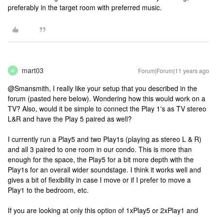
preferably in the target room with preferred music.
mart03
Forum|Forum|11 years ago
M
@Smansmith, I really like your setup that you described in the
forum (pasted here below). Wondering how this would work on a
TV? Also, would it be simple to connect the Play 1's as TV stereo
L&R and have the Play 5 paired as well?
I currently run a Play5 and two Play1s (playing as stereo L & R)
and all 3 paired to one room in our condo. This is more than
enough for the space, the Play5 for a bit more depth with the
Play1s for an overall wider soundstage. I think it works well and
gives a bit of flexibility in case I move or if I prefer to move a
Play1 to the bedroom, etc.
If you are looking at only this option of 1xPlay5 or 2xPlay1 and