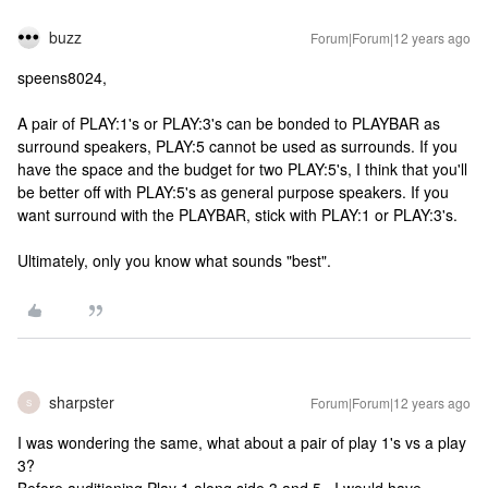
buzz
Forum|Forum|12 years ago
speens8024,
A pair of PLAY:1's or PLAY:3's can be bonded to PLAYBAR as
surround speakers, PLAY:5 cannot be used as surrounds. If you
have the space and the budget for two PLAY:5's, I think that you'll
be better off with PLAY:5's as general purpose speakers. If you
want surround with the PLAYBAR, stick with PLAY:1 or PLAY:3's.
Ultimately, only you know what sounds "best".
sharpster
Forum|Forum|12 years ago
S
I was wondering the same, what about a pair of play 1's vs a play
3?