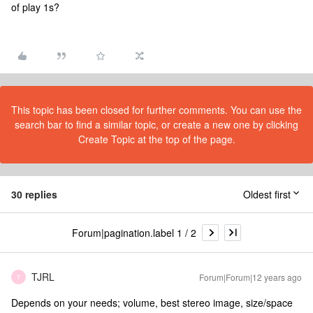
of play 1s?
This topic has been closed for further comments. You can use the
search bar to find a similar topic, or create a new one by clicking
Create Topic at the top of the page.
30 replies
Oldest first
Forum|pagination.label 1 / 2
TJRL
Forum|Forum|12 years ago
T
Depends on your needs; volume, best stereo image, size/space