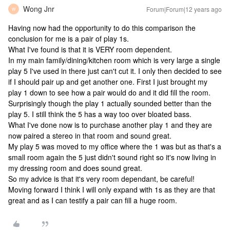
Wong Jnr
Forum|Forum|12 years ago
W
Having now had the opportunity to do this comparison the
conclusion for me is a pair of play 1s.
What I've found is that it is VERY room dependent.
In my main family/dining/kitchen room which is very large a single
play 5 I've used in there just can't cut it. I only then decided to see
if I should pair up and get another one. First I just brought my
play 1 down to see how a pair would do and it did fill the room.
Surprisingly though the play 1 actually sounded better than the
play 5. I still think the 5 has a way too over bloated bass.
What I've done now is to purchase another play 1 and they are
now paired a stereo in that room and sound great.
My play 5 was moved to my office where the 1 was but as that's a
small room again the 5 just didn't sound right so it's now living in
my dressing room and does sound great.
So my advice is that it's very room dependant, be careful!
Moving forward I think I will only expand with 1s as they are that
great and as I can testify a pair can fill a huge room.