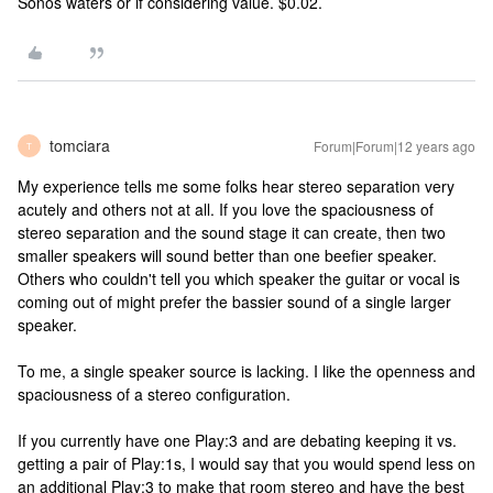
Sonos waters or if considering value. $0.02.
tomciara
Forum|Forum|12 years ago
T
My experience tells me some folks hear stereo separation very
acutely and others not at all. If you love the spaciousness of
stereo separation and the sound stage it can create, then two
smaller speakers will sound better than one beefier speaker.
Others who couldn't tell you which speaker the guitar or vocal is
coming out of might prefer the bassier sound of a single larger
speaker.
To me, a single speaker source is lacking. I like the openness and
spaciousness of a stereo configuration.
If you currently have one Play:3 and are debating keeping it vs.
getting a pair of Play:1s, I would say that you would spend less on
an additional Play:3 to make that room stereo and have the best