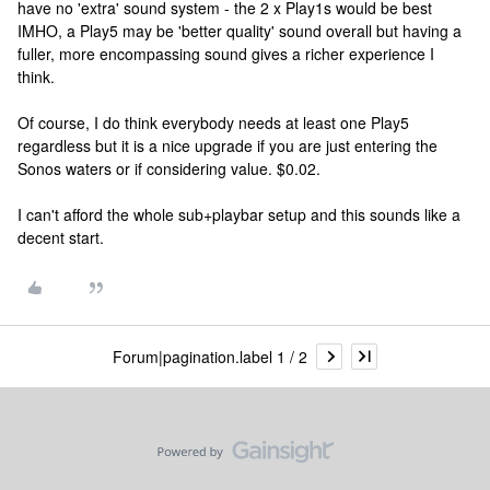
have no 'extra' sound system - the 2 x Play1s would be best
IMHO, a Play5 may be 'better quality' sound overall but having a
fuller, more encompassing sound gives a richer experience I
think.
Of course, I do think everybody needs at least one Play5
regardless but it is a nice upgrade if you are just entering the
Sonos waters or if considering value. $0.02.
I can't afford the whole sub+playbar setup and this sounds like a
decent start.
Forum|pagination.label 1 / 2