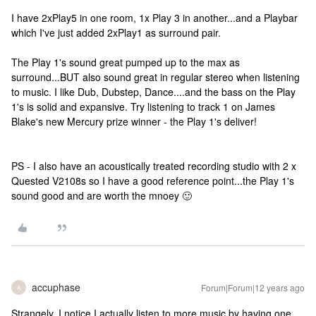
I have 2xPlay5 in one room, 1x Play 3 in another...and a Playbar
which I've just added 2xPlay1 as surround pair.
The Play 1's sound great pumped up to the max as
surround...BUT also sound great in regular stereo when listening
to music. I like Dub, Dubstep, Dance....and the bass on the Play
1's is solid and expansive. Try listening to track 1 on James
Blake's new Mercury prize winner - the Play 1's deliver!
PS - I also have an acoustically treated recording studio with 2 x
Quested V2108s so I have a good reference point...the Play 1's
sound good and are worth the mnoey 🙂
accuphase
Forum|Forum|12 years ago
A
Strangely, I notice I actually listen to more music by having one