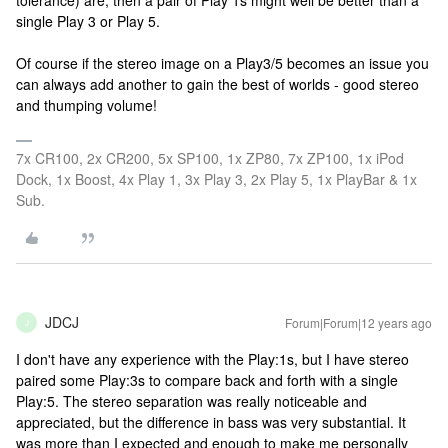
tolerance) are, then a pair of Play 1s might well be better than a
single Play 3 or Play 5.
Of course if the stereo image on a Play3/5 becomes an issue you
can always add another to gain the best of worlds - good stereo
and thumping volume!
7x CR100, 2x CR200, 5x SP100, 1x ZP80, 7x ZP100, 1x iPod
Dock, 1x Boost, 4x Play 1, 3x Play 3, 2x Play 5, 1x PlayBar & 1x
Sub.
JDCJ
Forum|Forum|12 years ago
J
I don't have any experience with the Play:1s, but I have stereo
paired some Play:3s to compare back and forth with a single
Play:5. The stereo separation was really noticeable and
appreciated, but the difference in bass was very substantial. It
was more than I expected and enough to make me personally