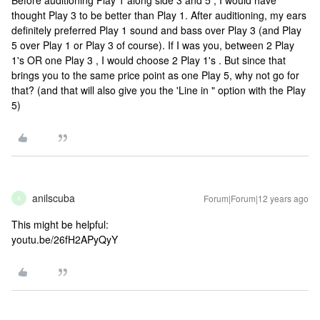
Before auditioning Play 1 along side 3 and 5 , I would have
thought Play 3 to be better than Play 1. After auditioning, my ears
definitely preferred Play 1 sound and bass over Play 3 (and Play
5 over Play 1 or Play 3 of course). If I was you, between 2 Play
1's OR one Play 3 , I would choose 2 Play 1's . But since that
brings you to the same price point as one Play 5, why not go for
that? (and that will also give you the 'Line in " option with the Play
5)
anilscuba
Forum|Forum|12 years ago
A
This might be helpful:
youtu.be/26fH2APyQyY