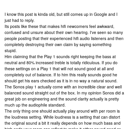
I know this post is kinda old, but still comes up in Google and I
just had to reply.
Its posts like these that makes hifi newcomers feel awkward,
confused and unsure about their own hearing. I've seen so many
people posting that their experienced hifi audio listeners and then
completely destroying their own claim by saying something
stupid.
Him claiming that the Play 1 sounds right keeping the bass at
neutral and 80% increased treble is totally ridiculous. If you do
these settings on a Play 1 that will not sound good at all and
completely out of balance. If to him this really sounds good he
should get his ears checked as it is in no way a natural sound.
The Sonos play 1 actually come with an incredible clear and well
balanced sound straight out of the box. In my opinion Sonos did a
great job on engineering and the sound clarity actually is pretty
much up the audiophile standard.
The only thing one should actually play around with per room is
the loudness setting. While loudness is a setting that can distort
the original sound a bit it really depends on how much bass and