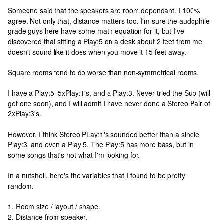
Someone said that the speakers are room dependant. I 100%
agree. Not only that, distance matters too. I'm sure the audophile
grade guys here have some math equation for it, but I've
discovered that sitting a Play:5 on a desk about 2 feet from me
doesn't sound like it does when you move it 15 feet away.
Square rooms tend to do worse than non-symmetrical rooms.
I have a Play:5, 5xPlay:1's, and a Play:3. Never tried the Sub (will
get one soon), and I will admit I have never done a Stereo Pair of
2xPlay:3's.
However, I think Stereo PLay:1's sounded better than a single
Play:3, and even a Play:5. The Play:5 has more bass, but in
some songs that's not what I'm looking for.
In a nutshell, here's the variables that I found to be pretty
random.
1. Room size / layout / shape.
2. Distance from speaker.