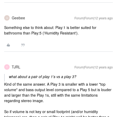
Geebee
Forum|Forum|12 years ago
G
Something else to think about: Play:1 is better suited for
bathrooms than Play:5 ('Humidity Resistant').
TJRL
Forum|Forum|12 years ago
T
what about a pair of play 1's vs a play 3?
Kind of the same answer. A Play 3 is smaller with a lower "top
volume" and bass output level compared to a Play 5 but is louder
and larger than the Play 1s, still with the same limitations
regarding stereo image.
So if volume is not key or small footprint (and/or humidity