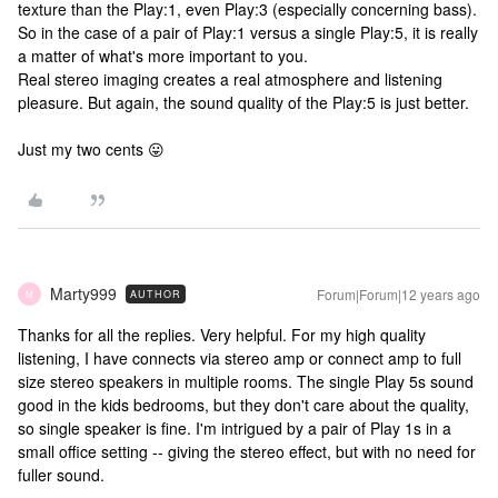
texture than the Play:1, even Play:3 (especially concerning bass).
So in the case of a pair of Play:1 versus a single Play:5, it is really
a matter of what's more important to you.
Real stereo imaging creates a real atmosphere and listening
pleasure. But again, the sound quality of the Play:5 is just better.
Just my two cents 😛
Marty999
Forum|Forum|12 years ago
AUTHOR
M
Thanks for all the replies. Very helpful. For my high quality
listening, I have connects via stereo amp or connect amp to full
size stereo speakers in multiple rooms. The single Play 5s sound
good in the kids bedrooms, but they don't care about the quality,
so single speaker is fine. I'm intrigued by a pair of Play 1s in a
small office setting -- giving the stereo effect, but with no need for
fuller sound.