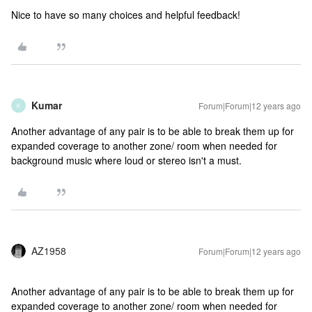
Nice to have so many choices and helpful feedback!
Kumar
Forum|Forum|12 years ago
K
Another advantage of any pair is to be able to break them up for
expanded coverage to another zone/ room when needed for
background music where loud or stereo isn't a must.
AZ1958
Forum|Forum|12 years ago
Another advantage of any pair is to be able to break them up for
expanded coverage to another zone/ room when needed for