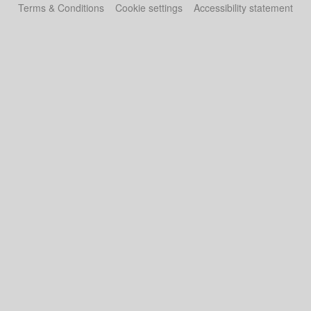
Terms & Conditions
Cookie settings
Accessibility statement