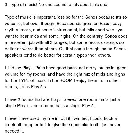
3. Type of music! No one seems to talk about this one.
Type of music is important, less so for the Sonos because it's so
versatile, but even though, Bose sounds great on Bass heavy
rhythm tracks, and some instrumental, but falls apart when you
want to hear mids and some highs. On the contrary, Sonos does
an excellent job with all 3 ranges, but some records / songs do
better or worse than others. On that same though, some Sonos
speakers tend to do better for certain types then others.
I find my Play:1 Pairs have good bass, not crazy, but solid, good
volume for my rooms, and have the right mix of mids and highs
for the TYPE of music in the ROOM I enjoy them in. In other
rooms, I rock Play:5's.
I have 2 rooms that are Play:1 Stereo, one room that's just a
single Play:1, and a room that's a single Play:5.
I never have used my line in, but if I wanted, I could hook a
bluetooth adapter to it to give the sonos bluetooth, just never
needed it.