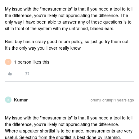
My issue with the "measurements" is that if you need a tool to tell
the difference, you're likely not appreciating the difference. The
only way I have been able to answer any of these questions is to
sit in front of the system with my untrained, biased ears.
Best buy has a crazy good return policy, so just go try them out.
It's the only way you'll ever really know.
1 person likes this
T
Kumar
Forum|Forum|11 years ago
K
My issue with the "measurements" is that if you need a tool to tell
the difference, you're likely not appreciating the difference.
Where a speaker shortlist is to be made, measurements are very
useful. Selecting from the shortlist is best done by listening,