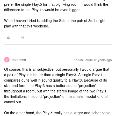
prefer the single Play:5 for that big living room. I would think the
difference to the Play:1s would be even bigger.
What I haven't tried is adding the Sub to the pair of 3s. I might
play with that this weekend.
escream
Forum|Forum|12 years ago
E
Of course, this is all subjective, but personally I would argue that
a pair of Play:1 is better than a single Play:3. A single Play:1
compares quite well in sound quality to a Play:3. Because of its
size and form, the Play:3 has a better sound "projection"
throughout a room, but with the stereo image of the two Play:1,
the limitations in sound "projection" of the smaller model kind of
cancel out.
On the other hand, the Play:5 really has a larger and richer sonic