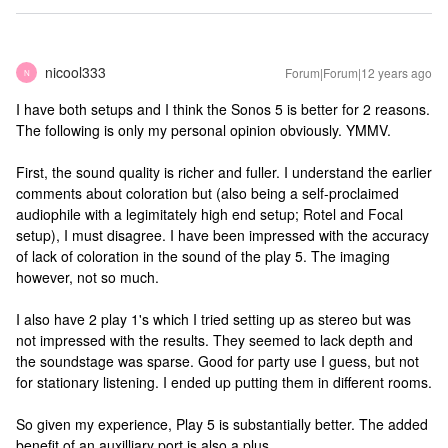
nicool333
Forum|Forum|12 years ago
N
I have both setups and I think the Sonos 5 is better for 2 reasons.
The following is only my personal opinion obviously. YMMV.
First, the sound quality is richer and fuller. I understand the earlier
comments about coloration but (also being a self-proclaimed
audiophile with a legimitately high end setup; Rotel and Focal
setup), I must disagree. I have been impressed with the accuracy
of lack of coloration in the sound of the play 5. The imaging
however, not so much.
I also have 2 play 1's which I tried setting up as stereo but was
not impressed with the results. They seemed to lack depth and
the soundstage was sparse. Good for party use I guess, but not
for stationary listening. I ended up putting them in different rooms.
So given my experience, Play 5 is substantially better. The added
benefit of an auxilliary port is also a plus.