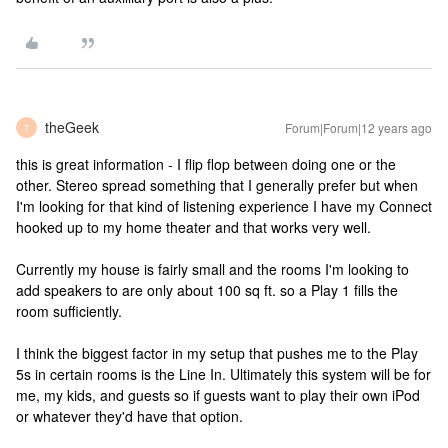
theGeek
Forum|Forum|12 years ago
T
this is great information - I flip flop between doing one or the
other. Stereo spread something that I generally prefer but when
I'm looking for that kind of listening experience I have my Connect
hooked up to my home theater and that works very well.
Currently my house is fairly small and the rooms I'm looking to
add speakers to are only about 100 sq ft. so a Play 1 fills the
room sufficiently.
I think the biggest factor in my setup that pushes me to the Play
5s in certain rooms is the Line In. Ultimately this system will be for
me, my kids, and guests so if guests want to play their own iPod
or whatever they'd have that option.