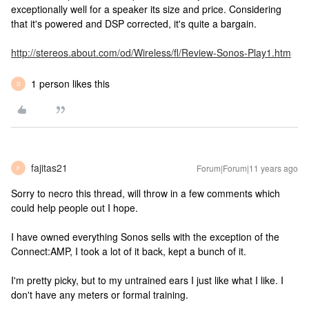
exceptionally well for a speaker its size and price. Considering
that it's powered and DSP corrected, it's quite a bargain.
http://stereos.about.com/od/Wireless/fl/Review-Sonos-Play1.htm
1 person likes this
D
fajitas21
Forum|Forum|11 years ago
F
Sorry to necro this thread, will throw in a few comments which
could help people out I hope.
I have owned everything Sonos sells with the exception of the
Connect:AMP, I took a lot of it back, kept a bunch of it.
I'm pretty picky, but to my untrained ears I just like what I like. I
don't have any meters or formal training.