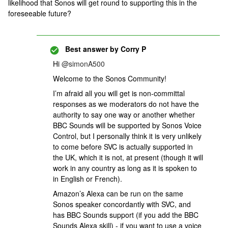
likelihood that Sonos will get round to supporting this in the
foreseeable future?
Best answer by
Corry P
Hi ​
@simonA500
Welcome to the Sonos Community!
I’m afraid all you will get is non-committal
responses as we moderators do not have the
authority to say one way or another whether
BBC Sounds will be supported by Sonos Voice
Control, but I personally think it is very unlikely
to come before SVC is actually supported in
the UK, which it is not, at present (though it will
work in any country as long as it is spoken to
in English or French).
Amazon’s Alexa can be run on the same
Sonos speaker concordantly with SVC, and
has BBC Sounds support (if you add the BBC
Sounds Alexa skill) - if you want to use a voice