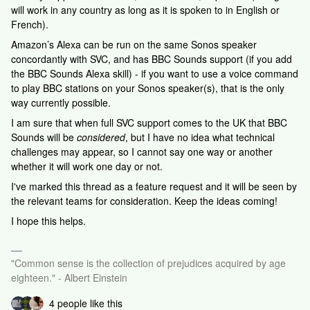
will work in any country as long as it is spoken to in English or
French).
Amazon’s Alexa can be run on the same Sonos speaker
concordantly with SVC, and has BBC Sounds support (if you add
the BBC Sounds Alexa skill) - if you want to use a voice command
to play BBC stations on your Sonos speaker(s), that is the only
way currently possible.
I am sure that when full SVC support comes to the UK that BBC
Sounds will be
considered
, but I have no idea what technical
challenges may appear, so I cannot say one way or another
whether it will work one day or not.
I've marked this thread as a feature request and it will be seen by
the relevant teams for consideration. Keep the ideas coming!
I hope this helps.
"Common sense is the collection of prejudices acquired by age
eighteen." - Albert Einstein
4 people like this