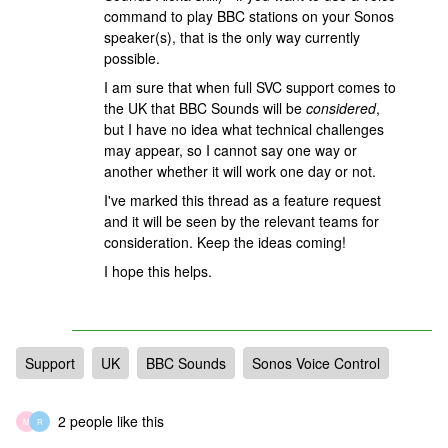
command to play BBC stations on your Sonos
speaker(s), that is the only way currently
possible.
I am sure that when full SVC support comes to
the UK that BBC Sounds will be
considered
,
but I have no idea what technical challenges
may appear, so I cannot say one way or
another whether it will work one day or not.
I've marked this thread as a feature request
and it will be seen by the relevant teams for
consideration. Keep the ideas coming!
I hope this helps.
Support
UK
BBC Sounds
Sonos Voice Control
2 people like this
M
R