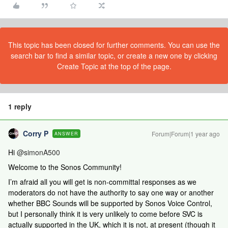
This topic has been closed for further comments. You can use the
search bar to find a similar topic, or create a new one by clicking
Create Topic at the top of the page.
1 reply
Corry P
Forum|Forum|1 year ago
ANSWER
Hi ​
@simonA500
Welcome to the Sonos Community!
I’m afraid all you will get is non-committal responses as we
moderators do not have the authority to say one way or another
whether BBC Sounds will be supported by Sonos Voice Control,
but I personally think it is very unlikely to come before SVC is
actually supported in the UK, which it is not, at present (though it