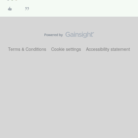
Terms & Conditions
Cookie settings
Accessibility statement