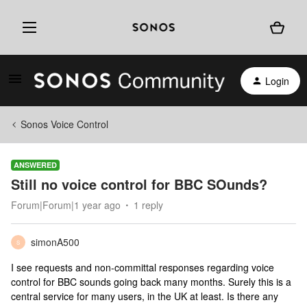
Login
Sonos Voice Control
ANSWERED
Still no voice control for BBC SOunds?
Forum|Forum|1 year ago
1 reply
simonA500
S
I see requests and non-committal responses regarding voice
control for BBC sounds going back many months. Surely this is a
central service for many users, in the UK at least. Is there any