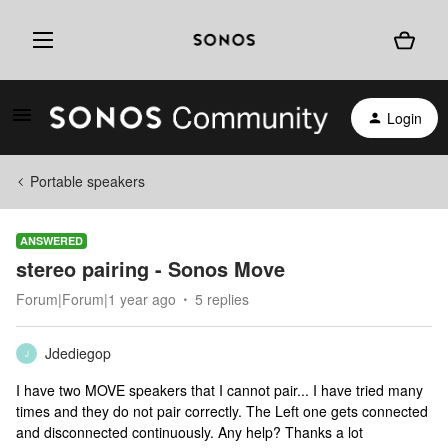
Login
Portable speakers
ANSWERED
stereo pairing - Sonos Move
Forum|Forum|1 year ago
5 replies
Jdediegop
J
I have two MOVE speakers that I cannot pair... I have tried many
times and they do not pair correctly. The Left one gets connected
and disconnected continuously. Any help? Thanks a lot