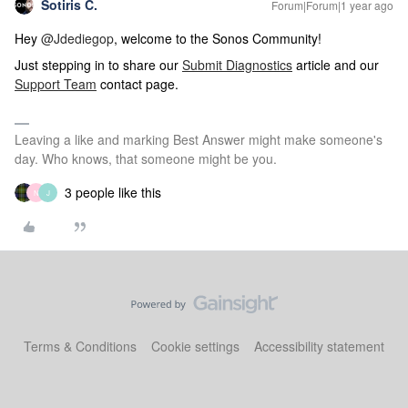
Sotiris C.
Forum|Forum|1 year ago
Hey ​
@Jdediegop
, welcome to the Sonos Community!
Just stepping in to share our
Submit Diagnostics
article and our
Support Team
contact page.
Leaving a like and marking Best Answer might make someone's
day. Who knows, that someone might be you.
3 people like this
N
J
Terms & Conditions
Cookie settings
Accessibility statement