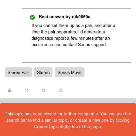
Best answer by
nik9669a
If you can set them up as a pair, and after a
time the pair separates, I’d generate a
diagnostics report a few minutes after an
occurrence and contact Sonos support.
Stereo Pair
Stereo
Sonos Move
This topic has been closed for further comments. You can use the
search bar to find a similar topic, or create a new one by clicking
Create Topic at the top of the page.