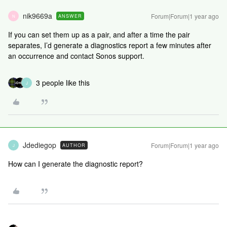
nik9669a
Forum|Forum|1 year ago
ANSWER
N
If you can set them up as a pair, and after a time the pair
separates, I’d generate a diagnostics report a few minutes after
an occurrence and contact Sonos support.
3 people like this
J
Jdediegop
Forum|Forum|1 year ago
AUTHOR
J
How can I generate the diagnostic report?