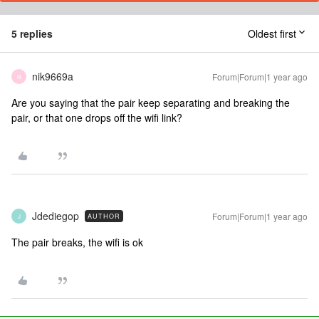
5 replies
Oldest first
nik9669a
Forum|Forum|1 year ago
N
Are you saying that the pair keep separating and breaking the
pair, or that one drops off the wifi link?
Jdediegop
Forum|Forum|1 year ago
AUTHOR
J
The pair breaks, the wifi is ok