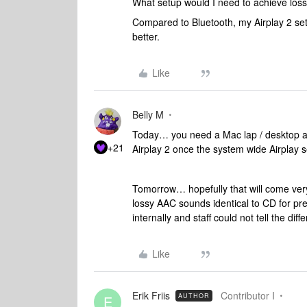
What setup would I need to achieve los
Compared to Bluetooth, my Airplay 2 se
better.
Like
Belly M
Today… you need a Mac lap / desktop as
+21
Airplay 2 once the system wide Airplay s
Tomorrow… hopefully that will come very
lossy AAC sounds identical to CD for pre
internally and staff could not tell the diff
Like
Erik Friis
Contributor I
AUTHOR
E