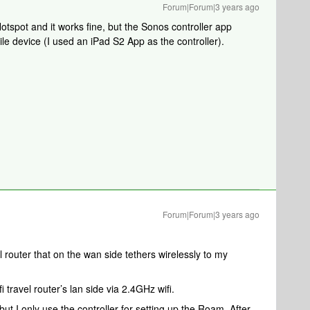
Forum|Forum|3 years ago
tspot and it works fine, but the Sonos controller app
le device (I used an iPad S2 App as the controller).
Forum|Forum|3 years ago
el router that on the wan side tethers wirelessly to my
travel router’s lan side via 2.4GHz wifi.
t I only use the controller for setting up the Roam. After