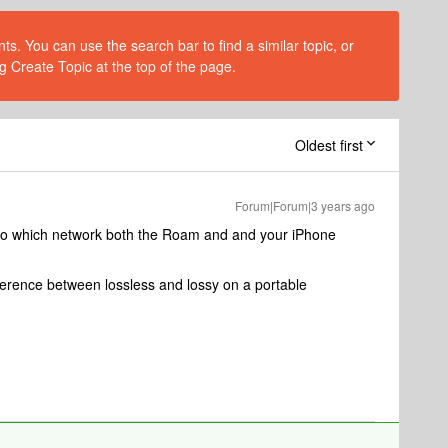
s. You can use the search bar to find a similar topic, or
g Create Topic at the top of the page.
Oldest first
Forum|Forum|3 years ago
 to which network both the Roam and and your iPhone
fference between lossless and lossy on a portable