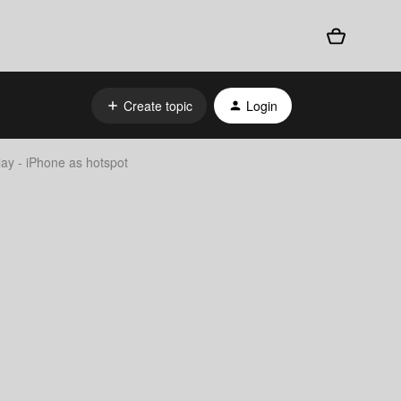
Create topic
Login
ay - iPhone as hotspot