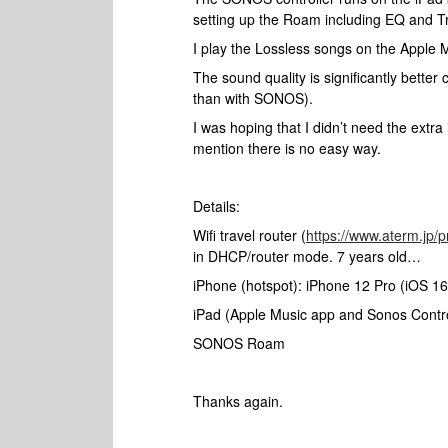
setting up the Roam including EQ and Tr
I play the Lossless songs on the Apple 
The sound quality is significantly bette
than with SONOS).
I was hoping that I didn’t need the extra
mention there is no easy way.
Details:
Wifi travel router (
https://www.aterm.jp/
in DHCP/router mode. 7 years old…
iPhone (hotspot): iPhone 12 Pro (iOS 16
iPad (Apple Music app and Sonos Controll
SONOS Roam
Thanks again.