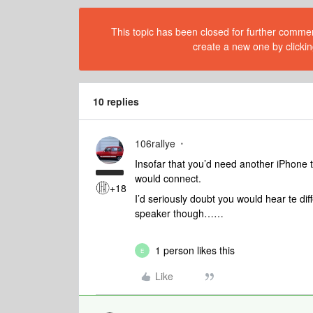
This topic has been closed for further comment
create a new one by clickin
10 replies
106rallye
Insofar that you’d need another iPhone
would connect.
+18
I’d seriously doubt you would hear te di
speaker though……
1 person likes this
E
Like