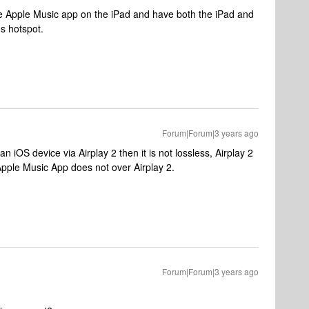
the Apple Music app on the iPad and have both the iPad and
s hotspot.
Forum|Forum|3 years ago
n iOS device via Airplay 2 then it is not lossless, Airplay 2
 Apple Music App does not over Airplay 2.
Forum|Forum|3 years ago