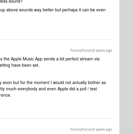
sless sound?
tup above sounds way better but perhaps it can be even
Forum|Forum|3 years ago
 the Apple Music App sends a bit perfect stream via
etting have been set.
 soon but for the moment I would not actually bother as
tty much everybody and even Apple did a poll / test
erence.
Forum|Forum|3 years ago