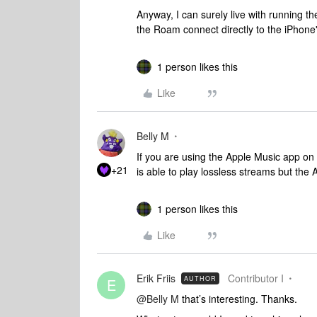
Anyway, I can surely live with running 
the Roam connect directly to the iPhone'
1 person likes this
Like
Belly M
If you are using the Apple Music app on a
+21
is able to play lossless streams but the
1 person likes this
Like
Erik Friis
Contributor I
AUTHOR
E
@Belly M
that’s interesting. Thanks.