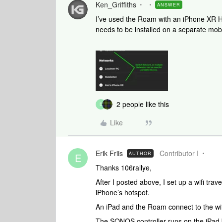
Ken_Griffiths
ANSWER
I’ve used the Roam with an iPhone XR Ho
needs to be installed on a separate mobi
2 people like this
E
Like
Erik Friis
Contributor I
AUTHOR
E
Thanks 106rallye,
After I posted above, I set up a wifi trav
iPhone’s hotspot.
An iPad and the Roam connect to the wifi 
The SONOS controller runs on the iPad bu