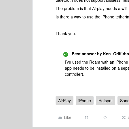
Bluetooth does not support lossless musi
The problem is that Airplay needs a wifi
Is there a way to use the iPhone tetheri
Thank you.
Best answer by
Ken_Griffiths
I’ve used the Roam with an iPhone 
app needs to be installed on a sep
controller).
AirPlay
iPhone
Hotspot
Son
Like