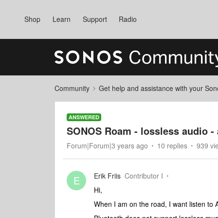
Shop
Learn
Support
Radio
Community
Get help and assistance with your So
ANSWERED
SONOS Roam - lossless audio - a
Forum|Forum|3 years ago
10 replies
939 vi
Erik Friis
Contributor I
E
Hi,
When I am on the road, I want listen to