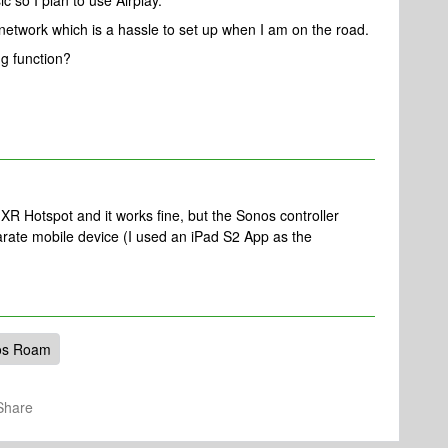
c so I plan to use Airplay.
 network which is a hassle to set up when I am on the road.
ng function?
XR Hotspot and it works fine, but the Sonos controller
arate mobile device (I used an iPad S2 App as the
os Roam
Share