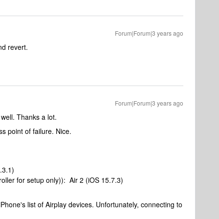
Forum|Forum|3 years ago
and revert.
Forum|Forum|3 years ago
well. Thanks a lot.
s point of failure. Nice.
.3.1)
ler for setup only)): Air 2 (iOS 15.7.3)
hone's list of Airplay devices. Unfortunately, connecting to