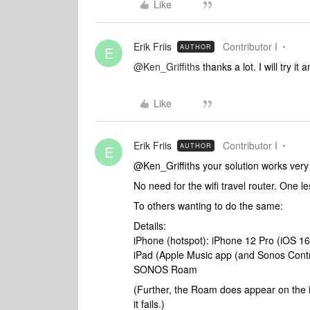
Like
Erik Friis
Contributor I
AUTHOR
E
@Ken_Griffiths
thanks a lot. I will try it 
Like
Erik Friis
Contributor I
AUTHOR
E
@Ken_Griffiths your solution works very 
No need for the wifi travel router. One les
To others wanting to do the same:
Details:
iPhone (hotspot): iPhone 12 Pro (iOS 16
iPad (Apple Music app (and Sonos Control
SONOS Roam
(Further, the Roam does appear on the iP
it fails.)