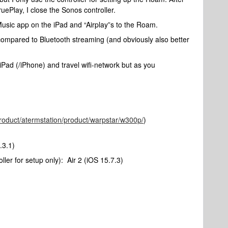
uePlay, I close the Sonos controller.
Music app on the iPad and “Airplay”s to the Roam.
r compared to Bluetooth streaming (and obviously also better
 iPad (/iPhone) and travel wifi-network but as you
product/atermstation/product/warpstar/w300p/
)
.3.1)
er for setup only): Air 2 (iOS 15.7.3)