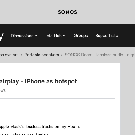
Groups
Support site
Discussions
Info Hub
nos system
Portable speakers
SONOS Roam - lossless audio - airpl
irplay - iPhone as hotspot
ews
 Apple Music's lossless tracks on my Roam.