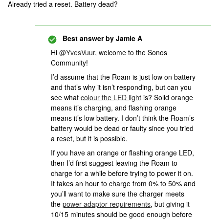
Already tried a reset. Battery dead?
Best answer by
Jamie A
Hi
@YvesVuur
, welcome to the Sonos
Community!
I’d assume that the Roam is just low on battery
and that’s why it isn’t responding, but can you
see what
colour the LED light
is? Solid orange
means it’s charging, and flashing orange
means it’s low battery. I don’t think the Roam’s
battery would be dead or faulty since you tried
a reset, but it is possible.
If you have an orange or flashing orange LED,
then I’d first suggest leaving the Roam to
charge for a while before trying to power it on.
It takes an hour to charge from 0% to 50% and
you’ll want to make sure the charger meets
the
power adaptor requirements
, but giving it
10/15 minutes should be good enough before