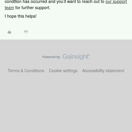
condition has occurred and you’ll want to reach out to
our support
team
for further support.
I hope this helps!
Terms & Conditions
Cookie settings
Accessibility statement