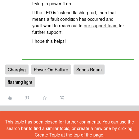
trying to power it on.
If the LED is instead flashing red, then that
means a fault condition has occurred and
you’ll want to reach out to
our support team
for
further support.
I hope this helps!
Charging
Power On Failure
Sonos Roam
flashing light
This topic has been closed for further comments. You can use the
search bar to find a similar topic, or create a new one by clicking
Create Topic at the top of the page.