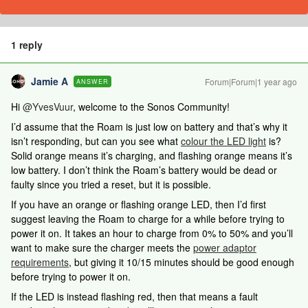
1 reply
Jamie A
Forum|Forum|1 year ago
ANSWER
Hi
@YvesVuur
, welcome to the Sonos Community!
I’d assume that the Roam is just low on battery and that’s why it
isn’t responding, but can you see what
colour the LED light
is?
Solid orange means it’s charging, and flashing orange means it’s
low battery. I don’t think the Roam’s battery would be dead or
faulty since you tried a reset, but it is possible.
If you have an orange or flashing orange LED, then I’d first
suggest leaving the Roam to charge for a while before trying to
power it on. It takes an hour to charge from 0% to 50% and you’ll
want to make sure the charger meets the
power adaptor
requirements
, but giving it 10/15 minutes should be good enough
before trying to power it on.
If the LED is instead flashing red, then that means a fault