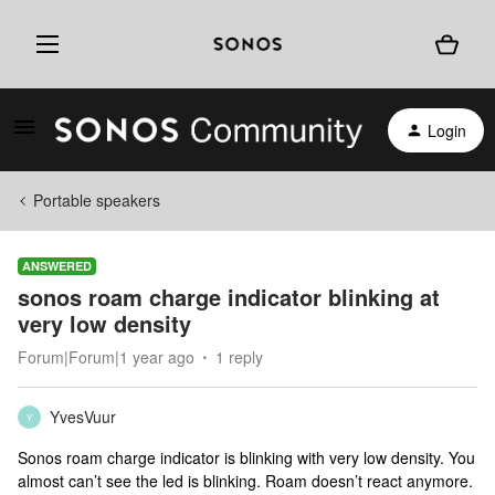
Login
Portable speakers
ANSWERED
sonos roam charge indicator blinking at
very low density
Forum|Forum|1 year ago
1 reply
YvesVuur
Y
Sonos roam charge indicator is blinking with very low density. You
almost can’t see the led is blinking. Roam doesn’t react anymore.