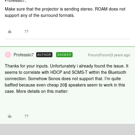
Professio7,
Make sure that the projector is sending stereo. ROAM does not
support any of the surround formats.
Professio7
Forum|Forum|3 years ago
AUTHOR
ANSWER
P
Thanks for your inputs. Unfortunately i already found the issue. It
seems to correlate with HDCP and SCMS-T within the Bluetooth
connection. Somehow Sonos does not support that. I’m quite
baffled because even cheap 20$ speakers seem to work in this
case. More details on this matter: