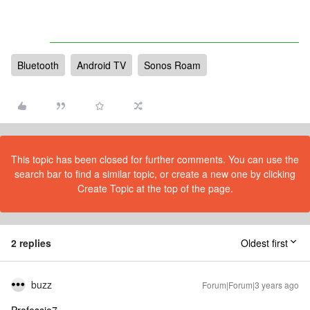
Bluetooth
Android TV
Sonos Roam
This topic has been closed for further comments. You can use the
search bar to find a similar topic, or create a new one by clicking
Create Topic at the top of the page.
2 replies
Oldest first
buzz
Forum|Forum|3 years ago