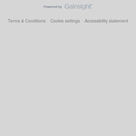
Terms & Conditions
Cookie settings
Accessibility statement