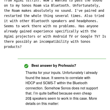
from Xgimi (Elfin). Now I wanted to pass the sound 
on to my Sonos Roam via Bluetooth. Unfortunately, 
the Roam makes absolutely no sound. I've paired and 
restarted the whole thing several times. Also tried 
it with other Bluetooth speakers and headphones. 
Seems to work there with no problems. Has anyone 
already gained experience specifically with the 
Xgimi projectors or with Android TV or Google TV? Is 
there possibly an incompatibility with Sonos 
products?
Best answer by
Professio7
Thanks for your inputs. Unfortunately i already
found the issue. It seems to correlate with
HDCP and SCMS-T within the Bluetooth
connection. Somehow Sonos does not support
that. I’m quite baffled because even cheap
20$ speakers seem to work in this case. More
details on this matter: