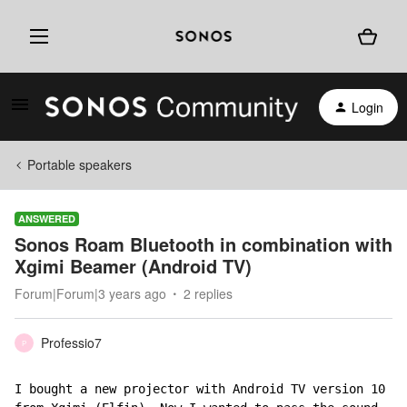
Login
Portable speakers
ANSWERED
Sonos Roam Bluetooth in combination with
Xgimi Beamer (Android TV)
Forum|Forum|3 years ago
2 replies
Professio7
P
I bought a new projector with Android TV version 10 