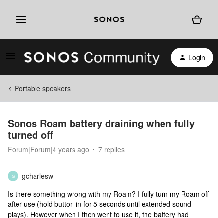
Login
Portable speakers
Sonos Roam battery draining when fully
turned off
Forum|Forum|4 years ago
7 replies
gcharlesw
G
Is there something wrong with my Roam? I fully turn my Roam off
after use (hold button in for 5 seconds until extended sound
plays). However when I then went to use it, the battery had