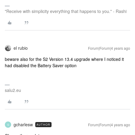
"Receive with simplicity everything that happens to you." - Rashi
el rubio
Forum|Forum|4 years ago
beware also for the S2 Version 13.4 upgrade where I noticed it
had disabled the Battery Saver option
salu2.eu
gcharlesw
Forum|Forum|4 years ago
AUTHOR
G