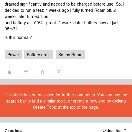
drained significantly and needed to be charged before use. So, I
decided to run a test: 4 weeks ago I fully turned Roam off. 2
weeks later turned it on
and battery at 100% - great. 2 weeks later battery now at just
95%??
is this normal?
Power
Battery drain
Sonos Roam
This topic has been closed for further comments. You can use the
search bar to find a similar topic, or create a new one by clicking
Create Topic at the top of the page.
7 replies
Oldest first