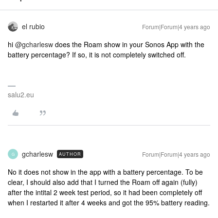
el rubio
Forum|Forum|4 years ago
hi
@gcharlesw
does the Roam show in your Sonos App with the
battery percentage? If so, it is not completely switched off.
salu2.eu
gcharlesw
Forum|Forum|4 years ago
AUTHOR
G
No it does not show in the app with a battery percentage. To be
clear, I should also add that I turned the Roam off again (fully)
after the intital 2 week test period, so it had been completely off
when I restarted it after 4 weeks and got the 95% battery reading.