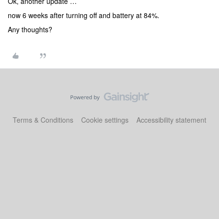
Ok, another update …
now 6 weeks after turning off and battery at 84%.
Any thoughts?
Terms & Conditions
Cookie settings
Accessibility statement