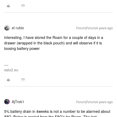
el rubio
Forum|Forum|4 years ago
interesting, I have stored the Roam for a couple of days in a
drawer (wrapped in the black pouch) and will observe if it is
loosing battery power
salu2.eu
AjTrek1
Forum|Forum|4 years ago
5% battery drain in 4weeks is not a number to be alarmed about
IMO. Below is copied from the FAQ’s for Roam. The last