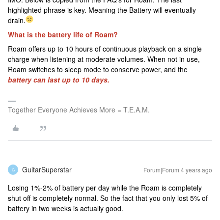
highlighted phrase is key. Meaning the Battery will eventually
drain.
What is the battery life of Roam?
Roam offers up to 10 hours of continuous playback on a single
charge when listening at moderate volumes. When not in use,
Roam switches to sleep mode to conserve power, and the
battery can last up to 10 days.
Together Everyone Achieves More = T.E.A.M.
GuitarSuperstar
Forum|Forum|4 years ago
G
Losing 1%-2% of battery per day while the Roam is completely
shut off is completely normal. So the fact that you only lost 5% of
battery in two weeks is actually good.