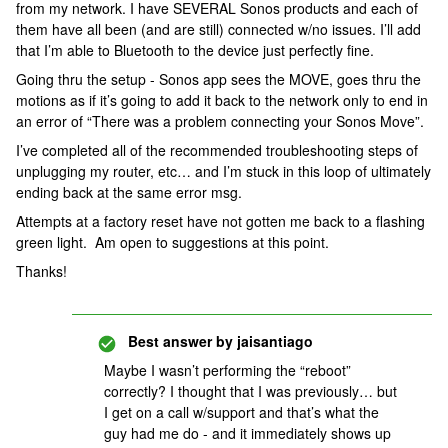
from my network. I have SEVERAL Sonos products and each of
them have all been (and are still) connected w/no issues. I’ll add
that I’m able to Bluetooth to the device just perfectly fine.
Going thru the setup - Sonos app sees the MOVE, goes thru the
motions as if it’s going to add it back to the network only to end in
an error of “There was a problem connecting your Sonos Move”.
I’ve completed all of the recommended troubleshooting steps of
unplugging my router, etc… and I’m stuck in this loop of ultimately
ending back at the same error msg.
Attempts at a factory reset have not gotten me back to a flashing
green light. Am open to suggestions at this point.
Thanks!
Best answer by
jaisantiago
Maybe I wasn’t performing the “reboot”
correctly? I thought that I was previously… but
I get on a call w/support and that’s what the
guy had me do - and it immediately shows up