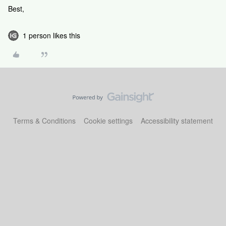
Best,
1 person likes this
Terms & Conditions
Cookie settings
Accessibility statement