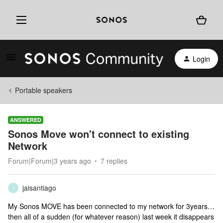
Login
Portable speakers
ANSWERED
Sonos Move won't connect to existing
Network
Forum|Forum|3 years ago
7 replies
jaisantiago
J
My Sonos MOVE has been connected to my network for 3years…
then all of a sudden (for whatever reason) last week it disappears