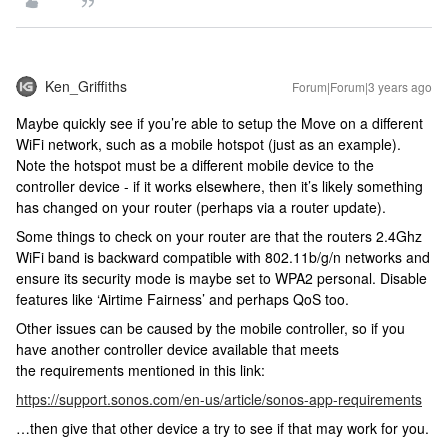
Ken_Griffiths
Forum|Forum|3 years ago
Maybe quickly see if you’re able to setup the Move on a different
WiFi network, such as a mobile hotspot (just as an example).
Note the hotspot must be a different mobile device to the
controller device - if it works elsewhere, then it’s likely something
has changed on your router (perhaps via a router update).
Some things to check on your router are that the routers 2.4Ghz
WiFi band is backward compatible with 802.11b/g/n networks and
ensure its security mode is maybe set to WPA2 personal. Disable
features like ‘Airtime Fairness’ and perhaps QoS too.
Other issues can be caused by the mobile controller, so if you
have another controller device available that meets
the requirements mentioned in this link:
https://support.sonos.com/en-us/article/sonos-app-requirements
…then give that other device a try to see if that may work for you.