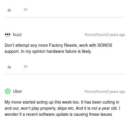
buzz
Forum|Forum|3 years ago
Don’t attempt any more Factory Resets, work with SONOS
support. In my opinion hardware failure is likely.
Ubet
Forum|Forum|3 years ago
U
My move started acting up this week too. It has been cutting in
and out, won't play properly, skips etc. And it is not a year old. I
wonder if a recent software update is causing these issues