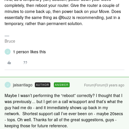
completely, then reboot your router. Give the router a couple of
minutes to come back up, then power back on your Move. Does
essentially the same thing as @buzz is recommending, just in a
temporary, rather than permanent solution.
Bruce
1 person likes this
J
jaisantiago
Forum|Forum|3 years ago
AUTHOR
ANSWER
J
Maybe I wasn’t performing the “reboot” correctly? I thought that I
was previously… but I get on a call w/support and that’s what the
guy had me do - and it immediately shows up back in my
network. Shortest support call I’ve ever been on - maybe 20secs
- tops. Oh well. Thanks for all of the great suggestions, guys -
keeping those for future reference.