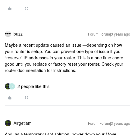
buzz
Forum|Forum|3 years ago
Maybe a recent update caused an issue —depending on how
your router is setup. You can prevent one type of issue if you
“reserve” IP addresses in your router. This is a one time chore,
good until you replace or factory reset your router. Check your
router documentation for instructions.
2 people like this
J
Airgetlam
Forum|Forum|3 years ago
And, as a temporary (ish) solution, power down your Move