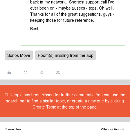
back in my network. Shortest support call I’ve
ever been on - maybe 20secs - tops. Oh well.
Thanks for all of the great suggestions, guys -
keeping those for future reference.
Best,
Sonos Move
Room(s) missing from the app
This topic has been closed for further comments. You can use the
search bar to find a similar topic, or create a new one by clicking
Create Topic at the top of the page.
7 replies
Oldest first