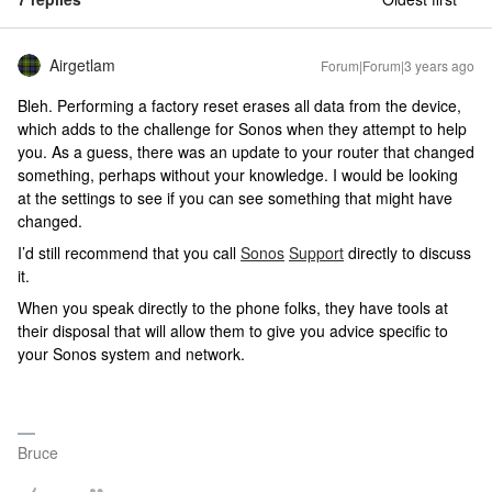
Airgetlam
Forum|Forum|3 years ago
Bleh. Performing a factory reset erases all data from the device,
which adds to the challenge for Sonos when they attempt to help
you. As a guess, there was an update to your router that changed
something, perhaps without your knowledge. I would be looking
at the settings to see if you can see something that might have
changed.
I’d still recommend that you call
Sonos
Support
directly to discuss
it.
When you speak directly to the phone folks, they have tools at
their disposal that will allow them to give you advice specific to
your Sonos system and network.
Bruce