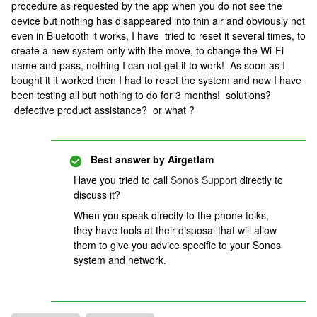
procedure as requested by the app when you do not see the
device but nothing has disappeared into thin air and obviously not
even in Bluetooth it works, I have tried to reset it several times, to
create a new system only with the move, to change the Wi-Fi
name and pass, nothing I can not get it to work! As soon as I
bought it it worked then I had to reset the system and now I have
been testing all but nothing to do for 3 months! solutions?
defective product assistance? or what ?
Best answer by
Airgetlam
Have you tried to call
Sonos
Support
directly to
discuss it?
When you speak directly to the phone folks,
they have tools at their disposal that will allow
them to give you advice specific to your Sonos
system and network.