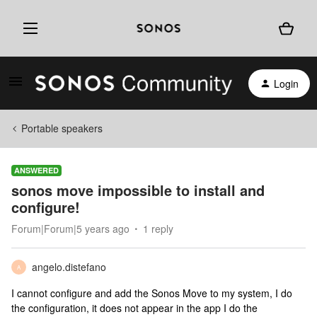
Login
Portable speakers
ANSWERED
sonos move impossible to install and
configure!
Forum|Forum|5 years ago
1 reply
angelo.distefano
A
I cannot configure and add the Sonos Move to my system, I do
the configuration, it does not appear in the app I do the