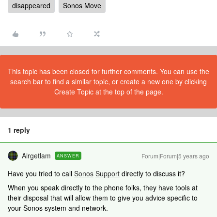
disappeared
Sonos Move
This topic has been closed for further comments. You can use the
search bar to find a similar topic, or create a new one by clicking
Create Topic at the top of the page.
1 reply
Airgetlam
Forum|Forum|5 years ago
ANSWER
Have you tried to call
Sonos
Support
directly to discuss it?
When you speak directly to the phone folks, they have tools at
their disposal that will allow them to give you advice specific to
your Sonos system and network.