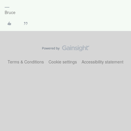
Bruce
Terms & Conditions
Cookie settings
Accessibility statement