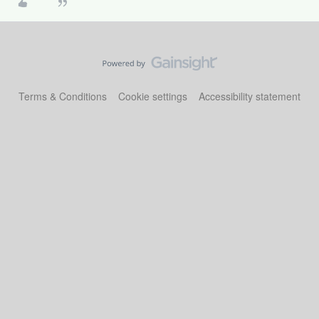
Terms & Conditions
Cookie settings
Accessibility statement