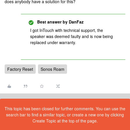
does anybody have a solution for this?
Best answer by
DanFaz
I got InTouch with technical support, the
speaker was deemed faulty and is now being
replaced under warranty.
Factory Reset
Sonos Roam
This topic has been closed for further comments. You can use the
search bar to find a similar topic, or create a new one by clicking
Create Topic at the top of the page.