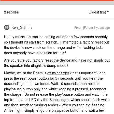
2 replies
Oldest first
Ken_Griffiths
Forum|Forum|3 years ago
Hi, my music just started cutting out after a few seconds recently
so I thought I'd start from scratch.. I attempted a factory reset but
the device is now stuck on the orange and white flashing led..
does anybody have a solution for this?
Are you sure you factory reset the device and have not simply put
the speaker into diagnistic dump mode?
Maybe, whilst the Roam is
off its charger
(that’s important) long
press the rear power button for 5+ seconds until you hear the
descending shutdown tones. Wait 10 seconds, then hold its
play/pause button
only
and whilst keeping it pressed, reconnect
the charger. Do not release the play/pause button and watch the
top front status LED (by the Sonos logo), which should flash white
and then switch to flashing amber - When you see the flashing
Amber light, simply let go the play/pause button and wait a few