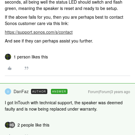
seconds, all being well the status LED should switch and flash
green, meaning the speaker is reset and ready to be setup.
If the above fails for you, then you are perhaps best to contact
Sonos customer care via this link:
https://support.sonos.com/s/contact
And see if they can perhaps assist you further.
1 person likes this
DanFaz
Forum|Forum|3 years ago
AUTHOR
ANSWER
D
I got InTouch with technical support, the speaker was deemed
faulty and is now being replaced under warranty.
2 people like this