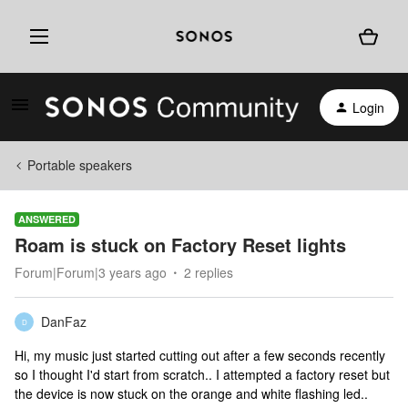
Login
Portable speakers
ANSWERED
Roam is stuck on Factory Reset lights
Forum|Forum|3 years ago
2 replies
DanFaz
D
Hi, my music just started cutting out after a few seconds recently
so I thought I'd start from scratch.. I attempted a factory reset but
the device is now stuck on the orange and white flashing led..