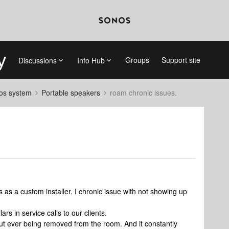
Groups
Support site
Discussions
Info Hub
nos system
Portable speakers
roam chronic issues.
as a custom installer. I chronic issue with not showing up
rs in service calls to our clients.
out ever being removed from the room. And it constantly