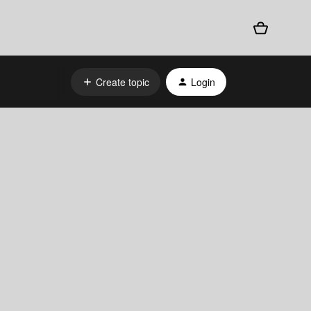
Create topic
Login