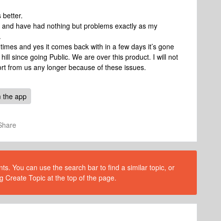
s better.
 and have had nothing but problems exactly as my
.
imes and yes it comes back with in a few days it’s gone
l since going Public. We are over this product. I will not
ort from us any longer because of these issues.
 the app
Share
s. You can use the search bar to find a similar topic, or
g Create Topic at the top of the page.