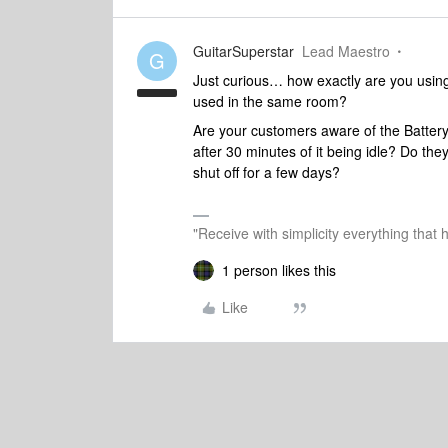
GuitarSuperstar
Lead Maestro
G
Just curious… how exactly are you usin
used in the same room?
Are your customers aware of the Battery
after 30 minutes of it being idle? Do th
shut off for a few days?
"Receive with simplicity everything that 
1 person likes this
Like