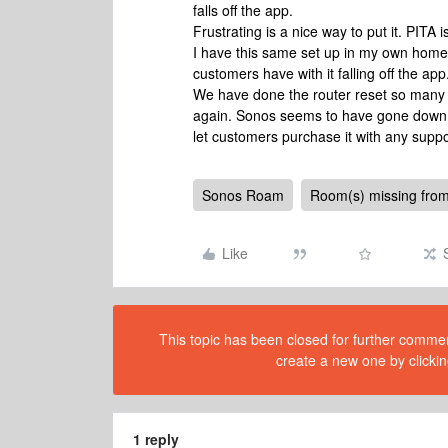
falls off the app.
Frustrating is a nice way to put it. PITA i
I have this same set up in my own home
customers have with it falling off the app
We have done the router reset so many t
again. Sonos seems to have gone down hil
let customers purchase it with any supp
Sonos Roam
Room(s) missing from
Like
This topic has been closed for further comment
create a new one by clickin
1 reply