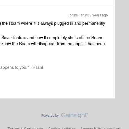
Forum|Forum|3 years ago
g the Roam where it is always plugged in and permanently
 Saver feature and how it completely shuts off the Roam
ey know the Roam will disappear from the app if it has been
happens to you." - Rashi
Terms & Conditions
Cookie settings
Accessibility statement