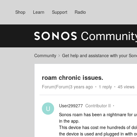
Shop
Learn
Support
Radio
Community
Get help and assistance with your So
roam chronic issues.
Forum|Forum|3 years ago
1 reply
45 views
User299277
Contributor II
U
Sonos roam has been a nightmare for us 
in the app.
This device has cost me hundreds of dolla
the device is used and plugged in with 