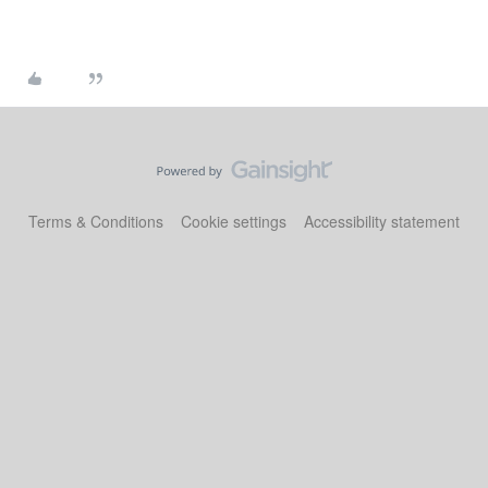
Terms & Conditions
Cookie settings
Accessibility statement