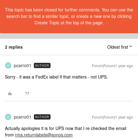
This topic has been closed for further comments. You can use the
search bar to find a similar topic, or create a new one by clicking
Create Topic at the top of the page.
2 replies
Oldest first
pcarro01
Forum|Forum|1 year ago
AUTHOR
P
Sorry - it was a FedEx label if that matters - not UPS.
pcarro01
Forum|Forum|1 year ago
AUTHOR
P
Actually apologies it is for UPS now that I re checked the email
from
rma.returnlabels@sonos.com