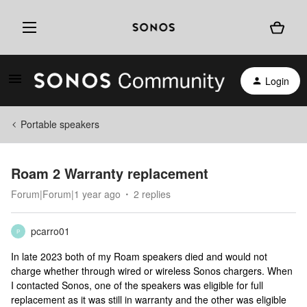
Login
Portable speakers
Roam 2 Warranty replacement
Forum|Forum|1 year ago
2 replies
pcarro01
P
In late 2023 both of my Roam speakers died and would not
charge whether through wired or wireless Sonos chargers. When
I contacted Sonos, one of the speakers was eligible for full
replacement as it was still in warranty and the other was eligible