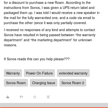
for a discount to purchase a new Roam. According to the
instructions from Sonos, I was given a UPS return label and
packaged them up. I was told I would receive a new speaker in
the mail for the fully warrantied one, and a code via email to
purchase the other (since it was only partially covered.
I received no responses of any kind and attempts to contact
Sonos have resulted in being passed between “the warranty
department” and “the marketing department” for unknown
reasons.
If Sonos reads this can you help please???
Warranty
Power On Failure
extended warranty
Sonos Roam
Charging Issue
Sonos Roam 2