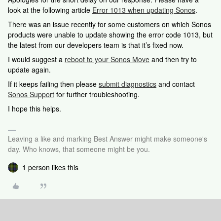
look at the following article
Error 1013 when updating Sonos
.
There was an issue recently for some customers on which Sonos
products were unable to update showing the error code 1013, but
the latest from our developers team is that it’s fixed now.
I would suggest a
reboot to your Sonos Move
and then try to
update again.
If it keeps failing then please
submit diagnostics
and contact
Sonos Support
for further troubleshooting.
I hope this helps.
Leaving a like and marking Best Answer might make someone's
day. Who knows, that someone might be you.
1 person likes this