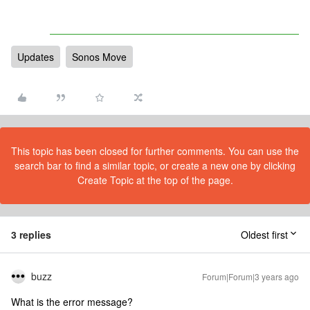
Updates
Sonos Move
This topic has been closed for further comments. You can use the
search bar to find a similar topic, or create a new one by clicking
Create Topic at the top of the page.
3 replies
Oldest first
buzz
Forum|Forum|3 years ago
What is the error message?