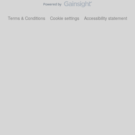
Terms & Conditions
Cookie settings
Accessibility statement