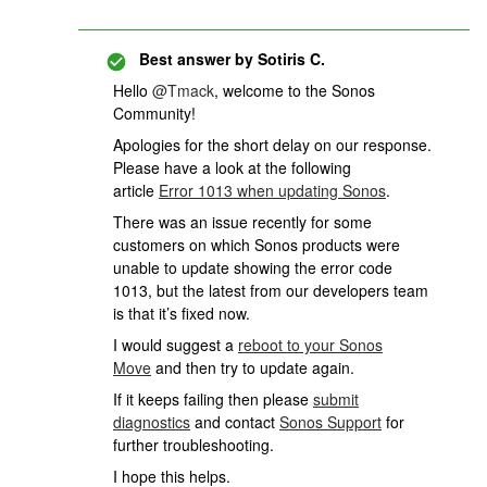
Best answer by
Sotiris C.
Hello
@Tmack
, welcome to the Sonos
Community!
Apologies for the short delay on our response.
Please have a look at the following
article
Error 1013 when updating Sonos
.
There was an issue recently for some
customers on which Sonos products were
unable to update showing the error code
1013, but the latest from our developers team
is that it’s fixed now.
I would suggest a
reboot to your Sonos
Move
and then try to update again.
If it keeps failing then please
submit
diagnostics
and contact
Sonos Support
for
further troubleshooting.
I hope this helps.