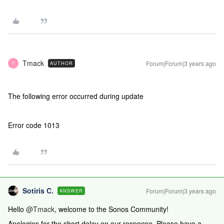
Tmack
Forum|Forum|3 years ago
AUTHOR
T
The following error occurred during update
Error code 1013
Sotiris C.
Forum|Forum|3 years ago
ANSWER
Hello
@Tmack
, welcome to the Sonos Community!
Apologies for the short delay on our response. Please have a