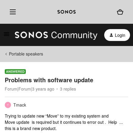
Login
Portable speakers
ANSWERED
Problems with software update
Forum|Forum|3 years ago
3 replies
Tmack
T
Trying to update new “Move” to my existing system and
Move update is required but it continues to error out . Help ...
this is a brand new product.