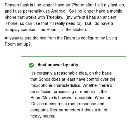
Reason I ask is I no longer have an iPhone after I left my last job,
and I use personally use Android. So I no longer have a mobile
phone that works with Trueplay. (my wife still has an ancient
iPhone, so can use that if I really need to). But I do have a
trueplay speaker - the Roam - in the kitchen.
Anyway to use the mic from the Roam to configure my Living
Room set up?
Best answer by
ratty
It’s certainly a reasonable idea, on the basis
that Sonos does at least have control over the
microphone characteristics. Whether there’d
be sufficient processing or memory in the
Roam/Move is however uncertain. When an
iDevice measures a room response and
computes filter parameters it does a lot of
heavy maths.