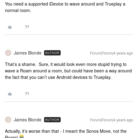
You need a supported iDevice to wave around and Trueplay a
normal room.
James Blonde
Forum|Forum|4 years ago
AUTHOR
J
That’s a shame. Sure, it would look even more stupid trying to
wave a Roam around a room, but could have been a way around
the fact that you can’t use Android devices to Trueplay.
James Blonde
Forum|Forum|4 years ago
AUTHOR
J
Actually, it’s worse than that - I meant the Sonos Move, not the
Roam!