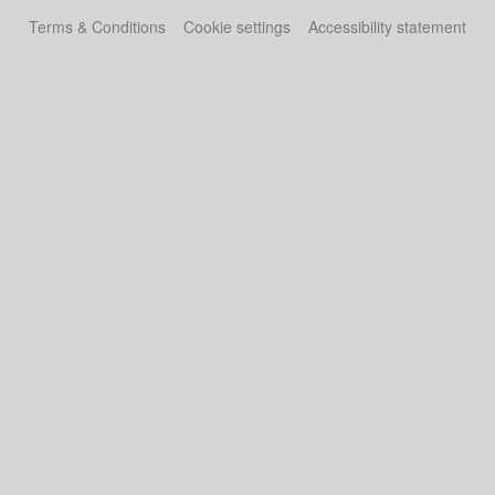
Terms & Conditions
Cookie settings
Accessibility statement