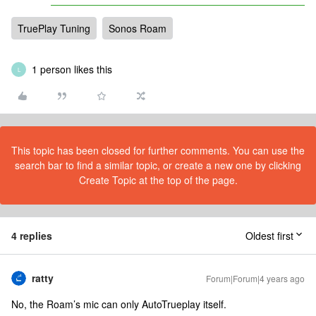
TruePlay Tuning
Sonos Roam
1 person likes this
L
This topic has been closed for further comments. You can use the
search bar to find a similar topic, or create a new one by clicking
Create Topic at the top of the page.
4 replies
Oldest first
ratty
Forum|Forum|4 years ago
No, the Roam’s mic can only AutoTrueplay itself.