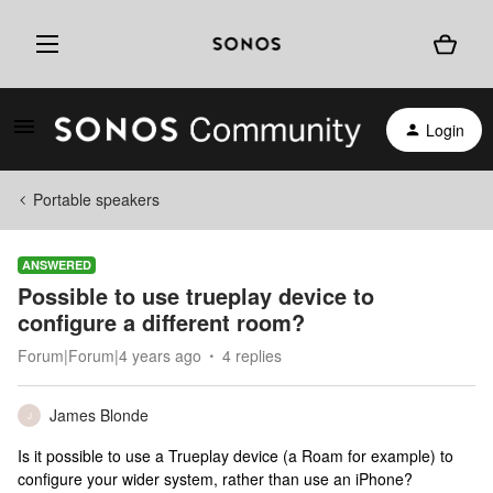
Login
Portable speakers
ANSWERED
Possible to use trueplay device to
configure a different room?
Forum|Forum|4 years ago
4 replies
James Blonde
J
Is it possible to use a Trueplay device (a Roam for example) to
configure your wider system, rather than use an iPhone?