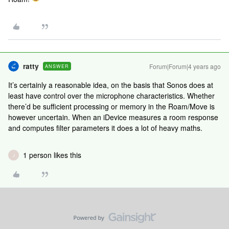
ratty
Forum|Forum|4 years ago
ANSWER
It’s certainly a reasonable idea, on the basis that Sonos does at
least have control over the microphone characteristics. Whether
there’d be sufficient processing or memory in the Roam/Move is
however uncertain. When an iDevice measures a room response
and computes filter parameters it does a lot of heavy maths.
1 person likes this
J