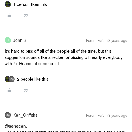
1 person likes this
John B
Forum|Forum|3 years ago
J
It's hard to piss off all of the people all of the time, but this
suggestion sounds like a recipe for pissing off nearly everybody
with 2+ Roams at some point.
2 people like this
Ken_Griffiths
Forum|Forum|3 years ago
@senecan
,