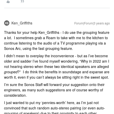
Ken_Griffiths
Forum|Forum|3 years ago
Thanks for your help Ken_Griffiths - I do use the grouping feature
a lot. I sometimes grab a Roam to take with me to the kitchen to
continue listening to the audio of a TV programme playing via a
Sonos Arc, using the fast grouping feature.
I didn’t mean to overplay the inconvenience - but as I’ve become
older and sadder I’ve found myself wondering, “Why in 2022 am I
not hearing stereo when these two identical speakers are alleged
grouped
?” I do think the benefits in soundstage and expanse are
worth it, even if you can’t always be sitting right in the sweet spot.
I’m sure the Sonos Staff will forward your suggestion onto their
engineers, as many such suggestions are of course worthy of
consideration.
I just wanted to put my ‘pennies-worth’ here, as I’m just not
convinced that such random auto-stereo pairing (or even auto-
grouping of speakers) due to their proximity to each other