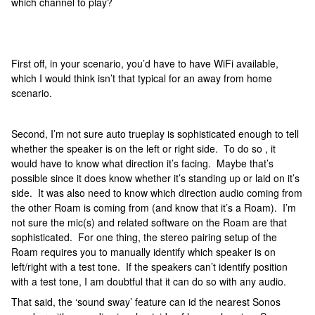
which channel to play?
First off, in your scenario, you’d have to have WiFi available,
which I would think isn’t that typical for an away from home
scenario.
Second, I’m not sure auto trueplay is sophisticated enough to tell
whether the speaker is on the left or right side. To do so , it
would have to know what direction it’s facing. Maybe that’s
possible since it does know whether it’s standing up or laid on it’s
side. It was also need to know which direction audio coming from
the other Roam is coming from (and know that it’s a Roam). I’m
not sure the mic(s) and related software on the Roam are that
sophisticated. For one thing, the stereo pairing setup of the
Roam requires you to manually identify which speaker is on
left/right with a test tone. If the speakers can’t identify position
with a test tone, I am doubtful that it can do so with any audio.
That said, the ‘sound sway’ feature can id the nearest Sonos