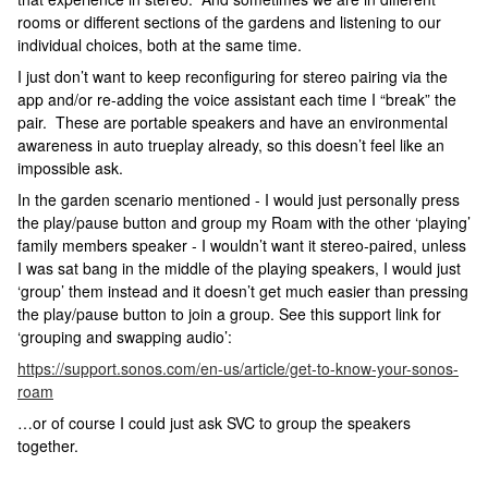
rooms or different sections of the gardens and listening to our
individual choices, both at the same time.
I just don’t want to keep reconfiguring for stereo pairing via the
app and/or re-adding the voice assistant each time I “break” the
pair. These are portable speakers and have an environmental
awareness in auto trueplay already, so this doesn’t feel like an
impossible ask.
In the garden scenario mentioned - I would just personally press
the play/pause button and group my Roam with the other ‘playing’
family members speaker - I wouldn’t want it stereo-paired, unless
I was sat bang in the middle of the playing speakers, I would just
‘group’ them instead and it doesn’t get much easier than pressing
the play/pause button to join a group. See this support link for
‘grouping and swapping audio’:
https://support.sonos.com/en-us/article/get-to-know-your-sonos-
roam
…or of course I could just ask SVC to group the speakers
together.