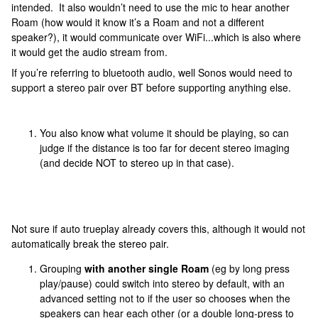
intended. It also wouldn’t need to use the mic to hear another
Roam (how would it know it’s a Roam and not a different
speaker?), it would communicate over WiFi...which is also where
it would get the audio stream from.
If you’re referring to bluetooth audio, well Sonos would need to
support a stereo pair over BT before supporting anything else.
You also know what volume it should be playing, so can
judge if the distance is too far for decent stereo imaging
(and decide NOT to stereo up in that case).
Not sure if auto trueplay already covers this, although it would not
automatically break the stereo pair.
Grouping
with another single Roam
(eg by long press
play/pause) could switch into stereo by default, with an
advanced setting not to if the user so chooses when the
speakers can hear each other (or a double long-press to