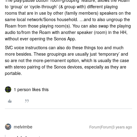
The play/pause button ‘room-grouping’ feature, allows the Roam
to ‘group’ or ‘cycle-through’ (& group with) different playing
rooms that are in use by other (family members) speakers on the
same local network/Sonos household. …and to also ungroup the
Roam from those playing room(s). You can also swap the playing
audio to/from the Roam with another speaker (room) in the HH,
without ever opening the Sonos App.
SVC voice instructions can also do these things too and much
more besides. These groupings are usually just ‘temporary’ and
so are not the more-permanent option, which is usually the case
with stereo pairing of the Sonos devices, especially as they are
portable.
1 person likes this
melvimbe
Forum|Forum|3 years ago