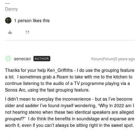
Danny
1 person likes this
senecan
Forum|Forum|3 years ago
AUTHOR
S
Thanks for your help Ken_Griffiths - I do use the grouping feature
a lot. I sometimes grab a Roam to take with me to the kitchen to
continue listening to the audio of a TV programme playing via a
Sonos Arc, using the fast grouping feature.
I didn’t mean to overplay the inconvenience - but as I’ve become
older and sadder I’ve found myself wondering, “Why in 2022 am I
not hearing stereo when these two identical speakers are alleged
grouped
?” I do think the benefits in soundstage and expanse are
worth it, even if you can’t always be sitting right in the sweet spot.