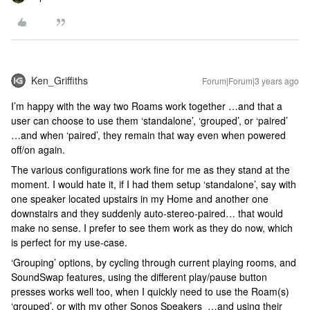
Ken_Griffiths
Forum|Forum|3 years ago
I’m happy with the way two Roams work together …and that a
user can choose to use them ‘standalone’, ‘grouped’, or ‘paired’
…and when ‘paired’, they remain that way even when powered
off/on again.
The various configurations work fine for me as they stand at the
moment. I would hate it, if I had them setup ‘standalone’, say with
one speaker located upstairs in my Home and another one
downstairs and they suddenly auto-stereo-paired… that would
make no sense. I prefer to see them work as they do now, which
is perfect for my use-case.
‘Grouping’ options, by cycling through current playing rooms, and
SoundSwap features, using the different play/pause button
presses works well too, when I quickly need to use the Roam(s)
‘grouped’, or with my other Sonos Speakers …and using their