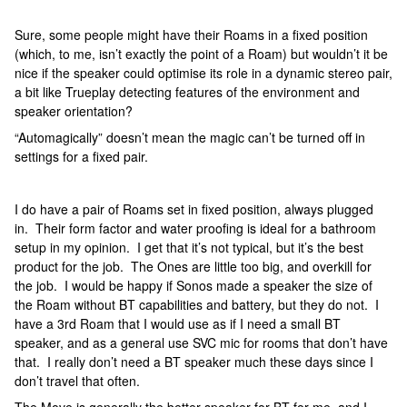
Sure, some people might have their Roams in a fixed position
(which, to me, isn’t exactly the point of a Roam) but wouldn’t it be
nice if the speaker could optimise its role in a dynamic stereo pair,
a bit like Trueplay detecting features of the environment and
speaker orientation?
“Automagically” doesn’t mean the magic can’t be turned off in
settings for a fixed pair.
I do have a pair of Roams set in fixed position, always plugged
in. Their form factor and water proofing is ideal for a bathroom
setup in my opinion. I get that it’s not typical, but it’s the best
product for the job. The Ones are little too big, and overkill for
the job. I would be happy if Sonos made a speaker the size of
the Roam without BT capabilities and battery, but they do not. I
have a 3rd Roam that I would use as if I need a small BT
speaker, and as a general use SVC mic for rooms that don’t have
that. I really don’t need a BT speaker much these days since I
don’t travel that often.