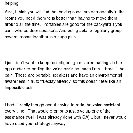
helping.
Also, I think you will find that having speakers pernanently in the
rooms you need them to is better than having to move them
around all the time. Portables are good for the backyard if you
can’t wire outdoor speakers. And being able to regularly group
several rooms together is a huge plus.
I just don’t want to keep reconfiguring for stereo pairing via the
app and/or re-adding the voice assistant each time I “break” the
pair. These are portable speakers and have an environmental
awareness in auto trueplay already, so this doesn’t feel like an
impossible ask.
I hadn’t really though about having to redo the voice assistant
every time. That would prompt to just give up one of the
assistance (well, I was already done with GA) ...but I never would
have used your strategy anyway.