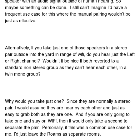
speaker with an audio signal outside of human hearing, So
maybe something can be done. I still can’t imagine I’d have a
frequent use case for this where the manual pairing wouldn’t be
just as effective.
Alternatively, if you take just one of those speakers in a stereo
pair outside into the yard in range of wifi, do you hear just the Left
or Right channel? Wouldn’t it be nice if both reverted to a
standard non-stereo group as they can’t hear each other, in a
twin mono group?
Why would you take just one? Since they are normally a stereo
pair, I would assume they are near by each other and just as
easy to grab both as they are one. And if you are only going to
take one and stay on WiFi, then it would only take a second to
separate the pair. Personally, if this was a common use case for
me, I’d just leave the Roams as separate rooms.