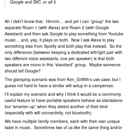
Google and SVC, or all 3.
Ah I didn’t know that. Hmmm… and yet I can “group” the two
separate Roam 1 (with Alexa) and Roam 2 (with Google
Assistant) and then ask Google to play something from Youtube
music… and, yep, it plays on both. Now I ask Alexa to play
something else from Spotify and both play that instead. So the
only difference (between keeping a dedicated left/right pair with
two different voice assistants, one per speaker) is that both
speakers are mono in this “standard” group. Maybe someone
should tell Google?
The glamping scenario was from Ken_Griffith’s use case, but I
guess not hard to have a similar wifi setup in a campervan.
I’ll explain my scenario and why I think it would be a commonly
useful feature to have portable speakers behave as standalone
but “smarten up” when they detect another of their kind
(especially with wifi connectivity, not bluetooth):
We have multiple family members, each with their own unique
taste in music. Sometimes two of us like the same thing and/or