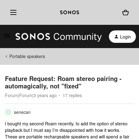
Login
Portable speakers
Feature Request: Roam stereo pairing -
automagically, not "fixed"
Forum|Forum|3 years ago
17 replies
senecan
S
I bought my second Roam recently, to add the option of stereo
playback but I must say I’m disappointed with how it works.
These are portable rechargeable speakers and will spend a fair