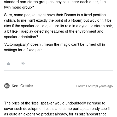
standard non-stereo group as they can’t hear each other, in a
twin mono group?
Sure, some people might have their Roams in a fixed position
(which, to me, isn’t exactly the point of a Roam) but wouldn’t it be
nice if the speaker could optimise its role in a dynamic stereo pair,
a bit like Trueplay detecting features of the environment and
speaker orientation?
“Automagically” doesn’t mean the magic can’t be turned off in
settings for a fixed pair.
Ken_Griffiths
Forum|Forum|3 years ago
The price of the ‘little’ speaker would undoubtedly increase to
cover such development costs and some perhaps already see it
as quite an expensive product already, for its size/appearance.