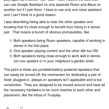
can use Google Assistant on one separate Roam and Alexa on
another but if I pair them, I have to use only one voice assistant
and I can’t think of a good reason.
I was describing being able to hear the other speaker and
knowing that it’s close enough to benefit from being in a stereo
pair. That means a bunch of obvious prerequisites, like:
Both speakers being Roam speakers, capable of working in
stereo in the first place.
One speaker playing content and the other idle but ON.
Both speakers being close enough to work well in stereo,
not one upstairs or in your neighbour’s garden shed.
The point is these are portable/battery-powered speakers that
can easily be turned off; the mechanism for dedicating a pair of
fixed, plugged-in, always-on speakers isn’t applicable and is too
constrictive. They are designed to be moved around and have all
the necessary hardware to be more reactive to each other and
placement, like the ethos of Trueplay.