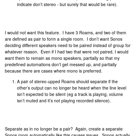
indicate don’t stereo - but surely that would be rare).
I would not want this feature. I have 3 Roams, and two of them
are defined as pair to form a single room. I don’t want Sonos
deciding different speakers need to be paired instead of group for
whatever reason. Even if I had two that were not paired, I would
want them to remain as mono speakers, partially so that my
predefined automations don’t get messed up, and partially
because there are cases where mono is preferred.
A pair of stereo-upped Roams should separate if the
other’s output can no longer be heard when the line level
isn’t expected to be silent (eg a track is playing, volume
isn’t muted and it’s not playing recorded silence).
Separate as in no longer be a pair? Again, create a separate
Sonos room automatically like this causes issues. Sonos actually