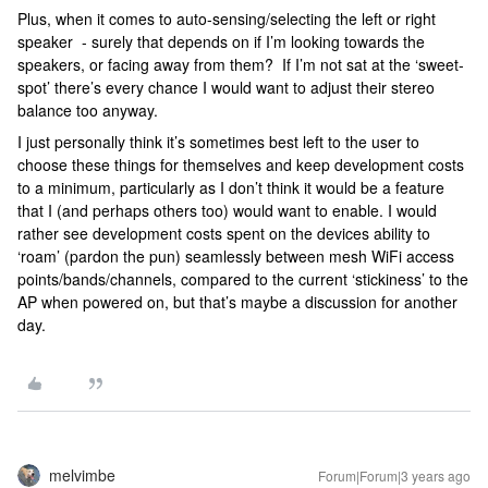
Plus, when it comes to auto-sensing/selecting the left or right
speaker - surely that depends on if I’m looking towards the
speakers, or facing away from them? If I’m not sat at the ‘sweet-
spot’ there’s every chance I would want to adjust their stereo
balance too anyway.
I just personally think it’s sometimes best left to the user to
choose these things for themselves and keep development costs
to a minimum, particularly as I don’t think it would be a feature
that I (and perhaps others too) would want to enable. I would
rather see development costs spent on the devices ability to
‘roam’ (pardon the pun) seamlessly between mesh WiFi access
points/bands/channels, compared to the current ‘stickiness’ to the
AP when powered on, but that’s maybe a discussion for another
day.
melvimbe
Forum|Forum|3 years ago