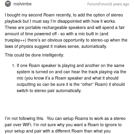
melvimbe
Forum|Forum|3 years ago
I bought my second Roam recently, to add the option of stereo
playback but I must say I’m disappointed with how it works.
These are portable rechargeable speakers and will spend a fair
amount of time powered off - so with a mic built in (and
trueplay++) there’s an obvious opportunity to stereo-up when the
laws of physics suggest it makes sense, automatically.
This could be done intelligently:
If one Roam speaker is playing and another on the same
system is turned on and can hear the track playing via the
mic (you know it’s a Roam speaker and what it should
outputting so can be sure it is the “other” Roam) it should
switch to stereo pair automatically.
I’m not following this. You can setup Roams to work as a stereo
pair over WiFi. I’m not sure why you want a Roam to ignore to
your setup and pair with a different Roam than what you