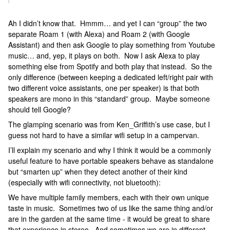
Ah I didn’t know that. Hmmm… and yet I can “group” the two
separate Roam 1 (with Alexa) and Roam 2 (with Google
Assistant) and then ask Google to play something from Youtube
music… and, yep, it plays on both. Now I ask Alexa to play
something else from Spotify and both play that instead. So the
only difference (between keeping a dedicated left/right pair with
two different voice assistants, one per speaker) is that both
speakers are mono in this “standard” group. Maybe someone
should tell Google?
The glamping scenario was from Ken_Griffith’s use case, but I
guess not hard to have a similar wifi setup in a campervan.
I’ll explain my scenario and why I think it would be a commonly
useful feature to have portable speakers behave as standalone
but “smarten up” when they detect another of their kind
(especially with wifi connectivity, not bluetooth):
We have multiple family members, each with their own unique
taste in music. Sometimes two of us like the same thing and/or
are in the garden at the same time - it would be great to share
that experience in stereo. And sometimes we are in different