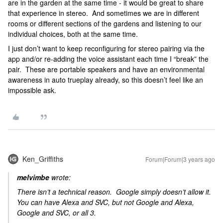
are in the garden at the same time - it would be great to share
that experience in stereo. And sometimes we are in different
rooms or different sections of the gardens and listening to our
individual choices, both at the same time.
I just don’t want to keep reconfiguring for stereo pairing via the
app and/or re-adding the voice assistant each time I “break” the
pair. These are portable speakers and have an environmental
awareness in auto trueplay already, so this doesn’t feel like an
impossible ask.
Ken_Griffiths
Forum|Forum|3 years ago
melvimbe
wrote:
There isn’t a technical reason. Google simply doesn’t allow it.
You can have Alexa and SVC, but not Google and Alexa,
Google and SVC, or all 3.