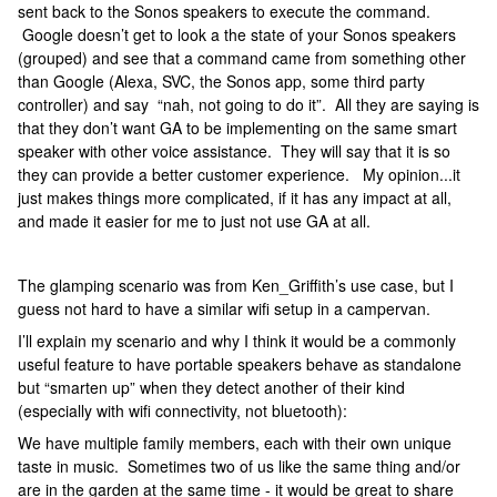
sent back to the Sonos speakers to execute the command.
Google doesn’t get to look a the state of your Sonos speakers
(grouped) and see that a command came from something other
than Google (Alexa, SVC, the Sonos app, some third party
controller) and say “nah, not going to do it”. All they are saying is
that they don’t want GA to be implementing on the same smart
speaker with other voice assistance. They will say that it is so
they can provide a better customer experience. My opinion...it
just makes things more complicated, if it has any impact at all,
and made it easier for me to just not use GA at all.
The glamping scenario was from Ken_Griffith’s use case, but I
guess not hard to have a similar wifi setup in a campervan.
I’ll explain my scenario and why I think it would be a commonly
useful feature to have portable speakers behave as standalone
but “smarten up” when they detect another of their kind
(especially with wifi connectivity, not bluetooth):
We have multiple family members, each with their own unique
taste in music. Sometimes two of us like the same thing and/or
are in the garden at the same time - it would be great to share