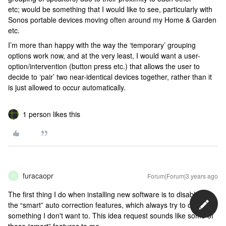
etc; would be something that I would like to see, particularly with
Sonos portable devices moving often around my Home & Garden
etc.
I’m more than happy with the way the ‘temporary’ grouping
options work now, and at the very least, I would want a user-
option/intervention (button press etc.) that allows the user to
decide to ‘pair’ two near-identical devices together, rather than it
is just allowed to occur automatically.
1 person likes this
furacaopr
Forum|Forum|3 years ago
F
The first thing I do when installing new software is to disable all
the “smart” auto correction features, which always try to do
something I don't want to. This idea request sounds like some of