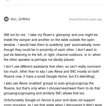
Ken_Griffiths
Forum|Forum|3 years ago
Still not for me - I take my Roam’s ‘glamping’ and one might be
inside the camper and another on the table outside the open
window - I would hate them to suddenly ‘pair’ automatically, even
though they could be in proximity of each other. I don’t want to
just be listening to the left, or right, channel outdoors, or in, when
the other speaker is perhaps not ideally placed.
I don’t use different assistants that often, so can’t really comment
too much, other than to say I use Alexa and SVC mostly on both
Roams now. (I have a small Google Home, but it’s dwindling).
I also use Alexa ‘enabled’ groups to auto-group/ungroup the
Roams, but that’s only when I choose/need/want them to do that
grouping/ungrouping and similarly SVC allows that too.
Unfortunately Google on Sonos is poor and does not support
room grouping, so I set that aside when I discovered it didn’t work