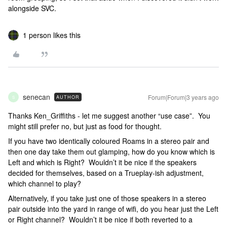
alongside SVC.
1 person likes this
senecan
Forum|Forum|3 years ago
AUTHOR
S
Thanks Ken_Griffiths - let me suggest another “use case”. You
might still prefer no, but just as food for thought.
If you have two identically coloured Roams in a stereo pair and
then one day take them out glamping, how do you know which is
Left and which is Right? Wouldn’t it be nice if the speakers
decided for themselves, based on a Trueplay-ish adjustment,
which channel to play?
Alternatively, if you take just one of those speakers in a stereo
pair outside into the yard in range of wifi, do you hear just the Left
or Right channel? Wouldn’t it be nice if both reverted to a