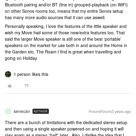
Bluetooth pairing and/or BT (line in) grouped-playback (on WiFi)
on other Sonos rooms too, means that my entire Sonos setup
has many more audio sources that it can use aswell.
Personally speaking, I love the features of the little speaker and
wish my Move had some of those new/extra features too. That
said the larger Move speaker is still one of the best ‘portable’
speakers on the market for use both in and around the Home in
the Garden etc. The Roam I find is great when travelling and
going on Holiday.
1 person likes this
senecan
Forum|Forum|3 years ago
AUTHOR
S
There are a bunch of limitations with the dedicated stereo setup
and then using a single speaker powered-on and hoping it will
play again as a stereo “half” later. Also, I dislike the idea that I