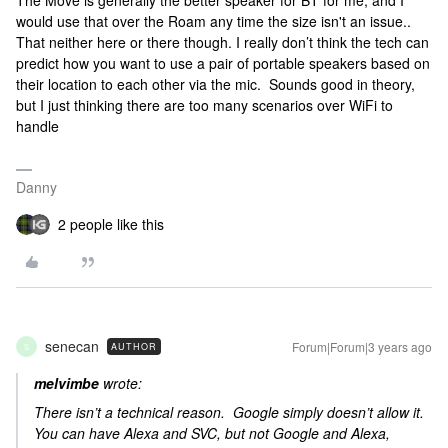
The Move is generally the better speaker for BT for me, and I
would use that over the Roam any time the size isn't an issue..
That neither here or there though. I really don’t think the tech can
predict how you want to use a pair of portable speakers based on
their location to each other via the mic. Sounds good in theory,
but I just thinking there are too many scenarios over WiFi to
handle
Danny
2 people like this
senecan
Forum|Forum|3 years ago
AUTHOR
S
melvimbe
wrote:
There isn’t a technical reason. Google simply doesn’t allow it.
You can have Alexa and SVC, but not Google and Alexa,