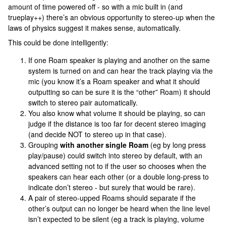
amount of time powered off - so with a mic built in (and
trueplay++) there’s an obvious opportunity to stereo-up when the
laws of physics suggest it makes sense, automatically.
This could be done intelligently:
If one Roam speaker is playing and another on the same
system is turned on and can hear the track playing via the
mic (you know it’s a Roam speaker and what it should
outputting so can be sure it is the “other” Roam) it should
switch to stereo pair automatically.
You also know what volume it should be playing, so can
judge if the distance is too far for decent stereo imaging
(and decide NOT to stereo up in that case).
Grouping
with another single Roam
(eg by long press
play/pause) could switch into stereo by default, with an
advanced setting not to if the user so chooses when the
speakers can hear each other (or a double long-press to
indicate don’t stereo - but surely that would be rare).
A pair of stereo-upped Roams should separate if the
other’s output can no longer be heard when the line level
isn’t expected to be silent (eg a track is playing, volume