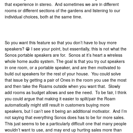
that experience in stereo. And sometimes we are in different
rooms or different sections of the gardens and listening to our
individual choices, both at the same time.
So you want this feature so that you don’t have to buy more
speakers? 😁 I see your point, but essentially, this is not what the
Sonos portable speakers are for. Sonos at it’s heart a wireless
whole home audio system. The goal is that you try out speakers
in one room, or a portable speaker, and are then motivated to
build out speakers for the rest of your house. You could solve
that issue by getting a pair of Ones in the room you use the most
and then take the Roams outside when you want that. Slowly
add rooms as budget allows and see the need. To be fair, I think
you could argue that making it easier to split/pair the Roam
automatically might still result in customers buying more
speakers, but I can’t see it being an additional motivator. And I’m
not saying that everything Sonos does has to be for more sales.
This just seems to be a particularly difficult one that many people
wouldn’t want to use, and may end up hurting sales more than