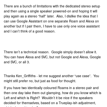
There are a bunch of limitations with the dedicated stereo setup
and then using a single speaker powered-on and hoping it will
play again as a stereo “half” later. Also, I dislike the idea that I
can use Google Assistant on one separate Roam and Alexa on
another but if I pair them, I have to use only one voice assistant
and I can’t think of a good reason.
There isn’t a technical reason. Google simply doesn’t allow it.
You can have Alexa and SVC, but not Google and Alexa, Google
and SVC, or all 3.
Thanks Ken_Griffiths - let me suggest another “use case”. You
might still prefer no, but just as food for thought.
If you have two identically coloured Roams in a stereo pair and
then one day take them out glamping, how do you know which is
Left and which is Right? Wouldn’t it be nice if the speakers
decided for themselves, based on a Trueplay-ish adjustment,