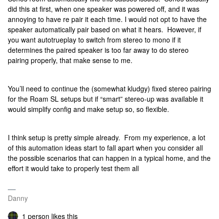
did this at first, when one speaker was powered off, and it was
annoying to have re pair it each time. I would not opt to have the
speaker automatically pair based on what it hears. However, if
you want autotrueplay to switch from stereo to mono if it
determines the paired speaker is too far away to do stereo
pairing properly, that make sense to me.
You’ll need to continue the (somewhat kludgy) fixed stereo pairing
for the Roam SL setups but if “smart” stereo-up was available it
would simplify config and make setup so, so flexible.
I think setup is pretty simple already. From my experience, a lot
of this automation ideas start to fall apart when you consider all
the possible scenarios that can happen in a typical home, and the
effort it would take to properly test them all
Danny
1 person likes this