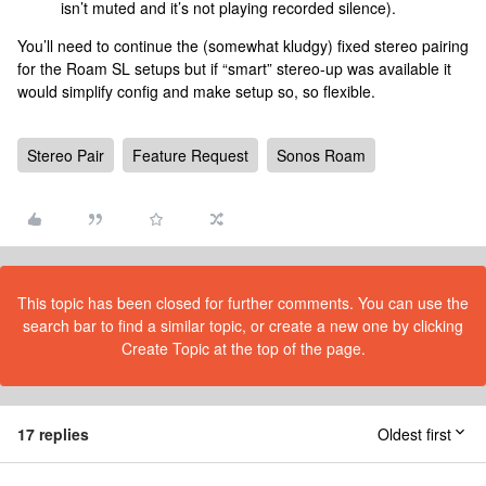
isn’t muted and it’s not playing recorded silence).
You’ll need to continue the (somewhat kludgy) fixed stereo pairing
for the Roam SL setups but if “smart” stereo-up was available it
would simplify config and make setup so, so flexible.
Stereo Pair
Feature Request
Sonos Roam
This topic has been closed for further comments. You can use the
search bar to find a similar topic, or create a new one by clicking
Create Topic at the top of the page.
17 replies
Oldest first