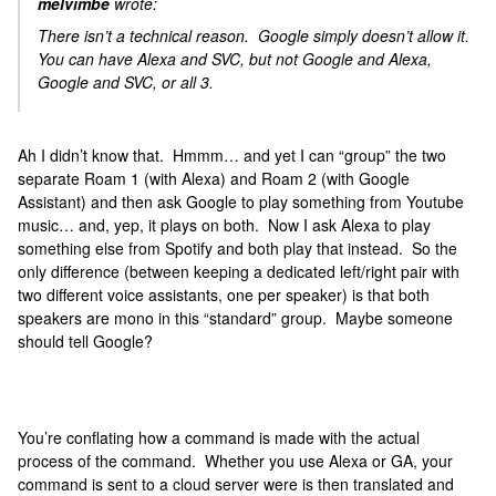
melvimbe
wrote:
There isn’t a technical reason. Google simply doesn’t allow it.
You can have Alexa and SVC, but not Google and Alexa,
Google and SVC, or all 3.
Ah I didn’t know that. Hmmm… and yet I can “group” the two
separate Roam 1 (with Alexa) and Roam 2 (with Google
Assistant) and then ask Google to play something from Youtube
music… and, yep, it plays on both. Now I ask Alexa to play
something else from Spotify and both play that instead. So the
only difference (between keeping a dedicated left/right pair with
two different voice assistants, one per speaker) is that both
speakers are mono in this “standard” group. Maybe someone
should tell Google?
You’re conflating how a command is made with the actual
process of the command. Whether you use Alexa or GA, your
command is sent to a cloud server were is then translated and