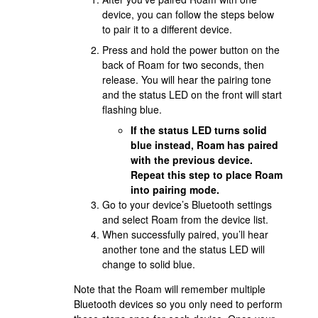
device, you can follow the steps below
to pair it to a different device.
Press and hold the power button on the
back of Roam for two seconds, then
release. You will hear the pairing tone
and the status LED on the front will start
flashing blue.
If the status LED turns solid
blue instead, Roam has paired
with the previous device.
Repeat this step to place Roam
into pairing mode.
Go to your device’s Bluetooth settings
and select Roam from the device list.
When successfully paired, you’ll hear
another tone and the status LED will
change to solid blue.
Note that the Roam will remember multiple
Bluetooth devices so you only need to perform