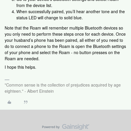
from the device list.
When successfully paired, you’ll hear another tone and the
status LED will change to solid blue.
Note that the Roam will remember multiple Bluetooth devices so
you only need to perform these steps once for each device. Once
your husband’s phone has been paired, all either of you need to
do to connect a phone to the Roam is open the Bluetooth settings
of your phone and select the Roam - no button presses on the
Roam are needed.
I hope this helps.
"Common sense is the collection of prejudices acquired by age
eighteen." - Albert Einstein