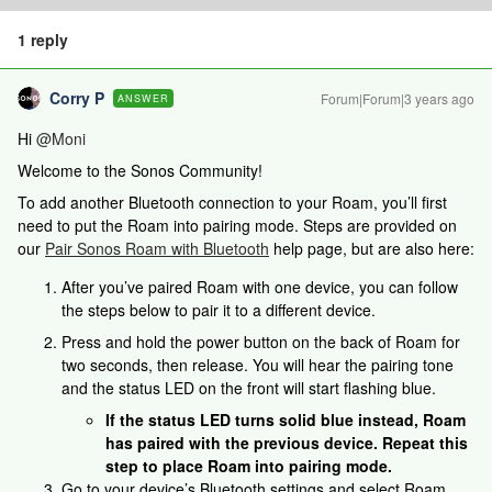
1 reply
Corry P
Forum|Forum|3 years ago
ANSWER
Hi
@Moni
Welcome to the Sonos Community!
To add another Bluetooth connection to your Roam, you’ll first
need to put the Roam into pairing mode. Steps are provided on
our
Pair Sonos Roam with Bluetooth
help page, but are also here:
After you’ve paired Roam with one device, you can follow
the steps below to pair it to a different device.
Press and hold the power button on the back of Roam for
two seconds, then release. You will hear the pairing tone
and the status LED on the front will start flashing blue.
If the status LED turns solid blue instead, Roam
has paired with the previous device. Repeat this
step to place Roam into pairing mode.
Go to your device’s Bluetooth settings and select Roam