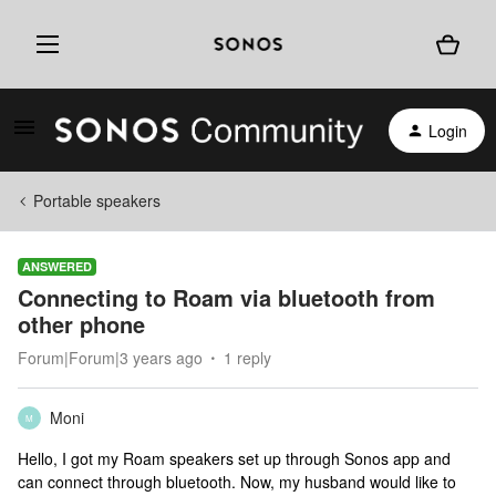
Login
Portable speakers
ANSWERED
Connecting to Roam via bluetooth from
other phone
Forum|Forum|3 years ago
1 reply
Moni
M
Hello, I got my Roam speakers set up through Sonos app and
can connect through bluetooth. Now, my husband would like to