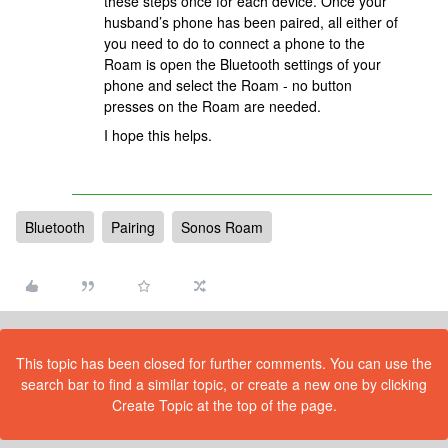
these steps once for each device. Once your
husband’s phone has been paired, all either of
you need to do to connect a phone to the
Roam is open the Bluetooth settings of your
phone and select the Roam - no button
presses on the Roam are needed.
I hope this helps.
Bluetooth
Pairing
Sonos Roam
This topic has been closed for further comments. You can use the
search bar to find a similar topic, or create a new one by clicking
Create Topic at the top of the page.