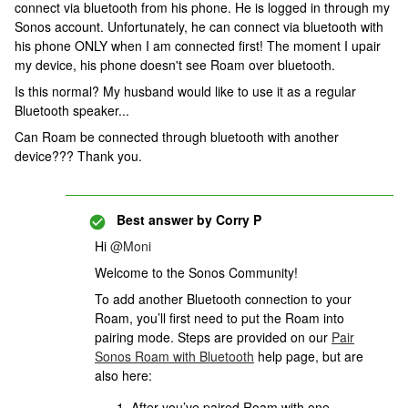
connect via bluetooth from his phone. He is logged in through my
Sonos account. Unfortunately, he can connect via bluetooth with
his phone ONLY when I am connected first! The moment I upair
my device, his phone doesn't see Roam over bluetooth.
Is this normal? My husband would like to use it as a regular
Bluetooth speaker...
Can Roam be connected through bluetooth with another
device??? Thank you.
Best answer by
Corry P
Hi
@Moni
Welcome to the Sonos Community!
To add another Bluetooth connection to your
Roam, you’ll first need to put the Roam into
pairing mode. Steps are provided on our
Pair
Sonos Roam with Bluetooth
help page, but are
also here:
After you’ve paired Roam with one