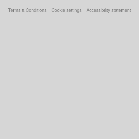
Terms & Conditions
Cookie settings
Accessibility statement