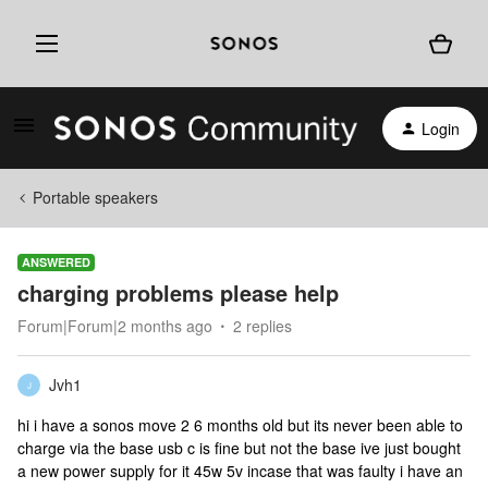
Login
Portable speakers
ANSWERED
charging problems please help
Forum|Forum|2 months ago
2 replies
Jvh1
J
hi i have a sonos move 2 6 months old but its never been able to
charge via the base usb c is fine but not the base ive just bought
a new power supply for it 45w 5v incase that was faulty i have an