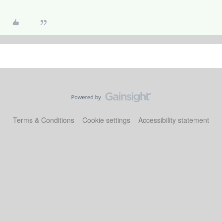
Terms & Conditions
Cookie settings
Accessibility statement