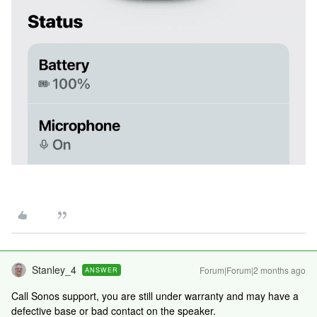
Stanley_4
Forum|Forum|2 months ago
ANSWER
Call Sonos support, you are still under warranty and may have a
defective base or bad contact on the speaker.