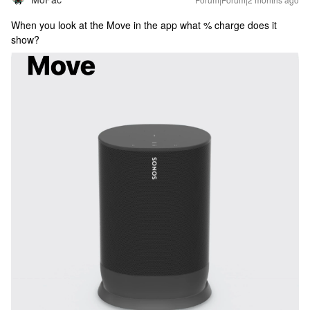
When you look at the Move in the app what % charge does it
show?