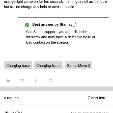
orange light come on for ten seconds then it goes off as it should
but still no charge any help or advise please
Best answer by
Stanley_4
Call Sonos support, you are still under
warranty and may have a defective base or
bad contact on the speaker.
Charging base
Charging Issue
Sonos Move 2
2 replies
Oldest first
MoPac
Forum|Forum|2 months ago