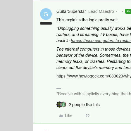
GuitarSuperstar
Lead Maestro
AN
G
This explains the logic pretty well:
“Unplugging something usually works b
routers, and streaming TV boxes, have 
back in
forces those computers to restar
The internal computers in those device
behavior of the device. Sometimes, the f
memory leaks, or crashes. Restarting th
clears out the device’s memory and force
https://www.howtogeek.com/683023/why
"Receive with simplicity everything that 
2 people like this
Like