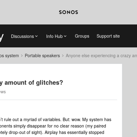
Groups
Support site
Discussions
Info Hub
nos system
Portable speakers
Anyone else experiencing a crazy am
y amount of glitches?
ews
’t rule out a myriad of variables. But: wow. My system has
onents simply disappear for no clear reason (my paired
ly drop-out of sight). Airplay has essentially stopped