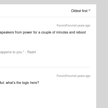
Oldest first
Forum|Forum|4 years ago
 speakers from power for a couple of minutes and reboot
happens to you." - Rashi
Forum|Forum|4 years ago
 But: what’s the logic here?