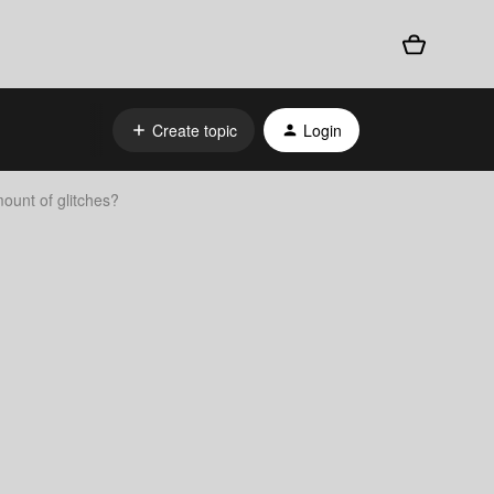
Create topic
Login
ount of glitches?