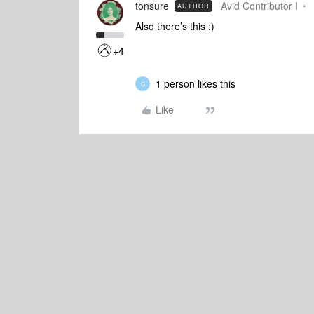
tonsure
Avid Contributor I
AUTHOR
Also there’s this :)
+4
1 person likes this
G
Like