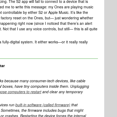
ng. The S2 app will fail to connect to a device that is
ced me to write this message: my Ones are playing music
 controllable by either S2 or Apple Music. It’s like the
a factory reset on the Ones, but— just wondering whether
appening right now (since I noticed that there’s an alert
ot that I use any voice controls, but still— this is all quite
 fully-digital system. It either works—or it really really
tar
ks because many consumer-tech devices, like cable
 boxes, have tiny computers inside them. Unplugging
hose computers to restart
and clear any temporary
vices run
built-in software (called firmware)
that
e. Sometimes, the firmware includes bugs that might
 or crashes. Restarting the device forces the internal