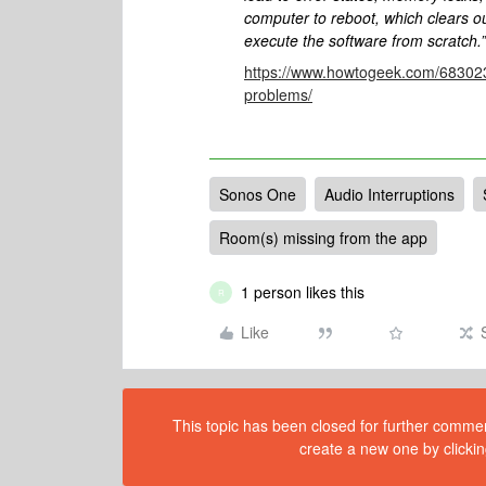
computer to reboot, which clears ou
execute the software from scratch.”
https://www.howtogeek.com/683023
problems/
Sonos One
Audio Interruptions
Room(s) missing from the app
1 person likes this
R
Like
This topic has been closed for further comment
create a new one by clickin