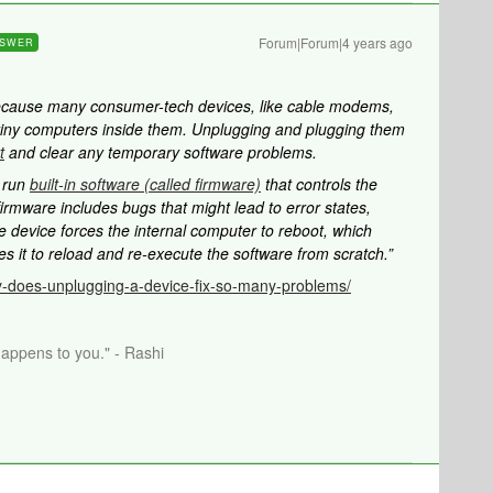
Forum|Forum|4 years ago
SWER
ecause many consumer-tech devices, like cable modems,
tiny computers inside them. Unplugging and plugging them
t
and clear any temporary software problems.
s run
built-in software (called firmware)
that controls the
irmware includes bugs that might lead to error states,
e device forces the internal computer to reboot, which
s it to reload and re-execute the software from scratch.”
-does-unplugging-a-device-fix-so-many-problems/
happens to you." - Rashi