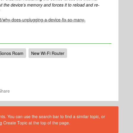
t the device’s memory and forces it to reload and re-
/why-does-unplugging-a-device-fix-so-many-
Sonos Roam
New Wi-Fi Router
Share
s. You can use the search bar to find a similar topic, or
g Create Topic at the top of the page.