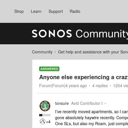
Shop
Learn
Support
Radio
Community
Get help and assistance with your So
ANSWERED
Anyone else experiencing a craz
Forum|Forum|4 years ago
4 replies
1204 vi
tonsure
Avid Contributor I
I’ve recently moved apartments, so I can
gone absolutely haywire recently. Comp
+4
One SLs, but also my Roam, just complete