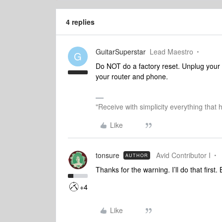
4 replies
GuitarSuperstar
Lead Maestro
G
Do NOT do a factory reset. Unplug your
your router and phone.
"Receive with simplicity everything that 
Like
tonsure
Avid Contributor I
AUTHOR
Thanks for the warning. I’ll do that first.
+4
Like