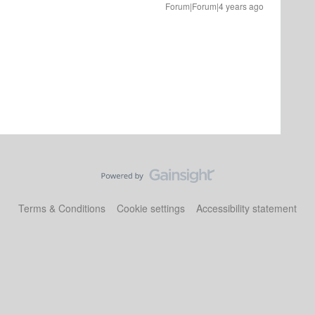
Forum|Forum|4 years ago
Terms & Conditions
Cookie settings
Accessibility statement