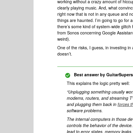
working without a crazy amount of hiccupi
clearly playing music. And, what convin
right now that is not in any queue and not
things are haunted. I’m going to go for 
there’s some kind of system-wide glitch h
from Sonos concerning Google Assistant. N
weird).
One of the risks, I guess, in investing in a
doesn’t.
Best answer by
GuitarSupers
This explains the logic pretty well:
“Unplugging something usually wor
modems, routers, and streaming TV
and plugging them back in
forces t
software problems.
The internal computers in those de
controls the behavior of the devic
lead to error states, memory leaks,