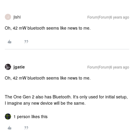
jishi
Forum|Forum|6 years ago
J
Oh, 42 mW bluetooth seems like news to me.
jgatie
Forum|Forum|6 years ago
Oh, 42 mW bluetooth seems like news to me.
The One Gen 2 also has Bluetooth. It's only used for initial setup,
I imagine any new device will be the same.
1 person likes this