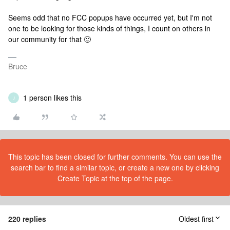
Seems odd that no FCC popups have occurred yet, but I'm not
one to be looking for those kinds of things, I count on others in
our community for that 🙂
Bruce
1 person likes this
J
This topic has been closed for further comments. You can use the
search bar to find a similar topic, or create a new one by clicking
Create Topic at the top of the page.
220 replies
Oldest first