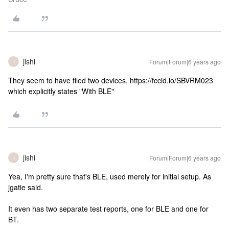
jishi
Forum|Forum|6 years ago
J
They seem to have filed two devices, https://fccid.io/SBVRM023
which explicitly states "With BLE"
jishi
Forum|Forum|6 years ago
J
Yea, I'm pretty sure that's BLE, used merely for initial setup. As
jgatie said.
It even has two separate test reports, one for BLE and one for
BT.