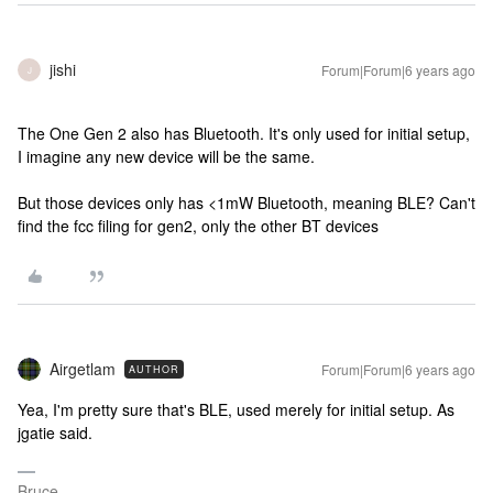
jishi
Forum|Forum|6 years ago
J
The One Gen 2 also has Bluetooth. It's only used for initial setup,
I imagine any new device will be the same.
But those devices only has <1mW Bluetooth, meaning BLE? Can't
find the fcc filing for gen2, only the other BT devices
Airgetlam
Forum|Forum|6 years ago
AUTHOR
Yea, I'm pretty sure that's BLE, used merely for initial setup. As
jgatie said.
Bruce