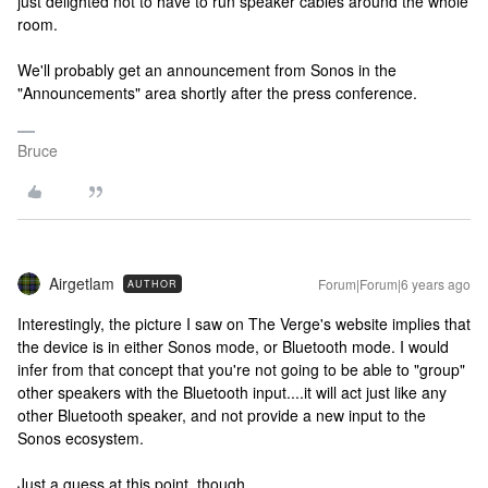
just delighted not to have to run speaker cables around the whole
room.
We'll probably get an announcement from Sonos in the
"Announcements" area shortly after the press conference.
Bruce
Airgetlam
Forum|Forum|6 years ago
AUTHOR
Interestingly, the picture I saw on The Verge's website implies that
the device is in either Sonos mode, or Bluetooth mode. I would
infer from that concept that you're not going to be able to "group"
other speakers with the Bluetooth input....it will act just like any
other Bluetooth speaker, and not provide a new input to the
Sonos ecosystem.
Just a guess at this point, though.