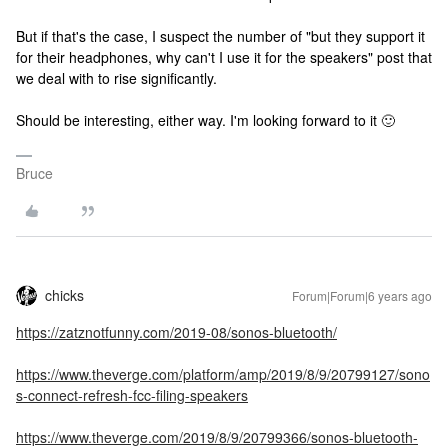
But if that's the case, I suspect the number of "but they support it
for their headphones, why can't I use it for the speakers" post that
we deal with to rise significantly.
Should be interesting, either way. I'm looking forward to it 🙂
Bruce
chicks
Forum|Forum|6 years ago
https://zatznotfunny.com/2019-08/sonos-bluetooth/
https://www.theverge.com/platform/amp/2019/8/9/20799127/sono
s-connect-refresh-fcc-filing-speakers
https://www.theverge.com/2019/8/9/20799366/sonos-bluetooth-