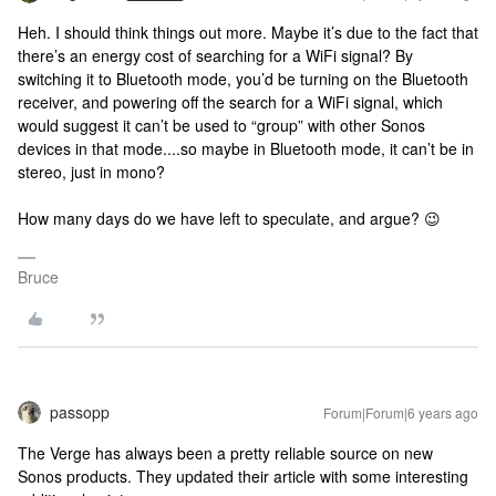
Heh. I should think things out more. Maybe it’s due to the fact that
there’s an energy cost of searching for a WiFi signal? By
switching it to Bluetooth mode, you’d be turning on the Bluetooth
receiver, and powering off the search for a WiFi signal, which
would suggest it can’t be used to “group” with other Sonos
devices in that mode....so maybe in Bluetooth mode, it can’t be in
stereo, just in mono?
How many days do we have left to speculate, and argue? 😉
Bruce
passopp
Forum|Forum|6 years ago
The Verge has always been a pretty reliable source on new
Sonos products. They updated their article with some interesting