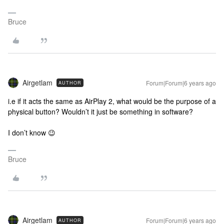
Bruce
Airgetlam
Forum|Forum|6 years ago
AUTHOR
i.e if it acts the same as AirPlay 2, what would be the purpose of a
physical button? Wouldn’t it just be something in software?
I don’t know 😉
Bruce
Airgetlam
Forum|Forum|6 years ago
AUTHOR