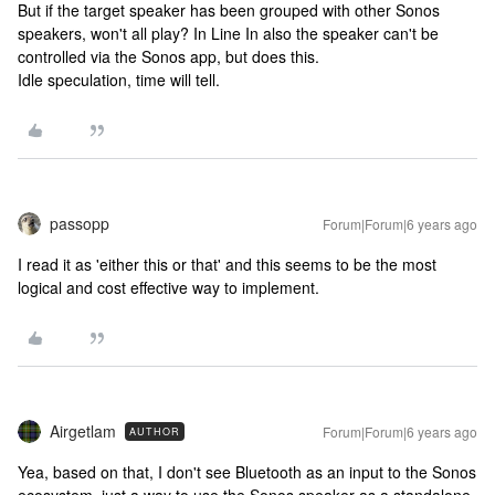
But if the target speaker has been grouped with other Sonos
speakers, won't all play? In Line In also the speaker can't be
controlled via the Sonos app, but does this.
Idle speculation, time will tell.
passopp
Forum|Forum|6 years ago
I read it as 'either this or that' and this seems to be the most
logical and cost effective way to implement.
Airgetlam
Forum|Forum|6 years ago
AUTHOR
Yea, based on that, I don't see Bluetooth as an input to the Sonos