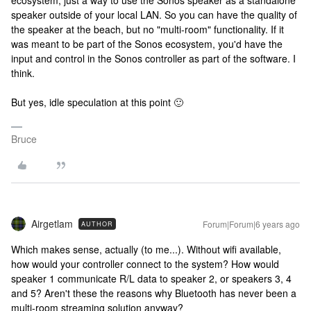
ecosystem, just a way to use the Sonos speaker as a standalone
speaker outside of your local LAN. So you can have the quality of
the speaker at the beach, but no "multi-room" functionality. If it
was meant to be part of the Sonos ecosystem, you'd have the
input and control in the Sonos controller as part of the software. I
think.
But yes, idle speculation at this point 🙂
Bruce
Airgetlam
Forum|Forum|6 years ago
AUTHOR
Which makes sense, actually (to me...). Without wifi available,
how would your controller connect to the system? How would
speaker 1 communicate R/L data to speaker 2, or speakers 3, 4
and 5? Aren't these the reasons why Bluetooth has never been a
multi-room streaming solution anyway?