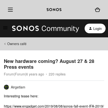
Login
Owners café
New hardware coming? August 27 & 28
Press events
Forum|Forum|6 years ago
220 replies
Airgetlam
Interesting tease here:
https://www.engadget.com/2019/08/08/sonos-fall-event-IFA-2019/