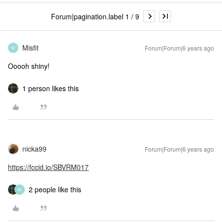
Forum|pagination.label 1 / 9
Misfit
Forum|Forum|6 years ago
M
Ooooh shiny!
1 person likes this
nicka99
Forum|Forum|6 years ago
https://fccid.io/SBVRM017
2 people like this
M