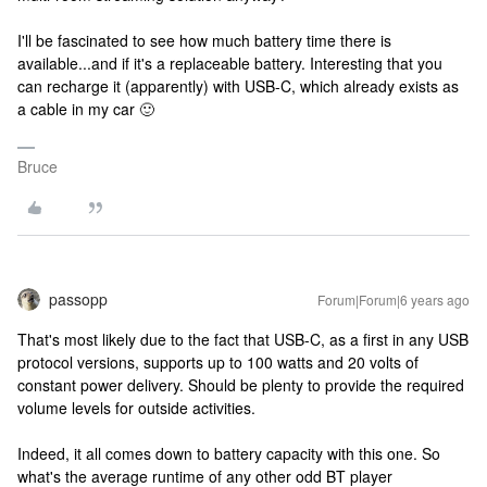
I'll be fascinated to see how much battery time there is
available...and if it's a replaceable battery. Interesting that you
can recharge it (apparently) with USB-C, which already exists as
a cable in my car 🙂
Bruce
passopp
Forum|Forum|6 years ago
That's most likely due to the fact that USB-C, as a first in any USB
protocol versions, supports up to 100 watts and 20 volts of
constant power delivery. Should be plenty to provide the required
volume levels for outside activities.
Indeed, it all comes down to battery capacity with this one. So
what's the average runtime of any other odd BT player