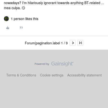
nowadays? I'm hilariously ignorant towards anything BT-related ...
mea culpa. 😏
1 person likes this
Forum|pagination.label 1 / 9
Terms & Conditions
Cookie settings
Accessibility statement