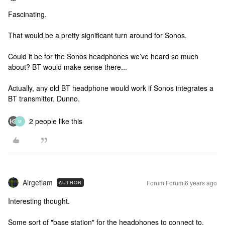
Fascinating.
That would be a pretty significant turn around for Sonos.
Could it be for the Sonos headphones we’ve heard so much
about? BT would make sense there...
Actually, any old BT headphone would work if Sonos integrates a
BT transmitter. Dunno.
2 people like this
M
Airgetlam
Forum|Forum|6 years ago
AUTHOR
Interesting thought.
Some sort of "base station" for the headphones to connect to.