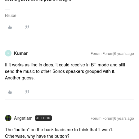
Bruce
Kumar
Forum|Forum|6 years ago
K
If it works as line in does, it could receive in BT mode and still
send the music to other Sonos speakers grouped with it.
Another guess.
Airgetlam
Forum|Forum|6 years ago
AUTHOR
The “button” on the back leads me to think that it won’t.
Otherwise, why have the button?