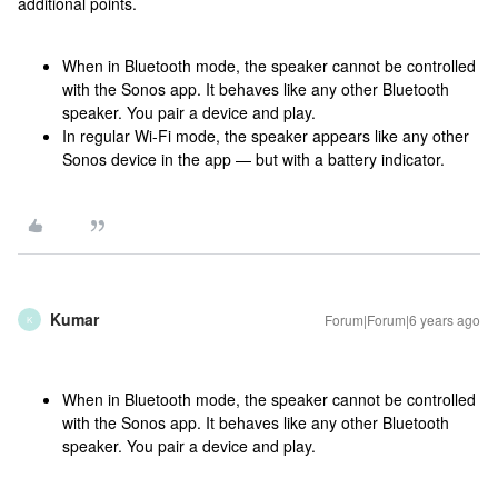
additional points.
When in Bluetooth mode, the speaker cannot be controlled
with the Sonos app. It behaves like any other Bluetooth
speaker. You pair a device and play.
In regular Wi-Fi mode, the speaker appears like any other
Sonos device in the app — but with a battery indicator.
Kumar
Forum|Forum|6 years ago
K
When in Bluetooth mode, the speaker cannot be controlled
with the Sonos app. It behaves like any other Bluetooth
speaker. You pair a device and play.