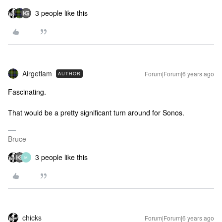
3 people like this
Airgetlam
Forum|Forum|6 years ago
AUTHOR
Fascinating.
That would be a pretty significant turn around for Sonos.
Bruce
3 people like this
M
chicks
Forum|Forum|6 years ago