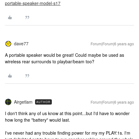
portable-speaker-model-s17
dave77
Forum|Forum|6 years ago
A portable speaker would be great! Could maybe be used as
wireless rear surrounds to playbar/beam too?
Airgetlam
Forum|Forum|6 years ago
AUTHOR
I don't think any of us know at this point...but I'd have to wonder
how long the "battery" would last.
I've never had any trouble finding power for my my PLAY:1s. I'm