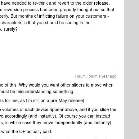
 have needed to re-think and revert to the older release.
e reversion process had been properly thought out so that
rly. But months of inflicting failure on your customers -
characteristic that you should be seeing in the
, surely?
Forum|Forum|1 year ago
e of this. Why would you want other sliders to move when
 I must be misunderstanding something.
s for me, as I’m still on a pre-May release).
e volumes of each device appear above, and if you slide the
e accordingly (and instantly). Of course you can instead
ces, in which case they move independently (and instantly).
 what the OP actually said: