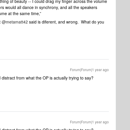
thing of beauty -- I could drag my finger across the volume
ers would all dance in synchrony, and all the speakers
ume at the same time,”
t
@metamatt42
said is diferent, and wrong. What do you
Forum|Forum|1 year ago
 distract from what the OP is actually trying to say?
Forum|Forum|1 year ago