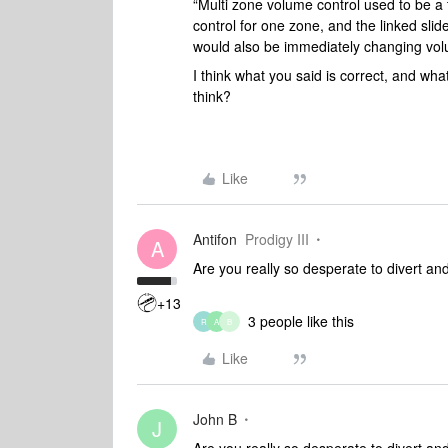
“Multi zone volume control used to be a 
control for one zone, and the linked slid
would also be immediately changing vol
I think what you said is correct, and wha
think?
Like
Antifon
Prodigy III
A
Are you really so desperate to divert and
+13
3 people like this
R
A
B
Like
John B
J