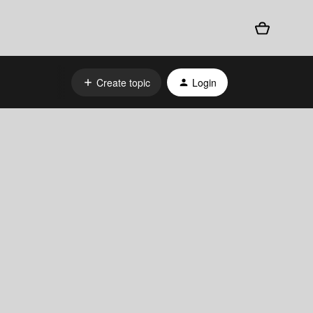
Create topic
Login