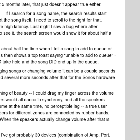
5 months later, that just doesn’t appear true either.
- if I search for a song name, the search results start
the song itself, I need to scroll to the right for that.
ve high latency. Last night I saw a bug where after
to see it, the search screen would show it for about half a
about half the time when I tell a song to add to queue or
ds then shows a top toast saying “unable to add to queue” -
DID take hold and the song DID end up in the queue.
nging songs or changing volume it can be a couple seconds
and several more seconds after that for the Sonos hardware
hing of beauty -- I could drag my finger across the volume
ers would all dance in synchrony, and all the speakers
me at the same time, no perceptible lag -- a true user
liders for different zones are connected by rubber bands,
I! When the speakers actually change volume after that is
I’ve got probably 30 devices (combination of Amp, Port,