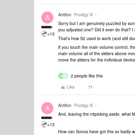
Antifon
Prodigy III
A
Sorry but I am genuinely puzzled by som
you adjusted one? Did it ever do that?
+13
That’s how S2 used to work (and still doe
If you touch the main volume control, th
main volume all of the sliders above mov
move the sliders for the individual devi
2 people like this
A
B
Like
Antifon
Prodigy III
A
And, leaving the nitpicking aside, what M
+13
How can Sonos have got this so badly 