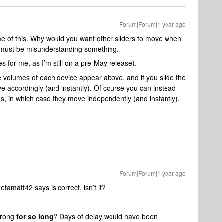
Forum|Forum|1 year ago
e of this. Why would you want other sliders to move when
 I must be misunderstanding something.
s for me, as I’m still on a pre-May release).
e volumes of each device appear above, and if you slide the
e accordingly (and instantly). Of course you can instead
ces, in which case they move independently (and instantly).
Forum|Forum|1 year ago
etamatt42 says is correct, isn’t it?
wrong
for so long
? Days of delay would have been