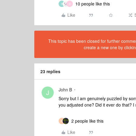
10 people like this
R
D
Like
This topic has been closed for further comment
create a new one by clickin
23 replies
John B
J
Sorry but I am genuinely puzzled by som
you adjusted one? Did it ever do that?
2 people like this
E
Like