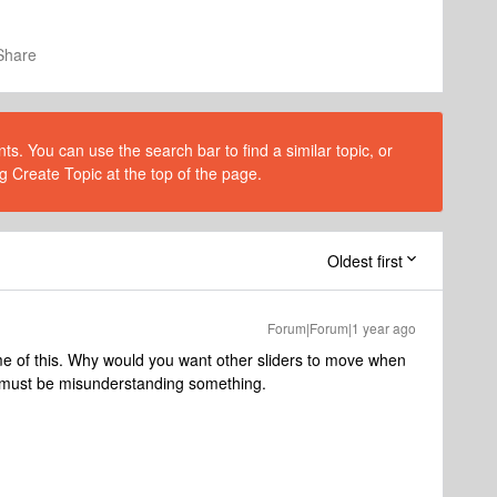
Share
s. You can use the search bar to find a similar topic, or
g Create Topic at the top of the page.
Oldest first
Forum|Forum|1 year ago
e of this. Why would you want other sliders to move when
 I must be misunderstanding something.