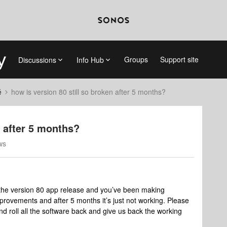
Groups
Support site
Discussions
Info Hub
é
how is version 80 still so broken after 5 months?
n after 5 months?
ws
 the version 80 app release and you’ve been making
provements and after 5 months it’s just not working. Please
and roll all the software back and give us back the working