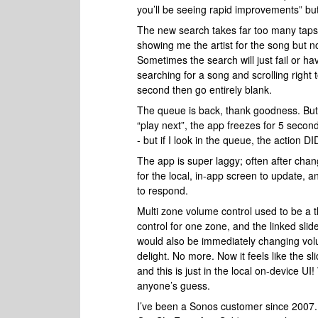
you’ll be seeing rapid improvements” but 
The new search takes far too many taps -
showing me the artist for the song but not 
Sometimes the search will just fail or ha
searching for a song and scrolling right 
second then go entirely blank.
The queue is back, thank goodness. But 
“play next”, the app freezes for 5 secon
- but if I look in the queue, the action 
The app is super laggy; often after cha
for the local, in-app screen to update, 
to respond.
Multi zone volume control used to be a t
control for one zone, and the linked slid
would also be immediately changing volu
delight. No more. Now it feels like the s
and this is just in the local on-device U
anyone’s guess.
I’ve been a Sonos customer since 2007. 