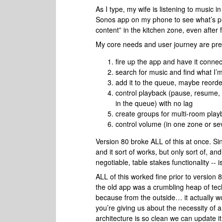
As I type, my wife is listening to music in
Sonos app on my phone to see what’s pl
content” in the kitchen zone, even after 
My core needs and user journey are pret
fire up the app and have it connec
search for music and find what I’m
add it to the queue, maybe reord
control playback (pause, resume,
in the queue) with no lag
create groups for multi-room play
control volume (in one zone or sev
Version 80 broke ALL of this at once. S
and it sort of works, but only sort of, and
negotiable, table stakes functionality -- is
ALL of this worked fine prior to version 8
the old app was a crumbling heap of tech
because from the outside… it actually wo
you’re giving us about the necessity of 
architecture is so clean we can update it