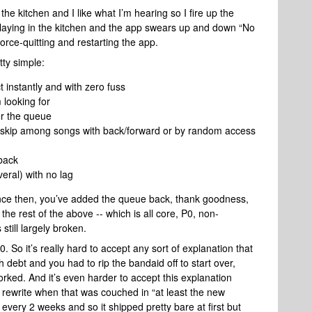
 the kitchen and I like what I’m hearing so I fire up the
aying in the kitchen and the app swears up and down “No
force-quitting and restarting the app.
ty simple:
t instantly and with zero fuss
 looking for
er the queue
 skip among songs with back/forward or by random access
back
eral) with no lag
ince then, you’ve added the queue back, thank goodness,
 the rest of the above -- which is all core, P0, non-
 still largely broken.
0. So it’s really hard to accept any sort of explanation that
 debt and you had to rip the bandaid off to start over,
rked. And it’s even harder to accept this explanation
a rewrite when that was couched in “at least the new
 every 2 weeks and so it shipped pretty bare at first but