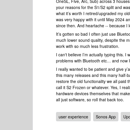
OneSL, Five, Arc, Sub) across 3 houses
your reasons for the S1/S2 split and wa
what it’s worth I retired/upgraded my old
was very happy with it until May 2024 an
since then. And heartache -- because I l
It’s gotten so bad I often just use Blue
much lower sound quality, despite the m
work with so much less frustration.
I can't believe I’m actually typing this. 
problems with Bluetooth etc… and now I’
I really wanted to be patient and give y’
this many releases and this many half-bak
restore the old functionality we all paid
call it S2 Frozen or whatever. Yes, I rea
hardware devices themselves that make t
all just software, so roll that back too.
user experience
Sonos App
Upd