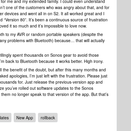
 for me and my extended family. I could even understand
sn’t one of the customers who was angry about that, and for
er devices and went all in on S2. It all worked great and I
d “Version 80”. It’s been a continuous source of frustration
oved it so much and it’s impossible to love now.
tooth to my AVR or random portable speakers (despite the
any problems with Bluetooth) because… that will actually
I willingly spent thousands on Sonos gear to avoid those
m back to Bluetooth because it works better. High irony.
all the benefit of the doubt, but after this many months and
ed apologies, I’m just left with the frustration. Please just
 thousands for. Just release the previous-version app and
lize you’ve rolled out software updates to the Sonos
hem no longer speak to that version of the app. But that’s
ates
New App
rollback