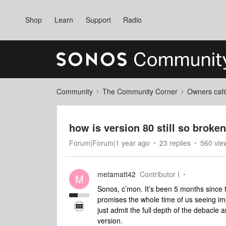
Shop
Learn
Support
Radio
Community
The Community Corner
Owners caf
how is version 80 still so broke
Forum|Forum|1 year ago
23 replies
560 vie
metamatt42
Contributor I
M
Sonos, c’mon. It’s been 5 months since
promises the whole time of us seeing im
just admit the full depth of the debacle 
version.