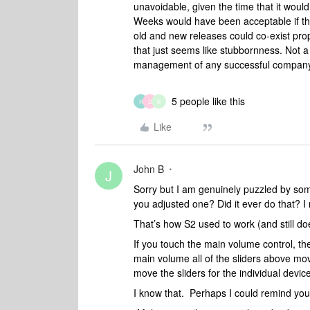
unavoidable, given the time that it would
Weeks would have been acceptable if th
old and new releases could co-exist prope
that just seems like stubbornness. Not a 
management of any successful company
5 people like this
R
D
B
Like
John B
J
Sorry but I am genuinely puzzled by som
you adjusted one? Did it ever do that?
That’s how S2 used to work (and still doe
If you touch the main volume control, th
main volume all of the sliders above mov
move the sliders for the individual devi
I know that. Perhaps I could remind you