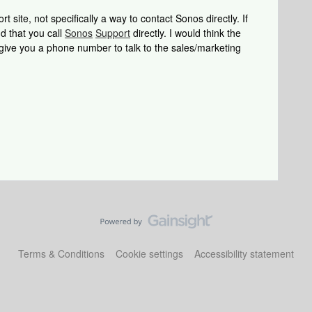
 site, not specifically a way to contact Sonos directly. If
d that you call
Sonos
Support
directly. I would think the
 give you a phone number to talk to the sales/marketing
Terms & Conditions
Cookie settings
Accessibility statement