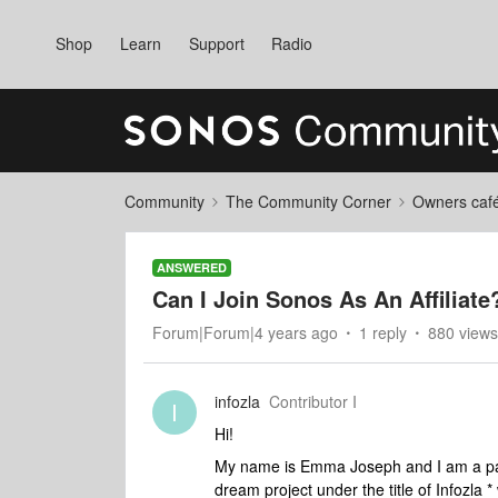
Shop
Learn
Support
Radio
Community
The Community Corner
Owners caf
ANSWERED
Can I Join Sonos As An Affiliate
Forum|Forum|4 years ago
1 reply
880 views
infozla
Contributor I
I
Hi!
My name is Emma Joseph and I am a pas
dream project under the title of Infozla 