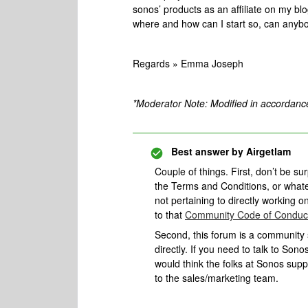
sonos’ products as an affiliate on my bl
where and how can I start so, can anybo
Regards » Emma Joseph
*Moderator Note: Modified in accordanc
Best answer by
Airgetlam
Couple of things. First, don’t be su
the Terms and Conditions, or whatev
not pertaining to directly working o
to that
Community Code of Conduc
Second, this forum is a community s
directly. If you need to talk to Son
would think the folks at Sonos sup
to the sales/marketing team.