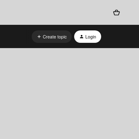
Create topic
Login