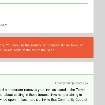
Share
s. You can use the search bar to find a similar topic, or
g Create Topic at the top of the page.
Forum|Forum|4 years ago
ed if a moderator removes your link, as stated in the Terms
d, about posting in these forums, links not pertaining to
ned upon. In fact, here’s a link to that
Community Code of