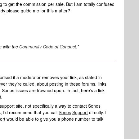
og to get the commission per sale. But I am totally confused
dy please guide me for this matter?
e with the
Community Code of Conduct
.*
rprised if a moderator removes your link, as stated in
er they’re called, about posting in these forums, links
n Sonos issues are frowned upon. In fact, here’s a link
t
.
upport site, not specifically a way to contact Sonos
os, I’d recommend that you call
Sonos
Support
directly. I
port would be able to give you a phone number to talk