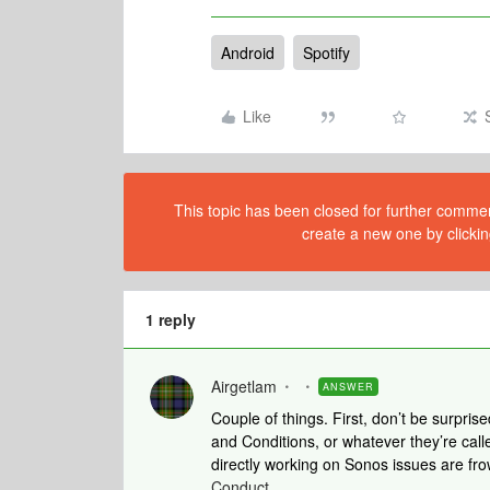
Android
Spotify
Like
This topic has been closed for further comment
create a new one by clickin
1 reply
Airgetlam
ANSWER
Couple of things. First, don’t be surpris
and Conditions, or whatever they’re calle
directly working on Sonos issues are frow
Conduct
.