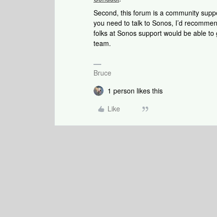
Second, this forum is a community support
you need to talk to Sonos, I’d recommen
folks at Sonos support would be able to
team.
Bruce
1 person likes this
Like