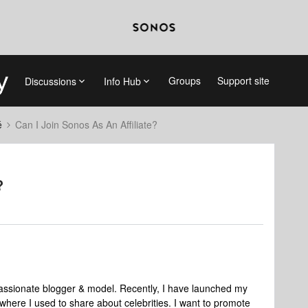
Groups
Support site
Discussions
Info Hub
é
Can I Join Sonos As An Affiliate?
?
sionate blogger & model. Recently, I have launched my
* where I used to share about celebrities. I want to promote