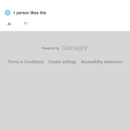
1 person likes this
G
Terms & Conditions
Cookie settings
Accessibility statement