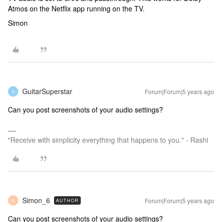
Atmos on the Netflix app running on the TV.
Simon
GuitarSuperstar
Forum|Forum|5 years ago
G
Can you post screenshots of your audio settings?
"Receive with simplicity everything that happens to you." - Rashi
Simon_6
Forum|Forum|5 years ago
AUTHOR
S
Can you post screenshots of your audio settings?