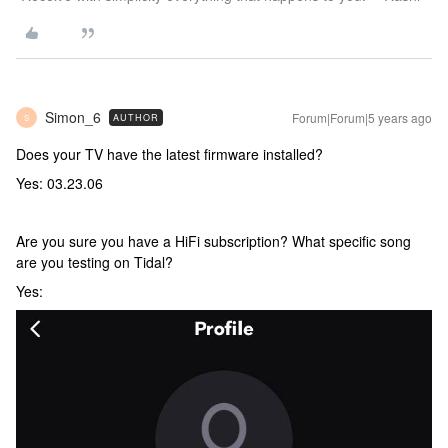
Simon_6
Forum|Forum|5 years ago
AUTHOR
S
Does your TV have the latest firmware installed?
Yes: 03.23.06
Are you sure you have a HiFi subscription? What specific song
are you testing on Tidal?
Yes: