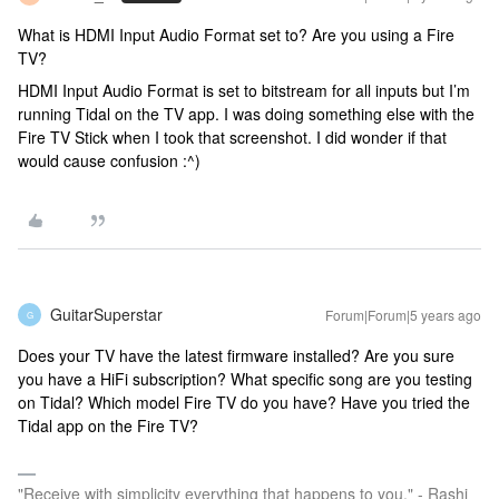
What is HDMI Input Audio Format set to? Are you using a Fire
TV?
HDMI Input Audio Format is set to bitstream for all inputs but I’m
running Tidal on the TV app. I was doing something else with the
Fire TV Stick when I took that screenshot. I did wonder if that
would cause confusion :^)
GuitarSuperstar
Forum|Forum|5 years ago
G
Does your TV have the latest firmware installed? Are you sure
you have a HiFi subscription? What specific song are you testing
on Tidal? Which model Fire TV do you have? Have you tried the
Tidal app on the Fire TV?
"Receive with simplicity everything that happens to you." - Rashi