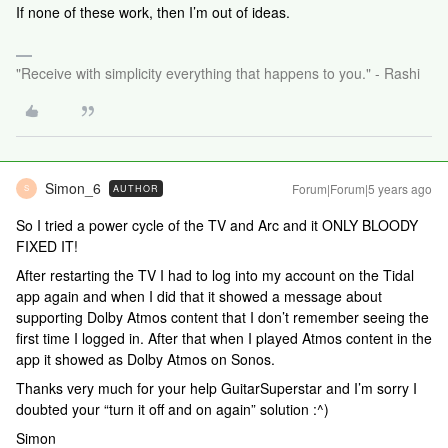
If none of these work, then I’m out of ideas.
"Receive with simplicity everything that happens to you." - Rashi
Simon_6
Forum|Forum|5 years ago
AUTHOR
S
So I tried a power cycle of the TV and Arc and it ONLY BLOODY
FIXED IT!
After restarting the TV I had to log into my account on the Tidal
app again and when I did that it showed a message about
supporting Dolby Atmos content that I don’t remember seeing the
first time I logged in. After that when I played Atmos content in the
app it showed as Dolby Atmos on Sonos.
Thanks very much for your help GuitarSuperstar and I’m sorry I
doubted your “turn it off and on again” solution :^)
Simon