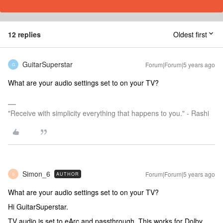
12 replies
Oldest first
GuitarSuperstar
Forum|Forum|5 years ago
G
What are your audio settings set to on your TV?
"Receive with simplicity everything that happens to you." - Rashi
Simon_6
Forum|Forum|5 years ago
AUTHOR
S
What are your audio settings set to on your TV?
Hi GuitarSuperstar.
TV audio is set to eArc and passthrough. This works for Dolby