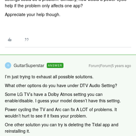
help if the problem only affects one app?
Appreciate your help though.
GuitarSuperstar
Forum|Forum|5 years ago
ANSWER
G
I’m just trying to exhaust all possible solutions.
What other options do you have under DTV Audio Setting?
Some LG TV’s have a Dolby Atmos setting you can
enable/disable. I guess your model doesn’t have this setting.
Power cycling the TV and Arc can fix A LOT of problems. It
wouldn’t hurt to see if it fixes your problem.
One other solution you can try is deleting the Tidal app and
reinstalling it.