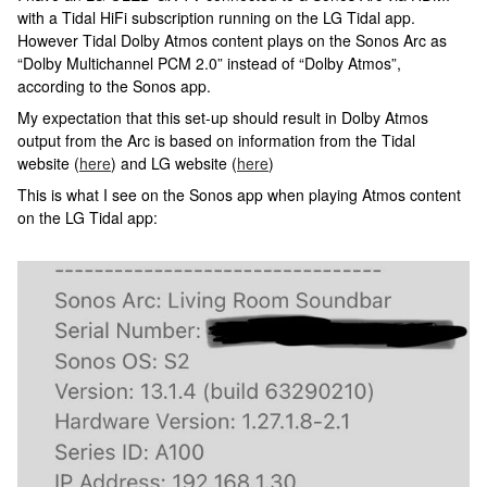
with a Tidal HiFi subscription running on the LG Tidal app.
However Tidal Dolby Atmos content plays on the Sonos Arc as
“Dolby Multichannel PCM 2.0” instead of “Dolby Atmos”,
according to the Sonos app.
My expectation that this set-up should result in Dolby Atmos
output from the Arc is based on information from the Tidal
website (
here
) and LG website (
here
)
This is what I see on the Sonos app when playing Atmos content
on the LG Tidal app: