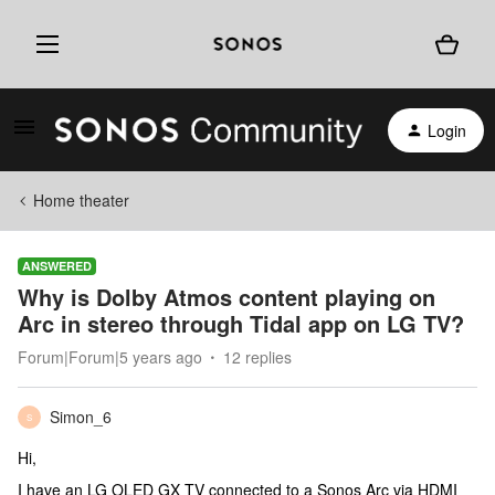
Login
Home theater
ANSWERED
Why is Dolby Atmos content playing on
Arc in stereo through Tidal app on LG TV?
Forum|Forum|5 years ago
12 replies
Simon_6
S
Hi,
I have an LG OLED GX TV connected to a Sonos Arc via HDMI