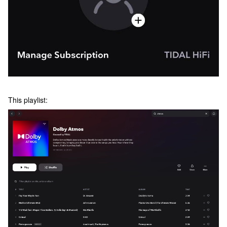
This playlist: