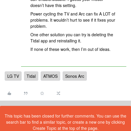
doesn’t have this setting.
Power cycling the TV and Arc can fix A LOT of
problems. It wouldn’t hurt to see if it fixes your
problem.
One other solution you can try is deleting the
Tidal app and reinstalling it.
If none of these work, then I’m out of ideas.
LG TV
Tidal
ATMOS
Sonos Arc
This topic has been closed for further comments. You can use the
search bar to find a similar topic, or create a new one by clicking
Create Topic at the top of the page.