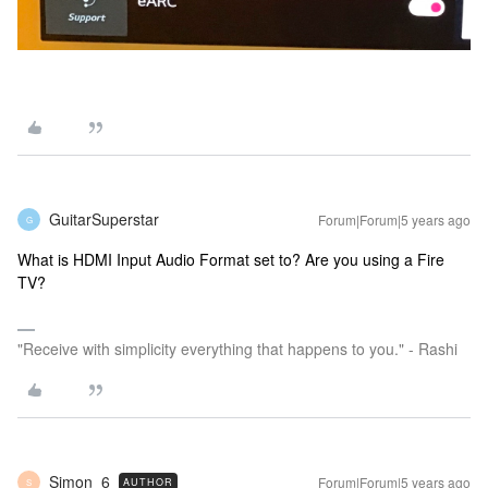
GuitarSuperstar
Forum|Forum|5 years ago
G
What is HDMI Input Audio Format set to? Are you using a Fire
TV?
"Receive with simplicity everything that happens to you." - Rashi
Simon_6
Forum|Forum|5 years ago
AUTHOR
S