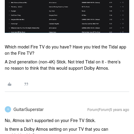
Which model Fire TV do you have? Have you tried the Tidal app
on the Fire TV?
A 2nd generation (non-4K) Stick. Not tried Tidal on it - there’s
no reason to think that this would support Dolby Atmos.
GuitarSuperstar
Forum|Forum|5 years ago
G
No, Atmos isn’t supported on your Fire TV Stick.
Is there a Dolby Atmos setting on your TV that you can