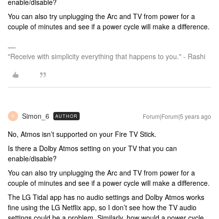
enable/disable?
You can also try unplugging the Arc and TV from power for a
couple of minutes and see if a power cycle will make a difference.
"Receive with simplicity everything that happens to you." - Rashi
Simon_6
Forum|Forum|5 years ago
AUTHOR
S
No, Atmos isn’t supported on your Fire TV Stick.
Is there a Dolby Atmos setting on your TV that you can
enable/disable?
You can also try unplugging the Arc and TV from power for a
couple of minutes and see if a power cycle will make a difference.
The LG Tidal app has no audio settings and Dolby Atmos works
fine using the LG Netflix app, so I don’t see how the TV audio
settings could be a problem. Similarly, how would a power cycle