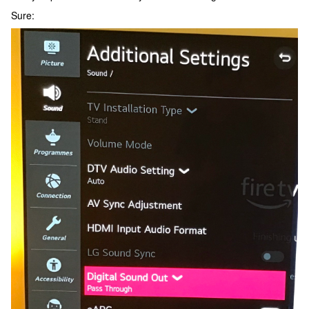
Sure: