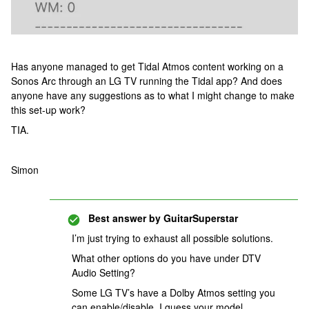
Has anyone managed to get Tidal Atmos content working on a
Sonos Arc through an LG TV running the Tidal app? And does
anyone have any suggestions as to what I might change to make
this set-up work?
TIA.
Simon
Best answer by
GuitarSuperstar
I’m just trying to exhaust all possible solutions.
What other options do you have under DTV
Audio Setting?
Some LG TV’s have a Dolby Atmos setting you
can enable/disable. I guess your model