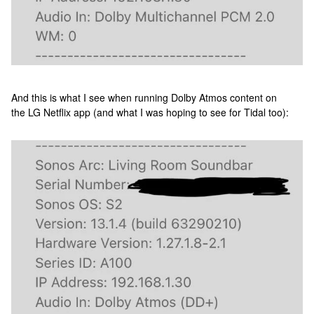
And this is what I see when running Dolby Atmos content on
the LG Netflix app (and what I was hoping to see for Tidal too):