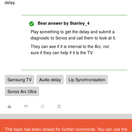
delay.
Best answer by
Stanley_4
Play something to get the delay and submit a
diagnostic to Sonos and call them to look at it.
They can see if it is internal to the Arc, not
sure if they can help if it is the TV.
Samsung TV
Audio delay
Lip Synchronisation
Sonos Arc Ultra
This topic has been closed for further comments. You can use the