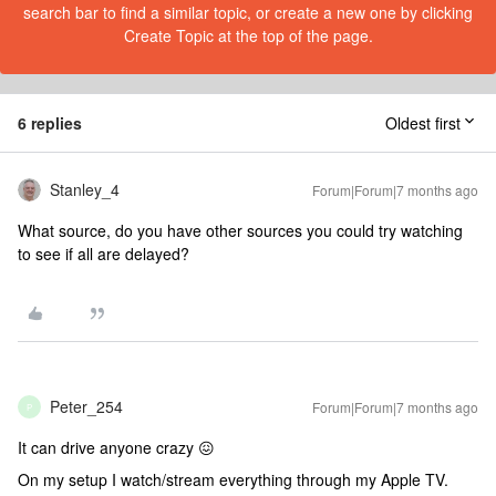
search bar to find a similar topic, or create a new one by clicking
Create Topic at the top of the page.
6 replies
Oldest first
Stanley_4
Forum|Forum|7 months ago
What source, do you have other sources you could try watching
to see if all are delayed?
Peter_254
Forum|Forum|7 months ago
P
It can drive anyone crazy 😖
On my setup I watch/stream everything through my Apple TV.