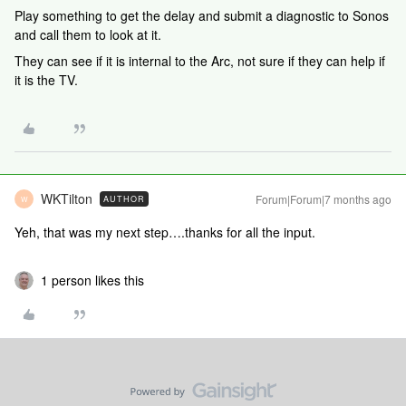
Play something to get the delay and submit a diagnostic to Sonos
and call them to look at it.
They can see if it is internal to the Arc, not sure if they can help if
it is the TV.
WKTilton
Forum|Forum|7 months ago
AUTHOR
W
Yeh, that was my next step….thanks for all the input.
1 person likes this