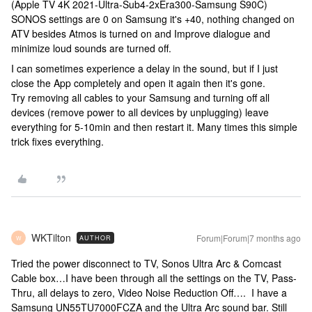
(Apple TV 4K 2021-Ultra-Sub4-2xEra300-Samsung S90C)
SONOS settings are 0 on Samsung it's +40, nothing changed on
ATV besides Atmos is turned on and Improve dialogue and
minimize loud sounds are turned off.
I can sometimes experience a delay in the sound, but if I just
close the App completely and open it again then it's gone.
Try removing all cables to your Samsung and turning off all
devices (remove power to all devices by unplugging) leave
everything for 5-10min and then restart it. Many times this simple
trick fixes everything.
WKTilton
Forum|Forum|7 months ago
AUTHOR
W
Tried the power disconnect to TV, Sonos Ultra Arc & Comcast
Cable box…I have been through all the settings on the TV, Pass-
Thru, all delays to zero, Video Noise Reduction Off…. I have a
Samsung UN55TU7000FCZA and the Ultra Arc sound bar. Still