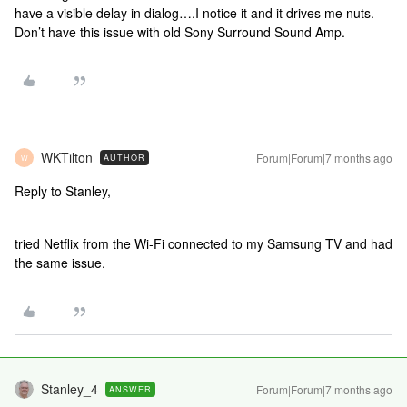
have a visible delay in dialog….I notice it and it drives me nuts.
Don’t have this issue with old Sony Surround Sound Amp.
WKTilton
Forum|Forum|7 months ago
AUTHOR
W
Reply to Stanley,
tried Netflix from the Wi-Fi connected to my Samsung TV and had
the same issue.
Stanley_4
Forum|Forum|7 months ago
ANSWER