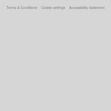
Terms & Conditions
Cookie settings
Accessibility statement