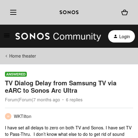
Login
Home theater
ANSWERED
TV Dialog Delay from Samsung TV via
eARC to Sonos Arc Ultra
Forum|Forum|7 months ago
6 replies
WKTilton
W
I have set all delays to zero on both TV and Sonos. I have set TV
to Pass-Thru. I don’t know what else to do to get rid of sound