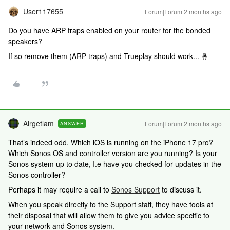
User117655
Forum|Forum|2 months ago
Do you have ARP traps enabled on your router for the bonded
speakers?
If so remove them (ARP traps) and Trueplay should work... 🤞
Airgetlam
Forum|Forum|2 months ago
ANSWER
That’s indeed odd. Which iOS is running on the iPhone 17 pro?
Which Sonos OS and controller version are you running? Is your
Sonos system up to date, I.e have you checked for updates in the
Sonos controller?
Perhaps it may require a call to
Sonos Support
to discuss it.
When you speak directly to the Support staff, they have tools at
their disposal that will allow them to give you advice specific to
your network and Sonos system.