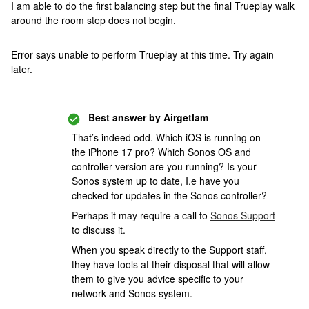
I am able to do the first balancing step but the final Trueplay walk
around the room step does not begin.
Error says unable to perform Trueplay at this time. Try again
later.
Best answer by
Airgetlam
That’s indeed odd. Which iOS is running on
the iPhone 17 pro? Which Sonos OS and
controller version are you running? Is your
Sonos system up to date, I.e have you
checked for updates in the Sonos controller?
Perhaps it may require a call to
Sonos Support
to discuss it.
When you speak directly to the Support staff,
they have tools at their disposal that will allow
them to give you advice specific to your
network and Sonos system.