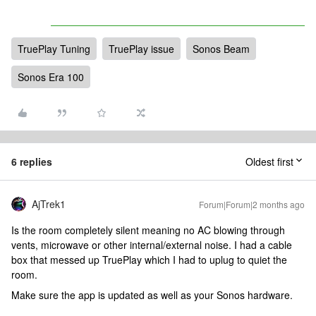
TruePlay Tuning
TruePlay issue
Sonos Beam
Sonos Era 100
6 replies
Oldest first
AjTrek1
Forum|Forum|2 months ago
Is the room completely silent meaning no AC blowing through
vents, microwave or other internal/external noise. I had a cable
box that messed up TruePlay which I had to uplug to quiet the
room.
Make sure the app is updated as well as your Sonos hardware.