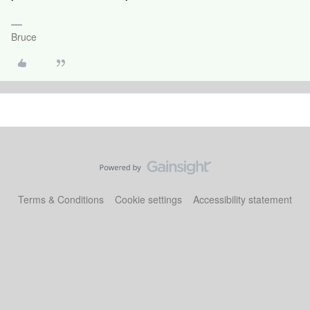
Bruce
Terms & Conditions
Cookie settings
Accessibility statement