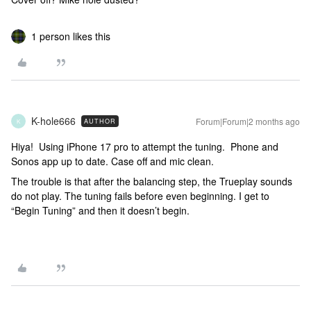
1 person likes this
K-hole666
Forum|Forum|2 months ago
AUTHOR
K
Hiya! Using iPhone 17 pro to attempt the tuning. Phone and
Sonos app up to date. Case off and mic clean.
The trouble is that after the balancing step, the Trueplay sounds
do not play. The tuning fails before even beginning. I get to
“Begin Tuning” and then it doesn’t begin.