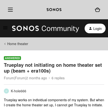
Login
Home theater
ANSWERED
Trueplay not initiating on home theater set
up (beam + era100s)
Forum|Forum|2 months ago
6 replies
K-hole666
K
Trueplay works on individual components of my system. But when
I create the home theater set up, I cannot get Trueplay to initiate.