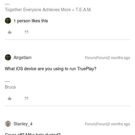
Together Everyone Achieves More = T.E.A.M.
1 person likes this
Airgetlam
Forum|Forum|2 months ago
What iOS device are you using to run TruePlay?
Bruce
Stanley_4
Forum|Forum|2 months ago
Cover off? Mike hole dusted?