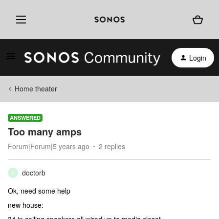
Login
Home theater
ANSWERED
Too many amps
Forum|Forum|5 years ago
2 replies
doctorb
D
Ok, need some help
new house: