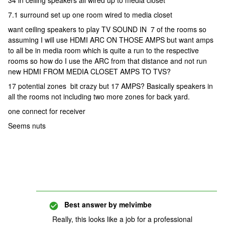
34 in ceiling speakers all wired up to media closet
7.1 surround set up one room wired to media closet
want ceiling speakers to play TV SOUND IN 7 of the rooms so
assuming I will use HDMI ARC ON THOSE AMPS but want amps
to all be in media room which is quite a run to the respective
rooms so how do I use the ARC from that distance and not run
new HDMI FROM MEDIA CLOSET AMPS TO TVS?
17 potential zones bit crazy but 17 AMPS? Basically speakers in
all the rooms not including two more zones for back yard.
one connect for receiver
Seems nuts
Best answer by
melvimbe
Really, this looks like a job for a professional