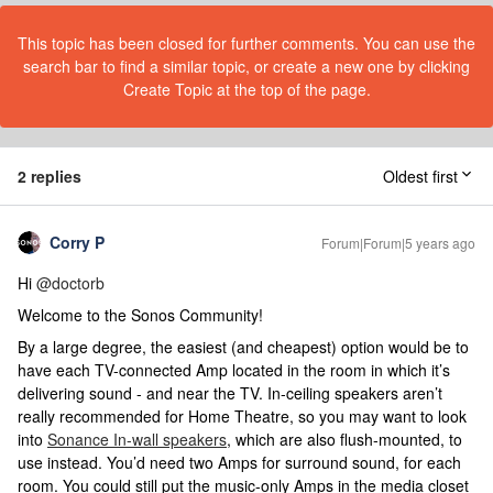
This topic has been closed for further comments. You can use the
search bar to find a similar topic, or create a new one by clicking
Create Topic at the top of the page.
2 replies
Oldest first
Corry P
Forum|Forum|5 years ago
Hi
@doctorb
Welcome to the Sonos Community!
By a large degree, the easiest (and cheapest) option would be to
have each TV-connected Amp located in the room in which it’s
delivering sound - and near the TV. In-ceiling speakers aren’t
really recommended for Home Theatre, so you may want to look
into
Sonance In-wall speakers
, which are also flush-mounted, to
use instead. You’d need two Amps for surround sound, for each
room. You could still put the music-only Amps in the media closet