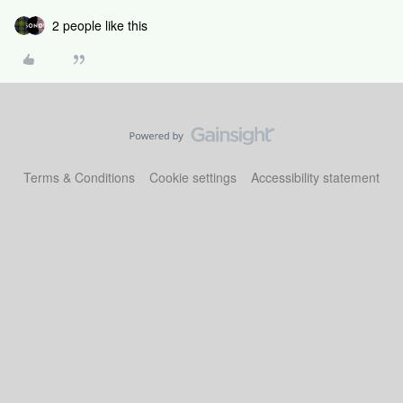
2 people like this
Terms & Conditions
Cookie settings
Accessibility statement