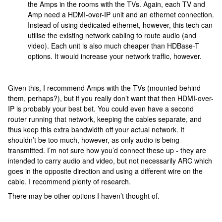
the Amps in the rooms with the TVs. Again, each TV and
Amp need a HDMI-over-IP unit and an ethernet connection.
Instead of using dedicated ethernet, however, this tech can
utilise the existing network cabling to route audio (and
video). Each unit is also much cheaper than HDBase-T
options. It would increase your network traffic, however.
Given this, I recommend Amps with the TVs (mounted behind
them, perhaps?), but if you really don’t want that then HDMI-over-
IP is probably your best bet. You could even have a second
router running that network, keeping the cables separate, and
thus keep this extra bandwidth off your actual network. It
shouldn’t be too much, however, as only audio is being
transmitted. I’m not sure how you’d connect these up - they are
intended to carry audio and video, but not necessarily ARC which
goes in the opposite direction and using a different wire on the
cable. I recommend plenty of research.
There may be other options I haven’t thought of.