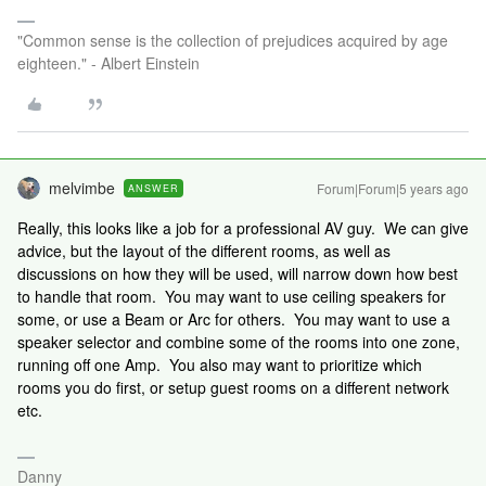
"Common sense is the collection of prejudices acquired by age
eighteen." - Albert Einstein
melvimbe
Forum|Forum|5 years ago
ANSWER
Really, this looks like a job for a professional AV guy. We can give
advice, but the layout of the different rooms, as well as
discussions on how they will be used, will narrow down how best
to handle that room. You may want to use ceiling speakers for
some, or use a Beam or Arc for others. You may want to use a
speaker selector and combine some of the rooms into one zone,
running off one Amp. You also may want to prioritize which
rooms you do first, or setup guest rooms on a different network
etc.
Danny