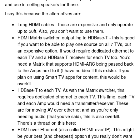
and use in-ceiling speakers for those.
I say this because the alternatives are:
Long HDMI cables - these are expensive and only operate
up to 50ft. Also, you don’t want to use them.
HDMI Matrix switcher, outputting to HDBase-T - this is good
if you want to be able to play one source on all 7 TVs, but
an expensive option. It would require dedicated ethernet to
each TV and a HDBase-T receiver for each TV too. You’d
need a Matrix that supports HDMI-ARC being passed back
to the Amps next to it (I have no idea if this exists). If you
plan on using Smart TV apps for content, this would be
overkill.
HDBase-T to each TV. As with the Matrix switcher, this
requires dedicated ethernet to each TV. This time, each TV
and each Amp would need a transmitter/receiver. These
are for moving AV over ethernet and as you’re only
needing audio (that you’ve said), this is also overkill.
There’s a thread on this here:
HDMI-over-Ethernet (also called HDMI-over-IP). This might
be your best (and cheapest) option if you really don’t want