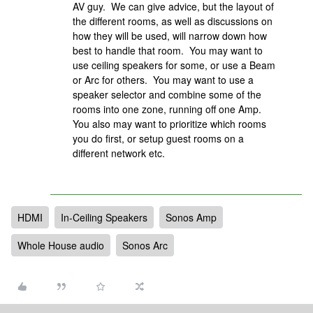
AV guy. We can give advice, but the layout of
the different rooms, as well as discussions on
how they will be used, will narrow down how
best to handle that room. You may want to
use ceiling speakers for some, or use a Beam
or Arc for others. You may want to use a
speaker selector and combine some of the
rooms into one zone, running off one Amp.
You also may want to prioritize which rooms
you do first, or setup guest rooms on a
different network etc.
HDMI
In-Ceiling Speakers
Sonos Amp
Whole House audio
Sonos Arc