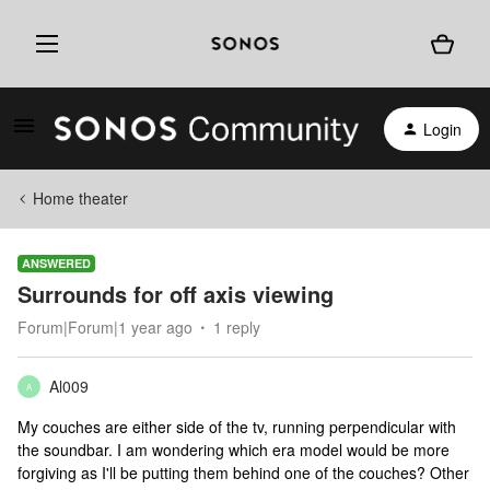
Login
Home theater
ANSWERED
Surrounds for off axis viewing
Forum|Forum|1 year ago
1 reply
Al009
A
My couches are either side of the tv, running perpendicular with
the soundbar. I am wondering which era model would be more
forgiving as I'll be putting them behind one of the couches? Other