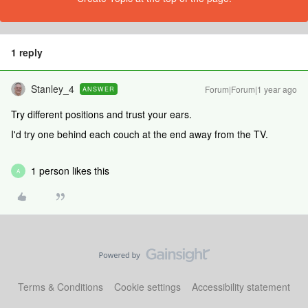
1 reply
Stanley_4
Forum|Forum|1 year ago
ANSWER
Try different positions and trust your ears.
I'd try one behind each couch at the end away from the TV.
1 person likes this
A
Terms & Conditions
Cookie settings
Accessibility statement