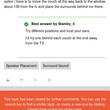
option i have is to move the couch all the way back to the window,
about 15ft from the tv and place the surrounds behind me there.
Best answer by
Stanley_4
Try different positions and trust your ears.
I'd try one behind each couch at the end away
from the TV.
Speaker Placement
Surround Sound
This topic has been closed for further comments. You can use the
search bar to find a similar topic, or create a new one by clicking
Create Topic at the top of the page.