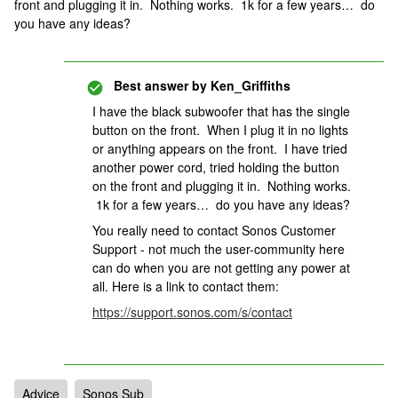
front and plugging it in. Nothing works. 1k for a few years… do
you have any ideas?
Best answer by
Ken_Griffiths
I have the black subwoofer that has the single
button on the front. When I plug it in no lights
or anything appears on the front. I have tried
another power cord, tried holding the button
on the front and plugging it in. Nothing works.
1k for a few years… do you have any ideas?
You really need to contact Sonos Customer
Support - not much the user-community here
can do when you are not getting any power at
all. Here is a link to contact them:
https://support.sonos.com/s/contact
Advice
Sonos Sub