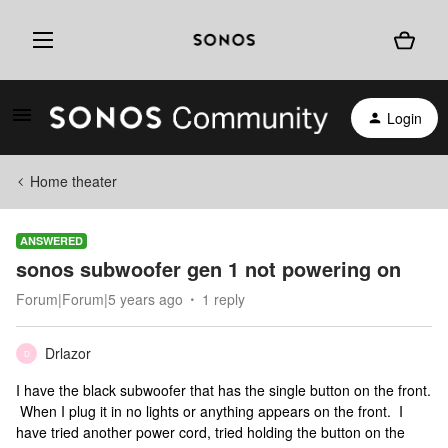
Login
Home theater
ANSWERED
sonos subwoofer gen 1 not powering on
Forum|Forum|5 years ago
1 reply
Drlazor
D
I have the black subwoofer that has the single button on the front.
When I plug it in no lights or anything appears on the front. I
have tried another power cord, tried holding the button on the