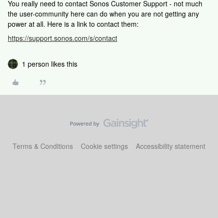
You really need to contact Sonos Customer Support - not much
the user-community here can do when you are not getting any
power at all. Here is a link to contact them:
https://support.sonos.com/s/contact
1 person likes this
Terms & Conditions
Cookie settings
Accessibility statement