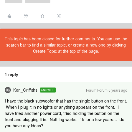
This topic has been closed for further comments. You can use the
search bar to find a similar topic, or create a new one by clicking
Create Topic at the top of the page.
1 reply
Ken_Griffiths
Forum|Forum|5 years ago
ANSWER
I have the black subwoofer that has the single button on the front.
When I plug it in no lights or anything appears on the front. I
have tried another power cord, tried holding the button on the
front and plugging it in. Nothing works. 1k for a few years… do
you have any ideas?