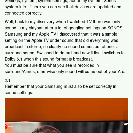
Settings, system, system settings, about my system, Sonos
system info.. There you can see if all devices are updated and
connected correctly.
Well, back to my discovery when I watched TV there was only
sound in my playbar, after a lot of googling settings on SONOS,
Samsung and my Apple TV I discovered that it was a simple
setting on the Apple TV under sound that did everything was
broadcast in stereo, so clearly no sound comes out of one's
surround sound. Switched to default and now it itself switches to
Dolby 5.1 when this sound format is broadcast.
You must be sure that what you see is recorded in
surround/Atmos, otherwise only sound will come out of your Arc.
p.s
Remember that your Samsung must also be set correctly in
sound settings.