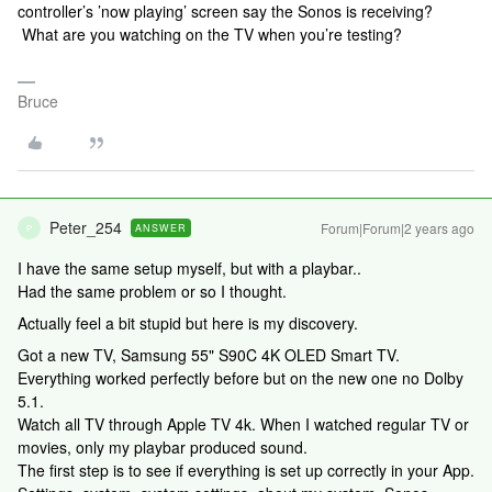
controller’s ’now playing’ screen say the Sonos is receiving?
What are you watching on the TV when you’re testing?
Bruce
Peter_254
Forum|Forum|2 years ago
ANSWER
P
I have the same setup myself, but with a playbar..
Had the same problem or so I thought.
Actually feel a bit stupid but here is my discovery.
Got a new TV, Samsung 55" S90C 4K OLED Smart TV.
Everything worked perfectly before but on the new one no Dolby
5.1.
Watch all TV through Apple TV 4k. When I watched regular TV or
movies, only my playbar produced sound.
The first step is to see if everything is set up correctly in your App.