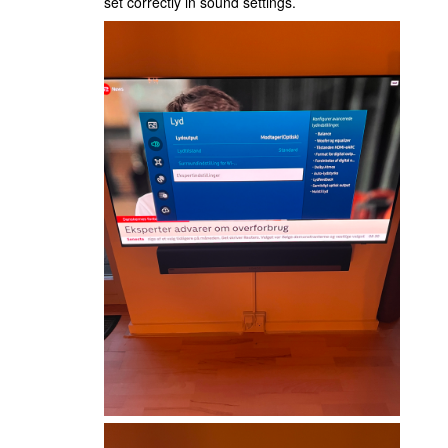
set correctly in sound settings.