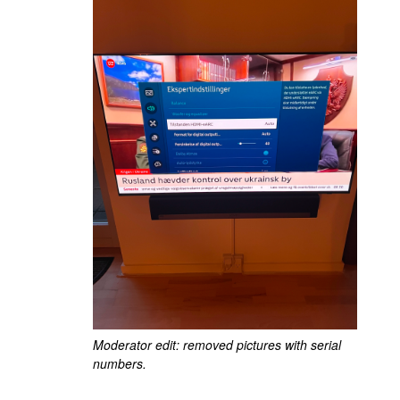
Moderator edit: removed pictures with serial
numbers.