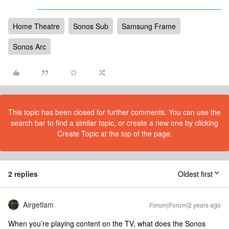
Home Theatre
Sonos Sub
Samsung Frame
Sonos Arc
This topic has been closed for further comments. You can use the
search bar to find a similar topic, or create a new one by clicking
Create Topic at the top of the page.
2 replies
Oldest first
Airgetlam
Forum|Forum|2 years ago
When you’re playing content on the TV, what does the Sonos