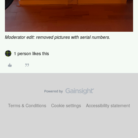
Moderator edit: removed pictures with serial numbers.
1 person likes this
Terms & Conditions
Cookie settings
Accessibility statement