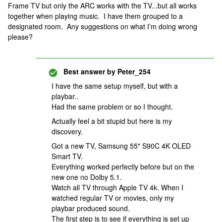
Frame TV but only the ARC works with the TV...but all works
together when playing music. I have them grouped to a
designated room. Any suggestions on what I’m doing wrong
please?
Best answer by
Peter_254
I have the same setup myself, but with a
playbar..
Had the same problem or so I thought.
Actually feel a bit stupid but here is my
discovery.
Got a new TV, Samsung 55" S90C 4K OLED
Smart TV.
Everything worked perfectly before but on the
new one no Dolby 5.1.
Watch all TV through Apple TV 4k. When I
watched regular TV or movies, only my
playbar produced sound.
The first step is to see if everything is set up