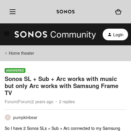
Login
Home theater
ANSWERED
Sonos SL + Sub + Arc works with music
but only Arc works with Samsung Frame
TV
Forum|Forum|2 years ago
2 replies
pumpkinbear
P
So I have 2 Sonos SLs + Sub + Arc connected to my Samsung