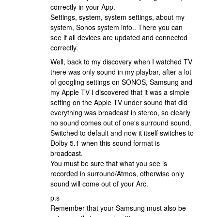
correctly in your App.
Settings, system, system settings, about my
system, Sonos system info.. There you can
see if all devices are updated and connected
correctly.
Well, back to my discovery when I watched TV
there was only sound in my playbar, after a lot
of googling settings on SONOS, Samsung and
my Apple TV I discovered that it was a simple
setting on the Apple TV under sound that did
everything was broadcast in stereo, so clearly
no sound comes out of one's surround sound.
Switched to default and now it itself switches to
Dolby 5.1 when this sound format is
broadcast.
You must be sure that what you see is
recorded in surround/Atmos, otherwise only
sound will come out of your Arc.
p.s
Remember that your Samsung must also be