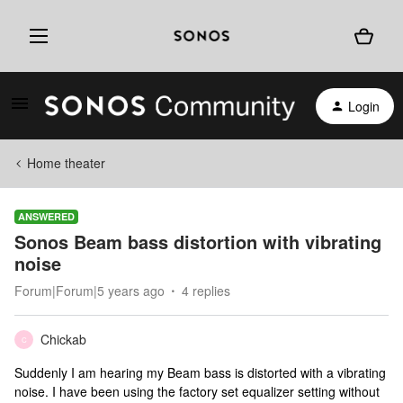
Login
Home theater
ANSWERED
Sonos Beam bass distortion with vibrating
noise
Forum|Forum|5 years ago
4 replies
Chickab
C
Suddenly I am hearing my Beam bass is distorted with a vibrating
noise. I have been using the factory set equalizer setting without