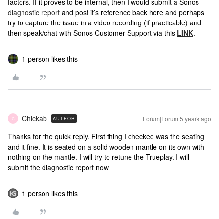
factors. If it proves to be internal, then I would submit a Sonos
diagnostic report
and post it’s reference back here and perhaps
try to capture the issue in a video recording (if practicable) and
then speak/chat with Sonos Customer Support via this
LINK
.
1 person likes this
Chickab
Forum|Forum|5 years ago
AUTHOR
C
Thanks for the quick reply. First thing I checked was the seating
and it fine. It is seated on a solid wooden mantle on its own with
nothing on the mantle. I will try to retune the Trueplay. I will
submit the diagnostic report now.
1 person likes this