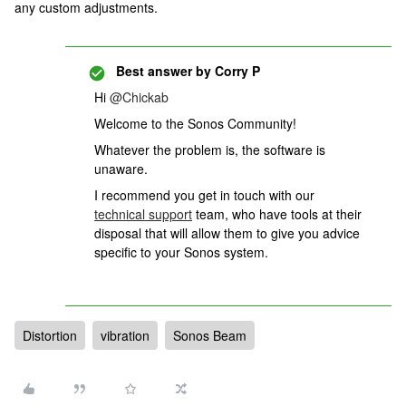
any custom adjustments.
Best answer by
Corry P
Hi
@Chickab
Welcome to the Sonos Community!
Whatever the problem is, the software is
unaware.
I recommend you get in touch with our
technical support
team, who have tools at their
disposal that will allow them to give you advice
specific to your Sonos system.
Distortion
vibration
Sonos Beam