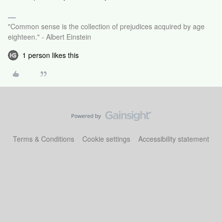
"Common sense is the collection of prejudices acquired by age
eighteen." - Albert Einstein
1 person likes this
Terms & Conditions
Cookie settings
Accessibility statement