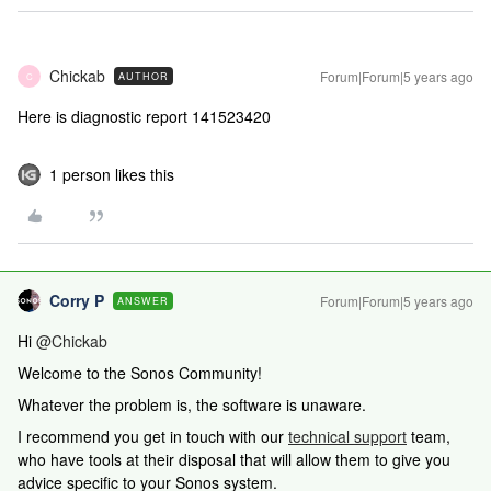
Chickab
Forum|Forum|5 years ago
AUTHOR
C
Here is diagnostic report 141523420
1 person likes this
Corry P
Forum|Forum|5 years ago
ANSWER
Hi
@Chickab
Welcome to the Sonos Community!
Whatever the problem is, the software is unaware.
I recommend you get in touch with our
technical support
team,
who have tools at their disposal that will allow them to give you
advice specific to your Sonos system.