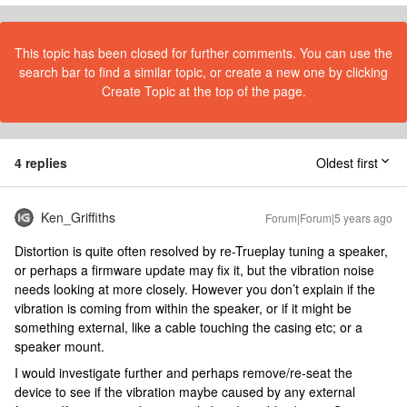
This topic has been closed for further comments. You can use the
search bar to find a similar topic, or create a new one by clicking
Create Topic at the top of the page.
4 replies
Oldest first
Ken_Griffiths
Forum|Forum|5 years ago
Distortion is quite often resolved by re-Trueplay tuning a speaker,
or perhaps a firmware update may fix it, but the vibration noise
needs looking at more closely. However you don’t explain if the
vibration is coming from within the speaker, or if it might be
something external, like a cable touching the casing etc; or a
speaker mount.
I would investigate further and perhaps remove/re-seat the
device to see if the vibration maybe caused by any external