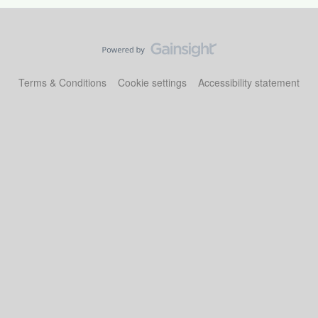
Terms & Conditions
Cookie settings
Accessibility statement