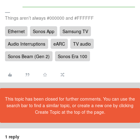
Things aren’t always #000000 and #FFFFFF
Ethernet
Sonos App
Samsung TV
Audio Interruptions
eARC
TV audio
Sonos Beam (Gen 2)
Sonos Era 100
This topic has been closed for further comments. You can use the
search bar to find a similar topic, or create a new one by clicking
Create Topic at the top of the page.
1 reply