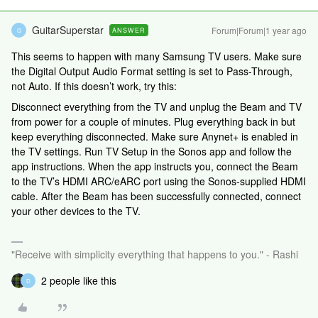
GuitarSuperstar
Forum|Forum|1 year ago
ANSWER
G
This seems to happen with many Samsung TV users. Make sure
the Digital Output Audio Format setting is set to Pass-Through,
not Auto. If this doesn’t work, try this:
Disconnect everything from the TV and unplug the Beam and TV
from power for a couple of minutes. Plug everything back in but
keep everything disconnected. Make sure Anynet+ is enabled in
the TV settings. Run TV Setup in the Sonos app and follow the
app instructions. When the app instructs you, connect the Beam
to the TV’s HDMI ARC/eARC port using the Sonos-supplied HDMI
cable. After the Beam has been successfully connected, connect
your other devices to the TV.
"Receive with simplicity everything that happens to you." - Rashi
2 people like this
D