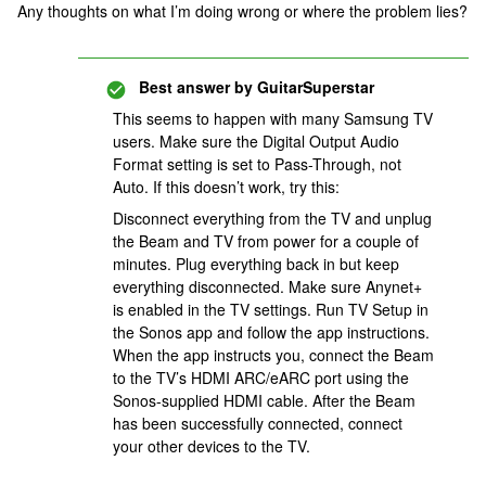
Any thoughts on what I’m doing wrong or where the problem lies?
Best answer by
GuitarSuperstar
This seems to happen with many Samsung TV
users. Make sure the Digital Output Audio
Format setting is set to Pass-Through, not
Auto. If this doesn’t work, try this:
Disconnect everything from the TV and unplug
the Beam and TV from power for a couple of
minutes. Plug everything back in but keep
everything disconnected. Make sure Anynet+
is enabled in the TV settings. Run TV Setup in
the Sonos app and follow the app instructions.
When the app instructs you, connect the Beam
to the TV’s HDMI ARC/eARC port using the
Sonos-supplied HDMI cable. After the Beam
has been successfully connected, connect
your other devices to the TV.