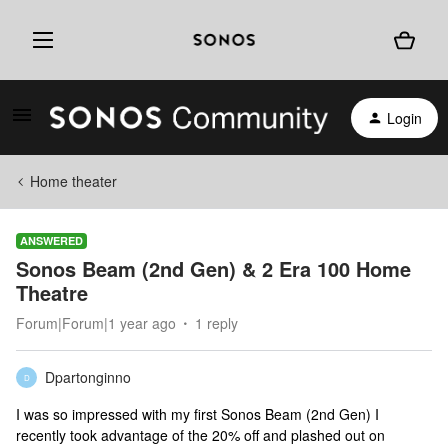
Login
Home theater
ANSWERED
Sonos Beam (2nd Gen) & 2 Era 100 Home
Theatre
Forum|Forum|1 year ago
1 reply
Dpartonginno
D
I was so impressed with my first Sonos Beam (2nd Gen) I
recently took advantage of the 20% off and plashed out on