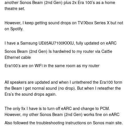
another Sonos Beam (2nd Gen) plus 2x Era 100’s as a home
theatre set.
However, I keep getting sound drops on TV/Xbox Series X but not
on Spotify.
I have a Samsung UE65AU7100KXXU, fully updated on eARC
Sonos Beam (2nd Gen) Is hardwired to my router via Cat5e
Ethernet cable
Era100’s are on WiFi in the same room as my router
All speakers are updated and when I untethered the Era100 form
the Beam i get normal sound (no drop). But when I reteather the
Era’s the sound drops again.
The only fix I have is to turn off eARC and change to PCM.
However, my other Sonos Beam (2nd Gen) works fine on eARC
Also followed the troubleshooting instructions on Sonos main site.