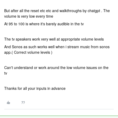
But after all the reset etc etc and walkthroughs by chatgpt . The
volume is very low every time
At 95 to 100 is where it's barely audible in the tv
The tv speakers work very well at appropriate volume levels
And Sonos as such works well when i stream music from sonos
app.( Correct volume levels )
Can't understand or work around the low volume issues on the
tv
Thanks for all your inputs in advance