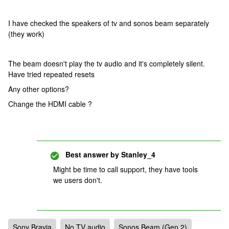
I have checked the speakers of tv and sonos beam separately
(they work)
The beam doesn't play the tv audio and it's completely silent.
Have tried repeated resets
Any other options?
Change the HDMI cable ?
Best answer by
Stanley_4
Might be time to call support, they have tools
we users don't.
Sony Bravia
No TV audio
Sonos Beam (Gen 2)