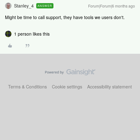
Stanley_4
Forum|Forum|6 months ago
ANSWER
Might be time to call support, they have tools we users don't.
1 person likes this
Terms & Conditions
Cookie settings
Accessibility statement