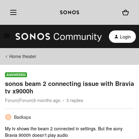
Login
Home theater
ANSWERED
sonos beam 2 connecting issue with Bravia
tv x9000h
Forum|Forum|6 months ago
3 replies
Badkaps
B
My tv shows the beam 2 connected in settings. But the sony
Bravia 9000h doesn't play audio