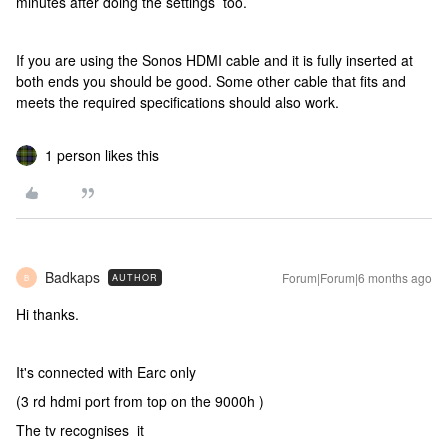
minutes after doing the settings too.
If you are using the Sonos HDMI cable and it is fully inserted at
both ends you should be good. Some other cable that fits and
meets the required specifications should also work.
1 person likes this
Badkaps
Forum|Forum|6 months ago
AUTHOR
B
Hi thanks.
It's connected with Earc only
(3 rd hdmi port from top on the 9000h )
The tv recognises it