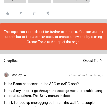
This topic has been closed for further comments. You can use the
search bar to find a similar topic, or create a new one by clicking
Create Topic at the top of the page.
3 replies
Oldest first
Stanley_4
Forum|Forum|6 months ago
Is the Beam connected to the ARC or eARC port?
In my Sony I had to go through the settings menu to enable using
external speakers. The Sony manual helped.
I think I ended up unplugging both from the wall for a couple