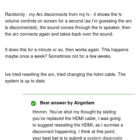
Randomly - my Arc disconnects from my tv - it shows the tv
volume controls on screen for a second (as I’m guessing the arc
is disconnected), the sound comes through the tv speaker, then
the arc connects again and takes back over the sound.
It does this for a minute or so, then works again. This happens
maybe once a week? Sometimes not for a few weeks.
Ive tried resetting the arc, tried changing the hdmi cable. The
system is up to date.
Best answer by
Airgetlam
Hmmm. You’ve shot my thought by stating
you’ve replaced the HDMI cable, I was going
to suggest reseating the HDMI, as I surmise a
disconnect happening. I think at this point,
your best bet is to submit a
system diagnostic