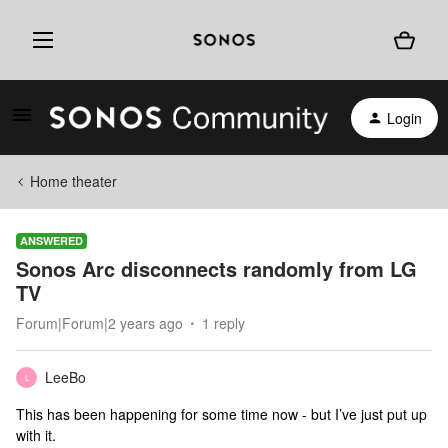
Login
Home theater
ANSWERED
Sonos Arc disconnects randomly from LG
TV
Forum|Forum|2 years ago
1 reply
LeeBo
L
This has been happening for some time now - but I’ve just put up
with it.