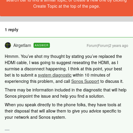
Create Topic at the top of the page.
1 reply
Airgetlam
Forum|Forum|2 years ago
ANSWER
Hmmm. You’ve shot my thought by stating you’ve replaced the
HDMI cable, I was going to suggest reseating the HDMI, as I
surmise a disconnect happening. I think at this point, your best
bet is to submit a
system diagnostic
within 10 minutes of
experiencing this problem, and call
Sonos Support
to discuss it.
There may be information included in the diagnostic that will help
Sonos pinpoint the issue and help you find a solution.
When you speak directly to the phone folks, they have tools at
their disposal that will allow them to give you advice specific to
your network and Sonos system.