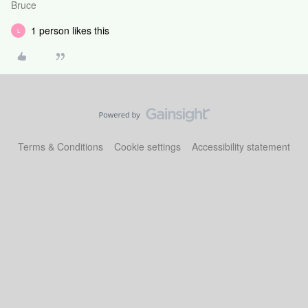
Bruce
1 person likes this
L
Terms & Conditions
Cookie settings
Accessibility statement