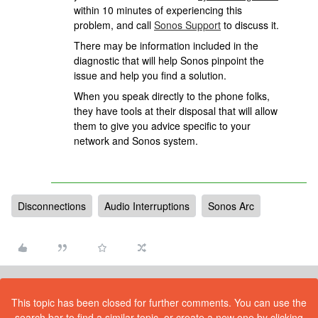
within 10 minutes of experiencing this
problem, and call
Sonos Support
to discuss it.
There may be information included in the
diagnostic that will help Sonos pinpoint the
issue and help you find a solution.
When you speak directly to the phone folks,
they have tools at their disposal that will allow
them to give you advice specific to your
network and Sonos system.
Disconnections
Audio Interruptions
Sonos Arc
This topic has been closed for further comments. You can use the
search bar to find a similar topic, or create a new one by clicking