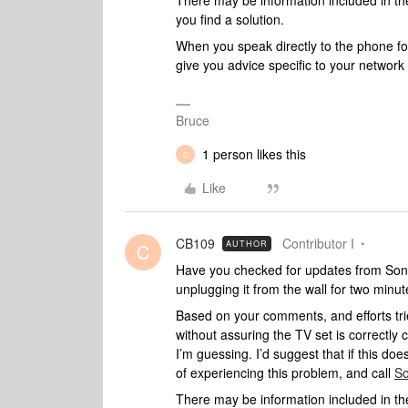
There may be information included in the
you find a solution.
When you speak directly to the phone folk
give you advice specific to your networ
Bruce
1 person likes this
C
Like
CB109
Contributor I
AUTHOR
C
Have you checked for updates from Sony 
unplugging it from the wall for two minut
Based on your comments, and efforts trie
without assuring the TV set is correctl
I’m guessing. I’d suggest that if this doesn
of experiencing this problem, and call
So
There may be information included in the