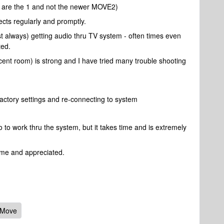
are the 1 and not the newer MOVE2)
cts regularly and promptly.
ost always) getting audio thru TV system - often times even
ted.
cent room) is strong and I have tried many trouble shooting
actory settings and re-connecting to system
o to work thru the system, but it takes time and is extremely
ome and appreciated.
 Move