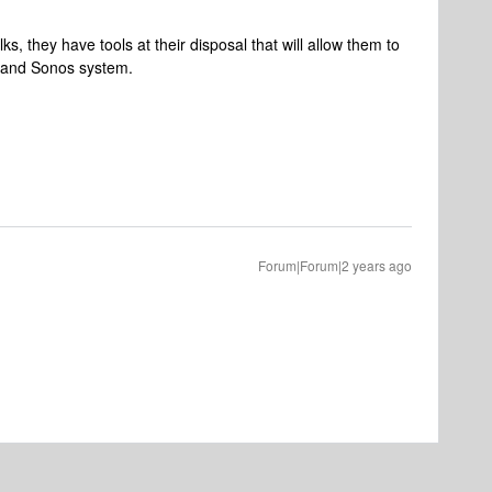
s, they have tools at their disposal that will allow them to
k and Sonos system.
Forum|Forum|2 years ago