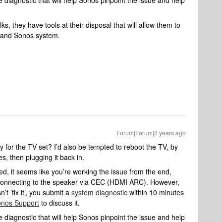
 diagnostic that will help Sonos pinpoint the issue and help
s, they have tools at their disposal that will allow them to
k and Sonos system.
Forum|Forum|2 years ago
for the TV set? I’d also be tempted to reboot the TV, by
es, then plugging it back in.
d, it seems like you’re working the issue from the end,
y connecting to the speaker via CEC (HDMI ARC). However,
’t ’fix it’, you submit a
system diagnostic
within 10 minutes
nos Support
to discuss it.
 diagnostic that will help Sonos pinpoint the issue and help