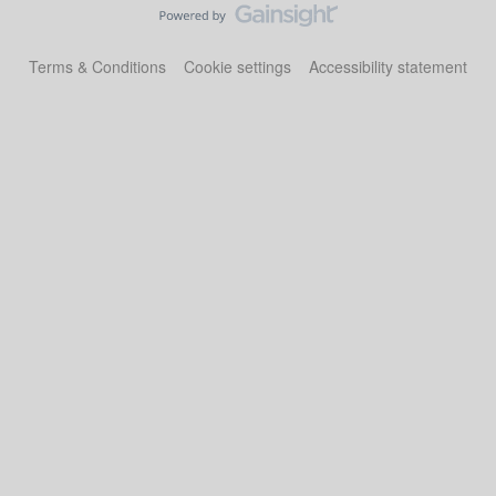
Terms & Conditions
Cookie settings
Accessibility statement