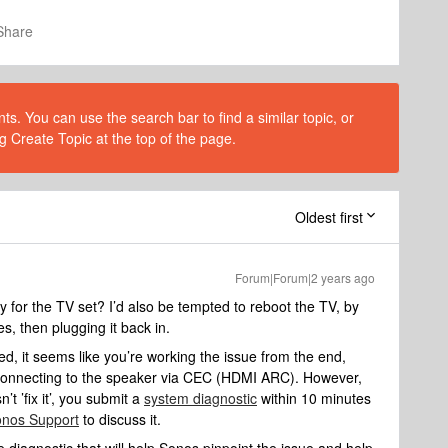
Share
s. You can use the search bar to find a similar topic, or
g Create Topic at the top of the page.
Oldest first
Forum|Forum|2 years ago
for the TV set? I’d also be tempted to reboot the TV, by
es, then plugging it back in.
d, it seems like you’re working the issue from the end,
y connecting to the speaker via CEC (HDMI ARC). However,
’t ’fix it’, you submit a
system diagnostic
within 10 minutes
nos Support
to discuss it.