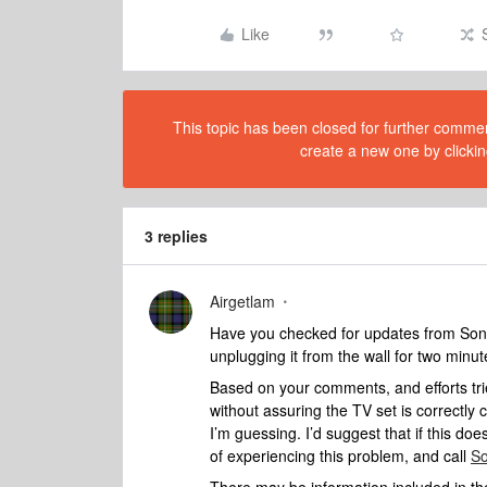
Like
This topic has been closed for further comment
create a new one by clickin
3 replies
Airgetlam
Have you checked for updates from Sony 
unplugging it from the wall for two minut
Based on your comments, and efforts trie
without assuring the TV set is correctl
I’m guessing. I’d suggest that if this doesn
of experiencing this problem, and call
So