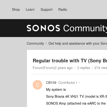
Shop
Learn
Support
Radio
Community
Get help and assistance with your So
Regular trouble with TV (Sony 
Forum|Forum|2 years ago
3 replies
274 vie
CB109
Contributor I
C
My system is:
Sony Bravia 4K VH21 TV (model is XR-
SONOS Amp (attached via eARC to the