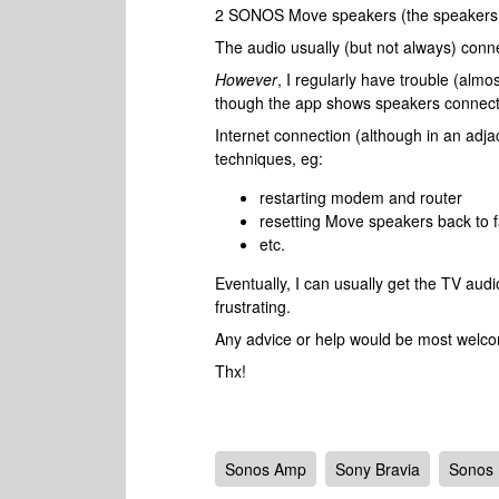
2 SONOS Move speakers (the speakers 
The audio usually (but not always) conne
However
, I regularly have trouble (alm
though the app shows speakers connec
Internet connection (although in an adja
techniques, eg:
restarting modem and router
resetting Move speakers back to f
etc.
Eventually, I can usually get the TV audi
frustrating.
Any advice or help would be most welc
Thx!
Sonos Amp
Sony Bravia
Sonos