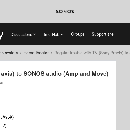
Groups
Support site
Discussions
Info Hub
nos system
Home theater
Regular trouble with TV (Sony Bravia) 
Bravia) to SONOS audio (Amp and Move)
ws
55A95K)
 TV)