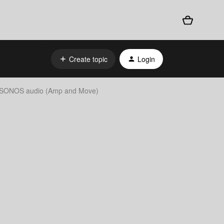
Create topic
Login
to SONOS audio (Amp and Move)