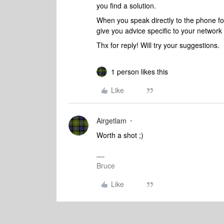
you find a solution.
When you speak directly to the phone folk
give you advice specific to your networ
Thx for reply! Will try your suggestions.
1 person likes this
Like
Airgetlam
Worth a shot ;)
Bruce
Like