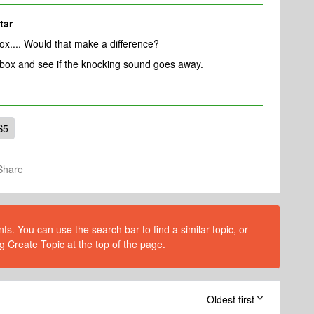
tar
box.... Would that make a difference?
 box and see if the knocking sound goes away.
S5
Share
s. You can use the search bar to find a similar topic, or
g Create Topic at the top of the page.
Oldest first