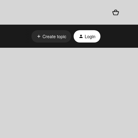
Create topic
Login