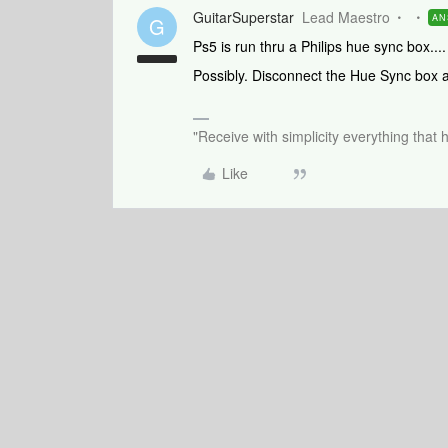
GuitarSuperstar
Lead Maestro
AN
G
Ps5 is run thru a Philips hue sync box..
Possibly. Disconnect the Hue Sync box 
"Receive with simplicity everything that 
Like