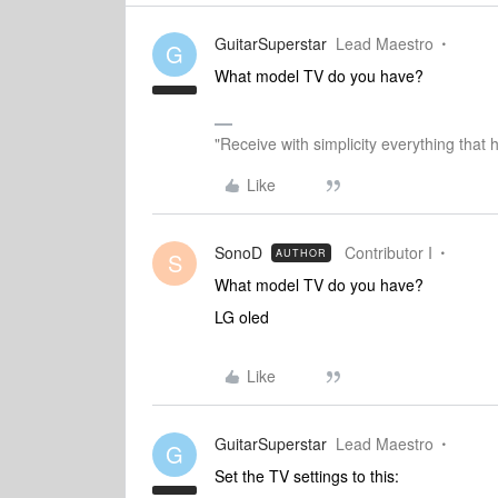
GuitarSuperstar
Lead Maestro
G
What model TV do you have?
"Receive with simplicity everything that 
Like
SonoD
Contributor I
AUTHOR
S
What model TV do you have?
LG oled
Like
GuitarSuperstar
Lead Maestro
G
Set the TV settings to this: