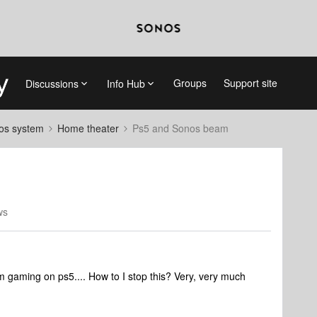
Groups
Support site
Discussions
Info Hub
nos system
Home theater
Ps5 and Sonos beam
ws
gaming on ps5.... How to I stop this? Very, very much