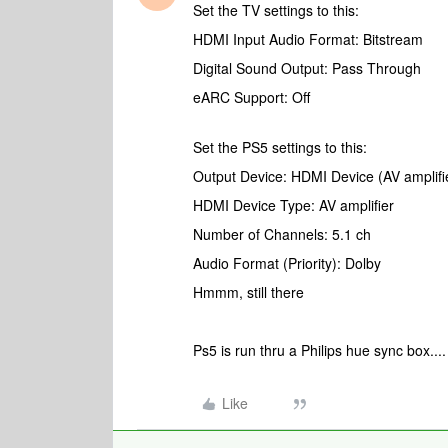
Set the TV settings to this:
HDMI Input Audio Format: Bitstream
Digital Sound Output: Pass Through
eARC Support: Off
Set the PS5 settings to this:
Output Device: HDMI Device (AV amplifi
HDMI Device Type: AV amplifier
Number of Channels: 5.1 ch
Audio Format (Priority): Dolby
Hmmm, still there
Ps5 is run thru a Philips hue sync box..
Like