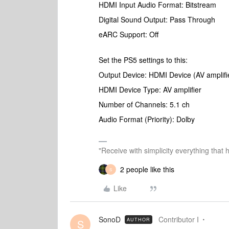
HDMI Input Audio Format: Bitstream
Digital Sound Output: Pass Through
eARC Support: Off
Set the PS5 settings to this:
Output Device: HDMI Device (AV amplifi
HDMI Device Type: AV amplifier
Number of Channels: 5.1 ch
Audio Format (Priority): Dolby
"Receive with simplicity everything that 
2 people like this
S
Like
SonoD
Contributor I
AUTHOR
S