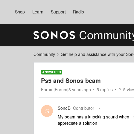
Shop
Learn
Support
Radio
Community
Get help and assistance with your So
ANSWERED
Ps5 and Sonos beam
Forum|Forum|3 years ago
5 replies
215 vie
SonoD
Contributor I
S
My beam has a knocking sound when I'm 
appreciate a solution