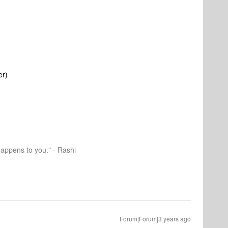
er)
happens to you." - Rashi
Forum|Forum|3 years ago