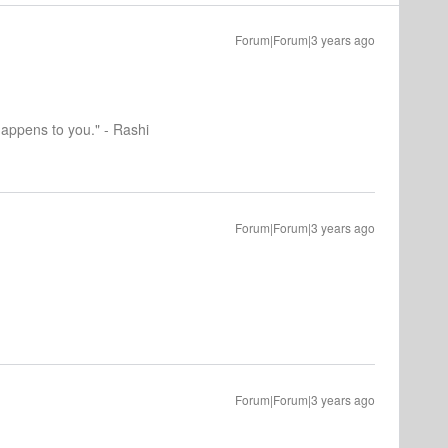
Forum|Forum|3 years ago
happens to you." - Rashi
Forum|Forum|3 years ago
Forum|Forum|3 years ago