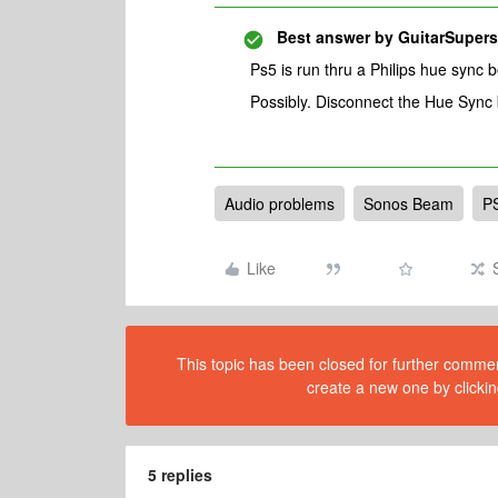
Best answer by
GuitarSupers
Ps5 is run thru a Philips hue sync 
Possibly. Disconnect the Hue Sync
Audio problems
Sonos Beam
P
Like
This topic has been closed for further comment
create a new one by clickin
5 replies