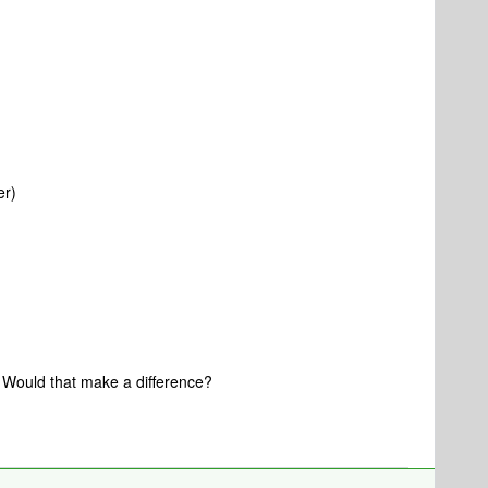
er)
.. Would that make a difference?