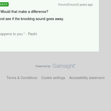
Forum|Forum|3 years ago
SWER
.. Would that make a difference?
and see if the knocking sound goes away.
happens to you." - Rashi
Terms & Conditions
Cookie settings
Accessibility statement